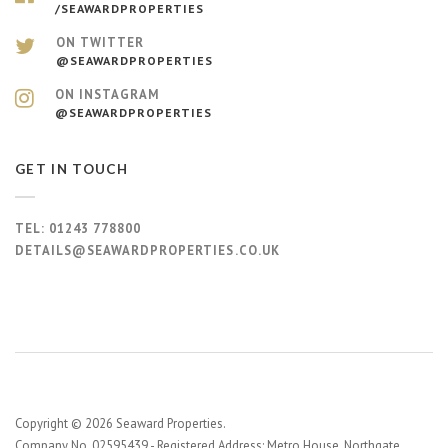
/SEAWARDPROPERTIES
ON TWITTER
@SEAWARDPROPERTIES
ON INSTAGRAM
@SEAWARDPROPERTIES
GET IN TOUCH
TEL:
01243 778800
DETAILS@SEAWARDPROPERTIES.CO.UK
Copyright © 2026 Seaward Properties.
Company No. 02595439 - Registered Address: Metro House, Northgate,