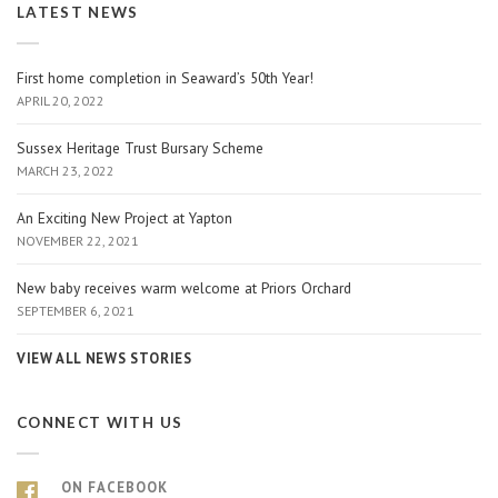
LATEST NEWS
First home completion in Seaward’s 50th Year!
APRIL 20, 2022
Sussex Heritage Trust Bursary Scheme
MARCH 23, 2022
An Exciting New Project at Yapton
NOVEMBER 22, 2021
New baby receives warm welcome at Priors Orchard
SEPTEMBER 6, 2021
VIEW ALL NEWS STORIES
CONNECT WITH US
ON FACEBOOK