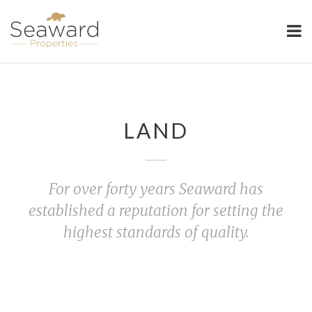
Seaward Properties
LAND
For over forty years Seaward has
established a reputation for setting the
highest standards of quality.