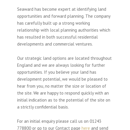
Seaward has become expert at identifying land
opportunities and forward planning. The company
has carefully built up a strong working
relationship with local planning authorities which
has resulted in both successful residential
developments and commercial ventures.
Our strategic land options are located throughout
England and we are always looking for further
opportunities. If you believe your land has
development potential, we would be pleased to
hear from you, no matter the size or location of
the site. We are happy to respond quickly with an
initial indication as to the potential of the site on
a strictly confidential basis.
For an initial enquiry please call us on 01243
778800 or go to our Contact page
here
and send