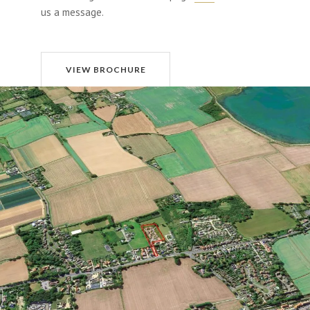
us a message.
VIEW BROCHURE