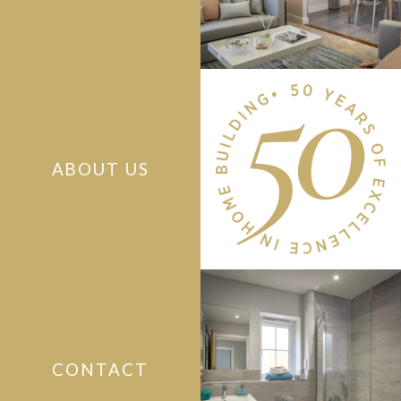
ABOUT US
CONTACT