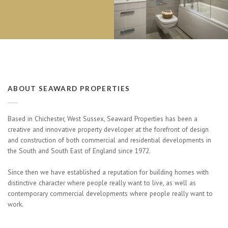
ABOUT SEAWARD PROPERTIES
Based in Chichester, West Sussex, Seaward Properties has been a
creative and innovative property developer at the forefront of design
and construction of both commercial and residential developments in
the South and South East of England since 1972.
Since then we have established a reputation for building homes with
distinctive character where people really want to live, as well as
contemporary commercial developments where people really want to
work.