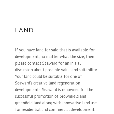
LAND
If you have land for sale that is available for
development, no matter what the size, then
please contact Seaward for an initial
discussion about possible value and suitability.
Your land could be suitable for one of
Seaward’s creative land regeneration
developments. Seaward is renowned for the
successful promotion of brownfield and
greenfield land along with innovative land use
for residential and commercial development.