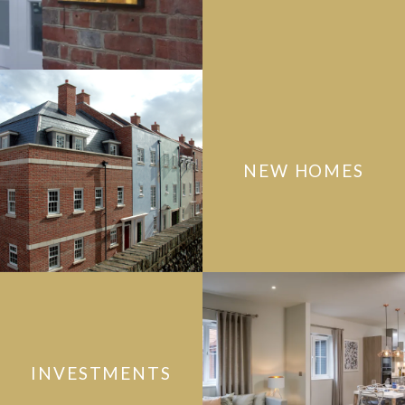
NEW HOMES
INVESTMENTS