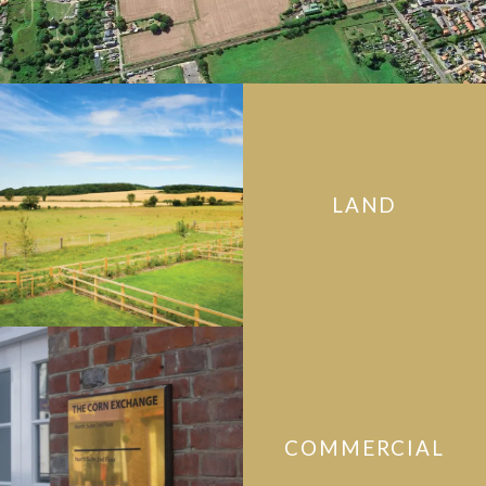
LAND
COMMERCIAL