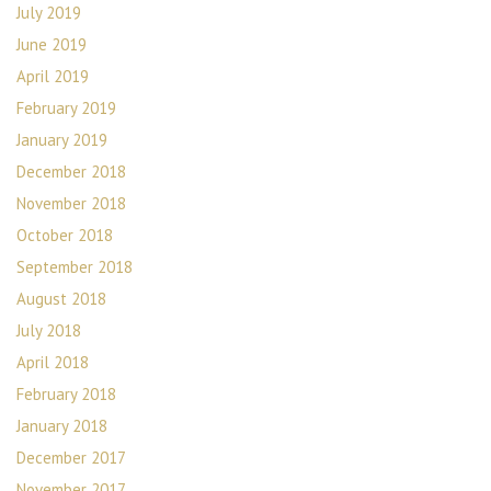
July 2019
June 2019
April 2019
February 2019
January 2019
December 2018
November 2018
October 2018
September 2018
August 2018
July 2018
April 2018
February 2018
January 2018
December 2017
November 2017