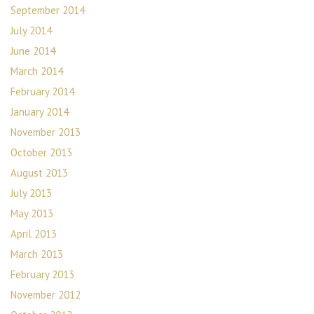
September 2014
July 2014
June 2014
March 2014
February 2014
January 2014
November 2013
October 2013
August 2013
July 2013
May 2013
April 2013
March 2013
February 2013
November 2012