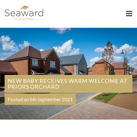
Seaward Properties
NEW BABY RECEIVES WARM WELCOME AT
PRIORS ORCHARD
Posted on 6th September 2021