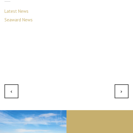
Latest News
Seaward News