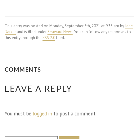
This entry was posted on Monday, September 6th, 2021 at 9:35 am by
Jane
Barker
and is filed under
Seaward News
. You can follow any responses to
this entry through the
RSS 2.0
feed.
COMMENTS
LEAVE A REPLY
You must be
logged in
to post a comment.