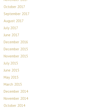
October 2017
September 2017
August 2017
July 2017
June 2017
December 2016
December 2015
November 2015
July 2015
June 2015
May 2015
March 2015
December 2014
November 2014
October 2014