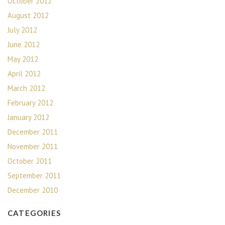
October 2012
August 2012
July 2012
June 2012
May 2012
April 2012
March 2012
February 2012
January 2012
December 2011
November 2011
October 2011
September 2011
December 2010
CATEGORIES