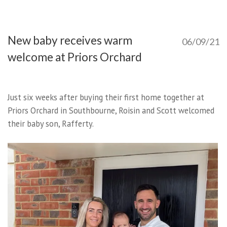
New baby receives warm
06/09/21
welcome at Priors Orchard
Just six weeks after buying their first home together at
Priors Orchard in Southbourne, Roisin and Scott welcomed
their baby son, Rafferty.