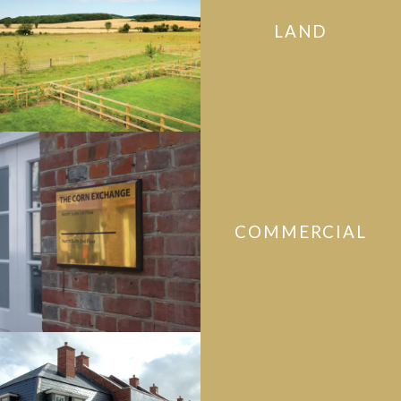
LAND
COMMERCIAL