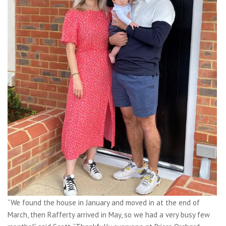
“We found the house in January and moved in at the end of
March, then Rafferty arrived in May, so we had a very busy few