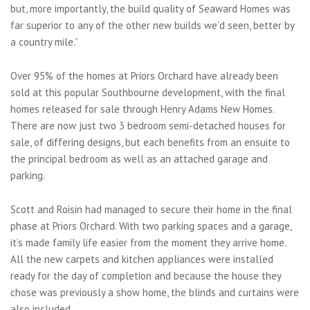
but, more importantly, the build quality of Seaward Homes was
far superior to any of the other new builds we’d seen, better by
a country mile.”
Over 95% of the homes at Priors Orchard have already been
sold at this popular Southbourne development, with the final
homes released for sale through Henry Adams New Homes.
There are now just two 3 bedroom semi-detached houses for
sale, of differing designs, but each benefits from an ensuite to
the principal bedroom as well as an attached garage and
parking.
Scott and Roisin had managed to secure their home in the final
phase at Priors Orchard. With two parking spaces and a garage,
it’s made family life easier from the moment they arrive home.
All the new carpets and kitchen appliances were installed
ready for the day of completion and because the house they
chose was previously a show home, the blinds and curtains were
also included.