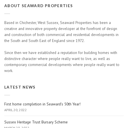
ABOUT SEAWARD PROPERTIES
Based in Chichester, West Sussex, Seaward Properties has been a
creative and innovative property developer at the forefront of design
and construction of both commercial and residential developments in
the South and South East of England since 1972.
Since then we have established a reputation for building homes with
distinctive character where people really want to live, as well as
contemporary commercial developments where people really want to
work.
LATEST NEWS
First home completion in Seaward’s 50th Year!
APRIL 20, 2022
Sussex Heritage Trust Bursary Scheme
MARCH 23, 2022