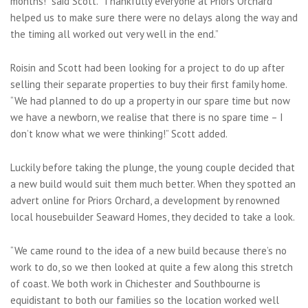
months!” said Scott. “Thankfully everyone at Priors Orchard
helped us to make sure there were no delays along the way and
the timing all worked out very well in the end.”
Roisin and Scott had been looking for a project to do up after
selling their separate properties to buy their first family home.
“We had planned to do up a property in our spare time but now
we have a newborn, we realise that there is no spare time – I
don’t know what we were thinking!” Scott added.
Luckily before taking the plunge, the young couple decided that
a new build would suit them much better. When they spotted an
advert online for Priors Orchard, a development by renowned
local housebuilder Seaward Homes, they decided to take a look.
“We came round to the idea of a new build because there’s no
work to do, so we then looked at quite a few along this stretch
of coast. We both work in Chichester and Southbourne is
equidistant to both our families so the location worked well