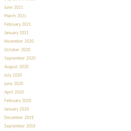
June 2021
March 2021
February 2021
January 2021
November 2020
October 2020
September 2020
August 2020
July 2020
June 2020
April 2020
February 2020
January 2020
December 2019
September 2019