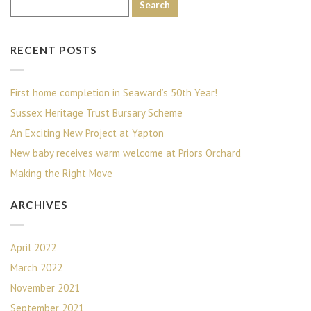
RECENT POSTS
First home completion in Seaward’s 50th Year!
Sussex Heritage Trust Bursary Scheme
An Exciting New Project at Yapton
New baby receives warm welcome at Priors Orchard
Making the Right Move
ARCHIVES
April 2022
March 2022
November 2021
September 2021