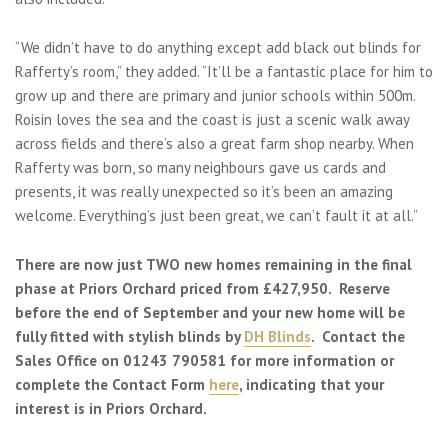
“We didn’t have to do anything except add black out blinds for
Rafferty’s room,” they added. “It’ll be a fantastic place for him to
grow up and there are primary and junior schools within 500m.
Roisin loves the sea and the coast is just a scenic walk away
across fields and there’s also a great farm shop nearby. When
Rafferty was born, so many neighbours gave us cards and
presents, it was really unexpected so it’s been an amazing
welcome. Everything’s just been great, we can’t fault it at all.”
There are now just TWO new homes remaining in the final
phase at Priors Orchard priced from £427,950. Reserve
before the end of September and your new home will be
fully fitted with stylish blinds by
DH Blinds
. Contact the
Sales Office on 01243 790581 for more information or
complete the Contact Form
here
, indicating that your
interest is in Priors Orchard.