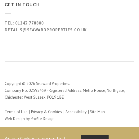
GET IN TOUCH
TEL:
01243 778800
DETAILS@SEAWARDPROPERTIES.CO.UK
Copyright © 2026 Seaward Properties.
Company No. 02595439 - Registered Address: Metro House, Northgate,
Chichester, West Sussex, PO19 1BE
Terms of Use
Privacy & Cookies
Accessibility
Site Map
Web Design by Profile Design
We use Cookies to ensure that