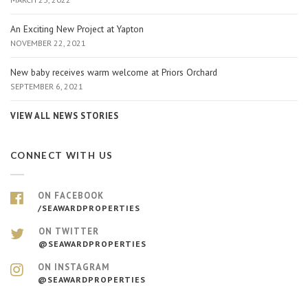
An Exciting New Project at Yapton
NOVEMBER 22, 2021
New baby receives warm welcome at Priors Orchard
SEPTEMBER 6, 2021
VIEW ALL NEWS STORIES
CONNECT WITH US
ON FACEBOOK
/SEAWARDPROPERTIES
ON TWITTER
@SEAWARDPROPERTIES
ON INSTAGRAM
@SEAWARDPROPERTIES