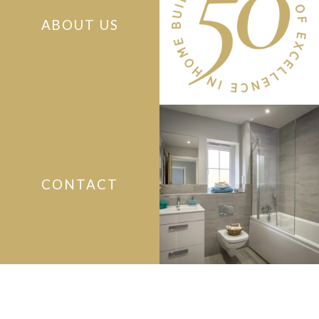
ABOUT US
CONTACT