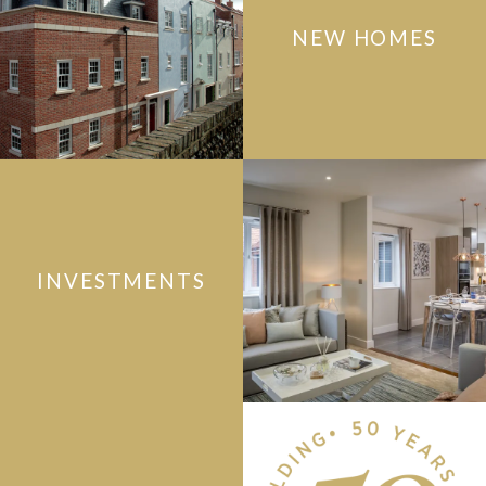
NEW HOMES
INVESTMENTS