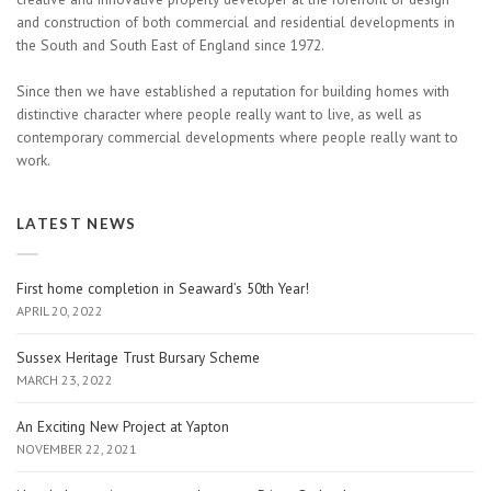
and construction of both commercial and residential developments in
the South and South East of England since 1972.
Since then we have established a reputation for building homes with
distinctive character where people really want to live, as well as
contemporary commercial developments where people really want to
work.
LATEST NEWS
First home completion in Seaward’s 50th Year!
APRIL 20, 2022
Sussex Heritage Trust Bursary Scheme
MARCH 23, 2022
An Exciting New Project at Yapton
NOVEMBER 22, 2021