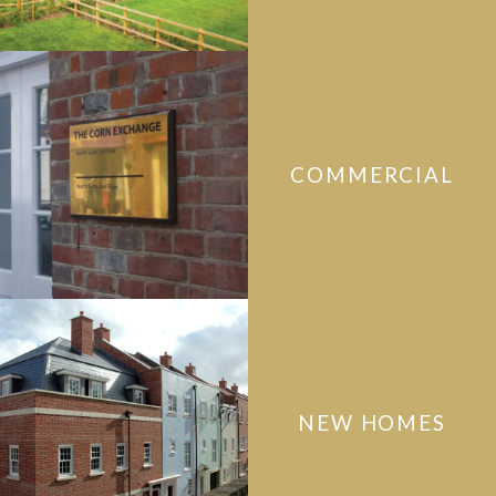
COMMERCIAL
NEW HOMES