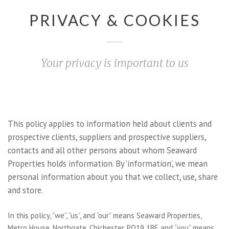
PRIVACY & COOKIES
Your privacy is important to us
This policy applies to information held about clients and
prospective clients, suppliers and prospective suppliers,
contacts and all other persons about whom Seaward
Properties holds information. By ‘information’, we mean
personal information about you that we collect, use, share
and store.
In this policy, “we”, “us”, and “our” means Seaward Properties,
Metro House, Northgate, Chichester, PO19 1BE and “you” means