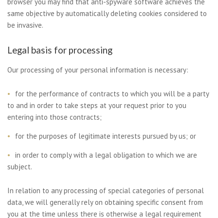
browser you may find that anti-spyware software achieves the
same objective by automatically deleting cookies considered to
be invasive.
Legal basis for processing
Our processing of your personal information is necessary:
for the performance of contracts to which you will be a party
to and in order to take steps at your request prior to you
entering into those contracts;
for the purposes of legitimate interests pursued by us; or
in order to comply with a legal obligation to which we are
subject.
In relation to any processing of special categories of personal
data, we will generally rely on obtaining specific consent from
you at the time unless there is otherwise a legal requirement