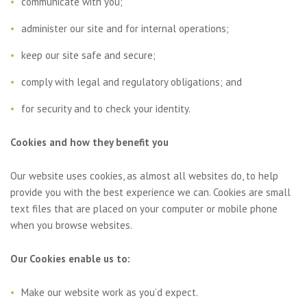
communicate with you;
administer our site and for internal operations;
keep our site safe and secure;
comply with legal and regulatory obligations; and
for security and to check your identity.
Cookies and how they benefit you
Our website uses cookies, as almost all websites do, to help
provide you with the best experience we can. Cookies are small
text files that are placed on your computer or mobile phone
when you browse websites.
Our Cookies enable us to:
Make our website work as you’d expect.