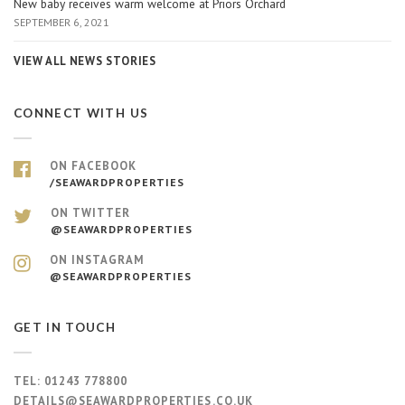
New baby receives warm welcome at Priors Orchard
SEPTEMBER 6, 2021
VIEW ALL NEWS STORIES
CONNECT WITH US
ON FACEBOOK
/SEAWARDPROPERTIES
ON TWITTER
@SEAWARDPROPERTIES
ON INSTAGRAM
@SEAWARDPROPERTIES
GET IN TOUCH
TEL:
01243 778800
DETAILS@SEAWARDPROPERTIES.CO.UK