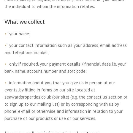
the individual to whom the information relates.
What we collect
your name;
your contact information such as your address, email address
and telephone number;
only if required, your payment details / financial data i.e. your
bank name, account number and sort code;
information about you that you give us in person at our
events, by filling in forms on our site located at
seawardproperties.co.uk (our site) (e.g. the contact us section or
to sign up to our mailing list) or by corresponding with us by
phone, e-mail or otherwise and information in relation to your
purchase of our products or use of our services.