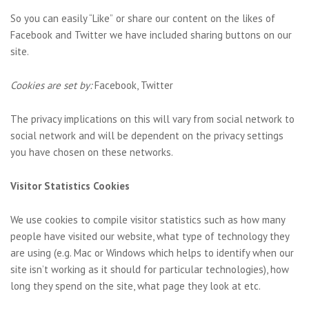
So you can easily “Like” or share our content on the likes of
Facebook and Twitter we have included sharing buttons on our
site.
Cookies are set by:
Facebook, Twitter
The privacy implications on this will vary from social network to
social network and will be dependent on the privacy settings
you have chosen on these networks.
Visitor Statistics Cookies
We use cookies to compile visitor statistics such as how many
people have visited our website, what type of technology they
are using (e.g. Mac or Windows which helps to identify when our
site isn’t working as it should for particular technologies), how
long they spend on the site, what page they look at etc.