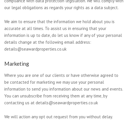
compliance with data protection legislation. We will comply with
our legal obligations as regards your rights as a data subject.
We aim to ensure that the information we hold about you is
accurate at all times. To assist us in ensuring that your
information is up to date, do let us know if any of your personal
details change at the following email address:
details@seawardproperties.co.uk
Marketing
Where you are one of our clients or have otherwise agreed to
be contacted for marketing we may use your personal
information to send you information about our news and events.
You can unsubscribe from receiving them at any time, by
contacting us at details@seawardproperties.co.uk
We will action any opt out request from you without delay.