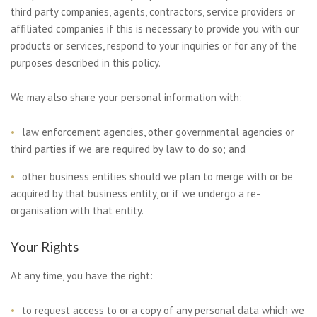
third party companies, agents, contractors, service providers or
affiliated companies if this is necessary to provide you with our
products or services, respond to your inquiries or for any of the
purposes described in this policy.
We may also share your personal information with:
law enforcement agencies, other governmental agencies or
third parties if we are required by law to do so; and
other business entities should we plan to merge with or be
acquired by that business entity, or if we undergo a re-
organisation with that entity.
Your Rights
At any time, you have the right:
to request access to or a copy of any personal data which we