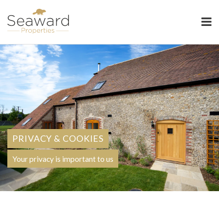
Seaward Properties
PRIVACY & COOKIES
Your privacy is important to us