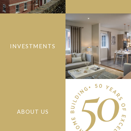
INVESTMENTS
ABOUT US