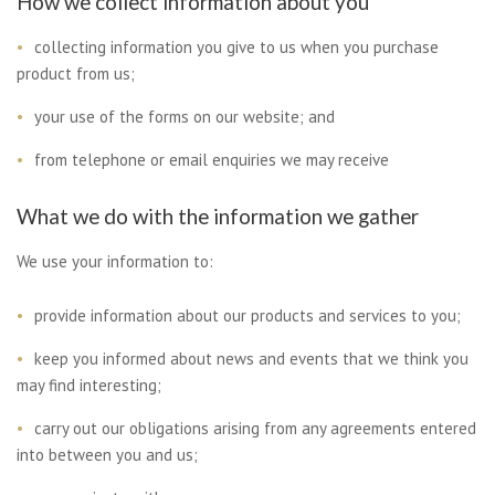
How we collect information about you
collecting information you give to us when you purchase
product from us;
your use of the forms on our website; and
from telephone or email enquiries we may receive
What we do with the information we gather
We use your information to:
provide information about our products and services to you;
keep you informed about news and events that we think you
may find interesting;
carry out our obligations arising from any agreements entered
into between you and us;