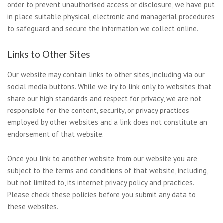
order to prevent unauthorised access or disclosure, we have put
in place suitable physical, electronic and managerial procedures
to safeguard and secure the information we collect online.
Links to Other Sites
Our website may contain links to other sites, including via our
social media buttons. While we try to link only to websites that
share our high standards and respect for privacy, we are not
responsible for the content, security, or privacy practices
employed by other websites and a link does not constitute an
endorsement of that website.
Once you link to another website from our website you are
subject to the terms and conditions of that website, including,
but not limited to, its internet privacy policy and practices.
Please check these policies before you submit any data to
these websites.