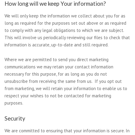
How long will we keep Your information?
We will only keep the information we collect about you for as
long as required for the purposes set out above or as required
to comply with any legal obligations to which we are subject.
This will involve us periodically reviewing our files to check that
information is accurate, up-to-date and still required.
Where we are permitted to send you direct marketing
communications we may retain your contact information
necessary for this purpose, for as long as you do not
unsubscribe from receiving the same from us. If you opt out
from marketing, we will retain your information to enable us to
respect your wishes to not be contacted for marketing
purposes.
Security
We are committed to ensuring that your information is secure. In