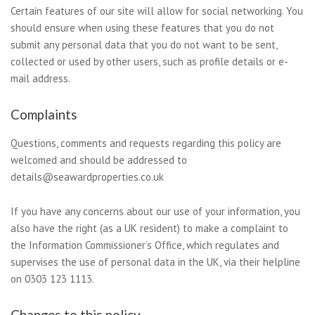
Certain features of our site will allow for social networking. You
should ensure when using these features that you do not
submit any personal data that you do not want to be sent,
collected or used by other users, such as profile details or e-
mail address.
Complaints
Questions, comments and requests regarding this policy are
welcomed and should be addressed to
details@seawardproperties.co.uk
If you have any concerns about our use of your information, you
also have the right (as a UK resident) to make a complaint to
the Information Commissioner’s Office, which regulates and
supervises the use of personal data in the UK, via their helpline
on 0303 123 1113.
Changes to this policy