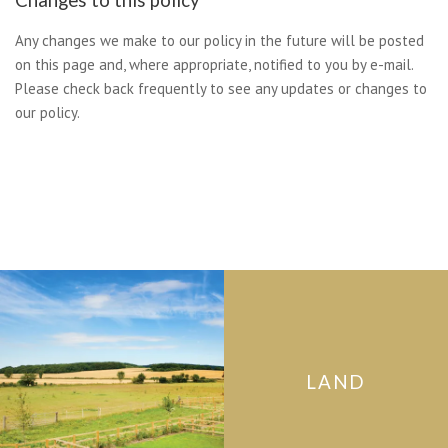
Any changes we make to our policy in the future will be posted
on this page and, where appropriate, notified to you by e-mail.
Please check back frequently to see any updates or changes to
our policy.
LAND