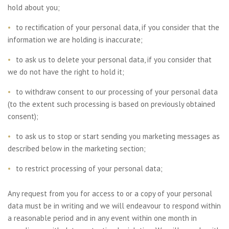
hold about you;
to rectification of your personal data, if you consider that the
information we are holding is inaccurate;
to ask us to delete your personal data, if you consider that
we do not have the right to hold it;
to withdraw consent to our processing of your personal data
(to the extent such processing is based on previously obtained
consent);
to ask us to stop or start sending you marketing messages as
described below in the marketing section;
to restrict processing of your personal data;
Any request from you for access to or a copy of your personal
data must be in writing and we will endeavour to respond within
a reasonable period and in any event within one month in