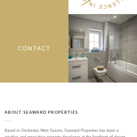
CONTACT
ABOUT SEAWARD PROPERTIES
Based in Chichester, West Sussex, Seaward Properties has been a
creative and innovative property developer at the forefront of design