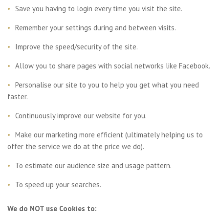
Save you having to login every time you visit the site.
Remember your settings during and between visits.
Improve the speed/security of the site.
Allow you to share pages with social networks like Facebook.
Personalise our site to you to help you get what you need
faster.
Continuously improve our website for you.
Make our marketing more efficient (ultimately helping us to
offer the service we do at the price we do).
To estimate our audience size and usage pattern.
To speed up your searches.
We do NOT use Cookies to: