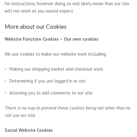
for instructions, however doing so will likely mean that our site
will not work as you would expect.
More about our Cookies
Website Function Cookies – Our own cookies
We use cookies to make our website work including:
Making our shopping basket and checkout work.
Determining if you are logged in or not.
Allowing you to add comments to our site.
There is no way to prevent these cookies being set other than to
not use our site.
Social Website Cookies