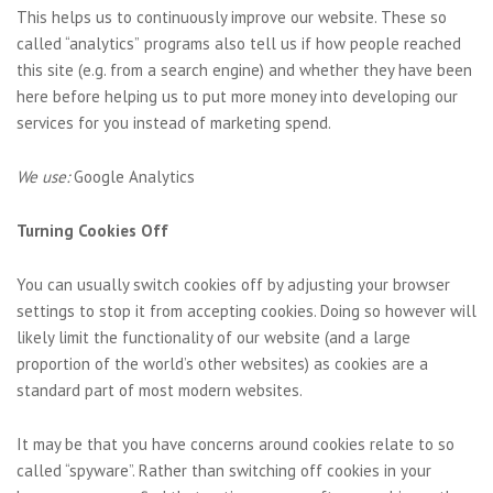
This helps us to continuously improve our website. These so
called “analytics” programs also tell us if how people reached
this site (e.g. from a search engine) and whether they have been
here before helping us to put more money into developing our
services for you instead of marketing spend.
We use:
Google Analytics
Turning Cookies Off
You can usually switch cookies off by adjusting your browser
settings to stop it from accepting cookies. Doing so however will
likely limit the functionality of our website (and a large
proportion of the world’s other websites) as cookies are a
standard part of most modern websites.
It may be that you have concerns around cookies relate to so
called “spyware”. Rather than switching off cookies in your