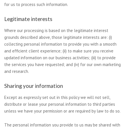
for us to process such information.
Legitimate interests
Where our processing is based on the legitimate interest
grounds described above, those legitimate interests are: (i)
collecting personal information to provide you with a smooth
and efficient client experience; (ii) to make sure you receive
updated information on our business activities; (iii) to provide
the services you have requested; and (iv) for our own marketing
and research.
Sharing your information
Except as expressly set out in this policy we will not sell,
distribute or lease your personal information to third parties
unless we have your permission or are required by law to do so.
The personal information you provide to us may be shared with