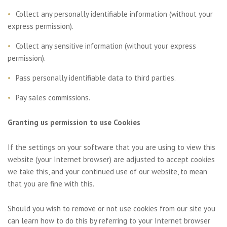
Collect any personally identifiable information (without your
express permission).
Collect any sensitive information (without your express
permission).
Pass personally identifiable data to third parties.
Pay sales commissions.
Granting us permission to use Cookies
If the settings on your software that you are using to view this
website (your Internet browser) are adjusted to accept cookies
we take this, and your continued use of our website, to mean
that you are fine with this.
Should you wish to remove or not use cookies from our site you
can learn how to do this by referring to your Internet browser