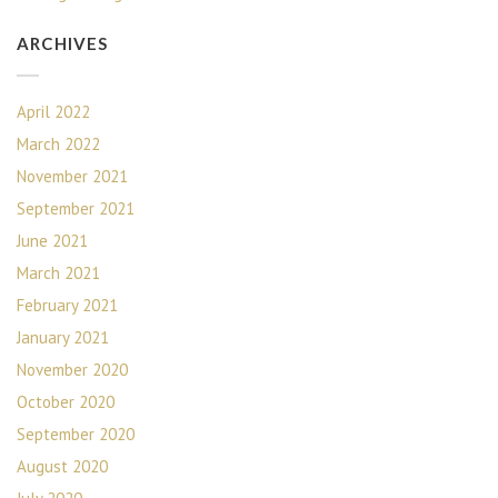
ARCHIVES
April 2022
March 2022
November 2021
September 2021
June 2021
March 2021
February 2021
January 2021
November 2020
October 2020
September 2020
August 2020