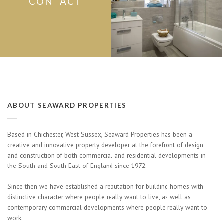
CONTACT
ABOUT SEAWARD PROPERTIES
Based in Chichester, West Sussex, Seaward Properties has been a
creative and innovative property developer at the forefront of design
and construction of both commercial and residential developments in
the South and South East of England since 1972.
Since then we have established a reputation for building homes with
distinctive character where people really want to live, as well as
contemporary commercial developments where people really want to
work.