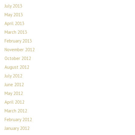
July 2013
May 2013
April 2013
March 2013
February 2013
November 2012
October 2012
August 2012
July 2012
June 2012
May 2012
April 2012
March 2012
February 2012
January 2012