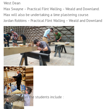
West Dean
Max Swayne – Practical Flint Walling – Weald and Downland.
Max will also be undertaking a lime plastering course.
Jordan Robbins – Practical Flint Walling – Weald and Downland
Comments from the students include :