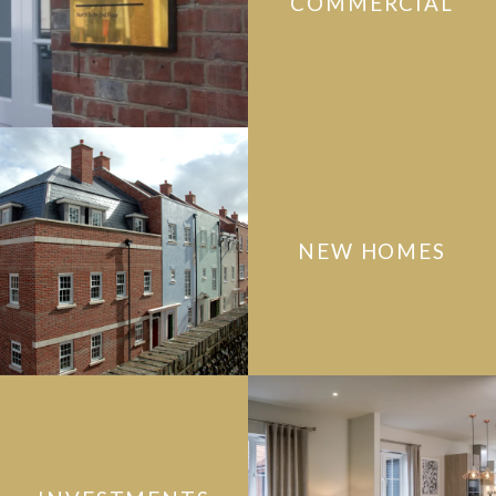
COMMERCIAL
NEW HOMES