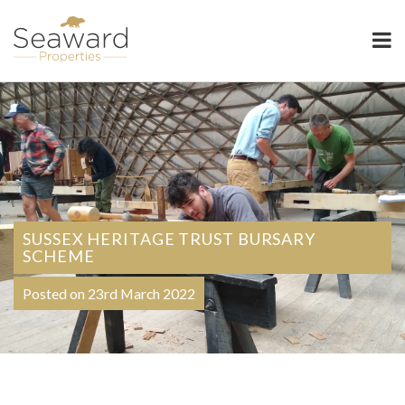
Seaward Properties
SUSSEX HERITAGE TRUST BURSARY
SCHEME
Posted on 23rd March 2022