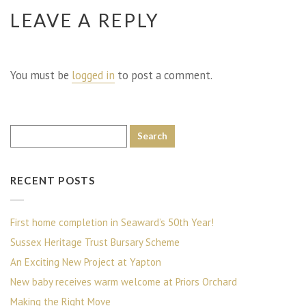
LEAVE A REPLY
You must be
logged in
to post a comment.
RECENT POSTS
First home completion in Seaward’s 50th Year!
Sussex Heritage Trust Bursary Scheme
An Exciting New Project at Yapton
New baby receives warm welcome at Priors Orchard
Making the Right Move