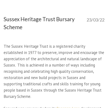
Sussex Heritage Trust Bursary
23/03/22
Scheme
The Sussex Heritage Trust is a registered charity
established in 1977 to preserve, improve and encourage the
appreciation of the architectural and natural landscape of
Sussex. This is achieved in a number of ways including
recognising and celebrating high quality conservation,
restoration and new build projects in Sussex and
supporting traditional crafts and skills training for young
people based in Sussex through the Sussex Heritage Trust
Bursary Scheme.