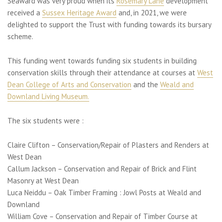
Seaward was very proud when its
Rosemary Lane
development
received a
Sussex Heritage Award
and, in 2021, we were
delighted to support the Trust with funding towards its bursary
scheme.
This funding went towards funding six students in building
conservation skills through their attendance at courses at
West
Dean College of Arts and Conservation
and the
Weald and
Downland Living Museum.
The six students were :
Claire Clifton – Conservation/Repair of Plasters and Renders at
West Dean
Callum Jackson – Conservation and Repair of Brick and Flint
Masonry at West Dean
Luca Neiddu – Oak Timber Framing : Jowl Posts at Weald and
Downland
William Cove – Conservation and Repair of Timber Course at