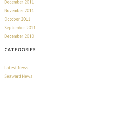
December 2011
November 2011
October 2011
September 2011
December 2010
CATEGORIES
Latest News
Seaward News