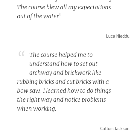
The course blew all my expectations
out of the water”
Luca Nieddu
The course helped me to
understand how to set out
archway and brickwork like
rubbing bricks and cut bricks with a
bow saw. I learned how to do things
the right way and notice problems
when working.
Callum Jackson