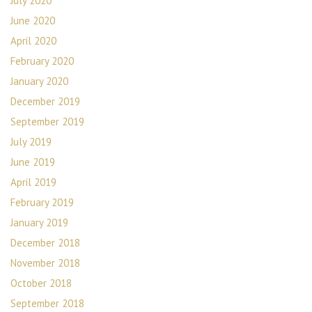
July 2020
June 2020
April 2020
February 2020
January 2020
December 2019
September 2019
July 2019
June 2019
April 2019
February 2019
January 2019
December 2018
November 2018
October 2018
September 2018