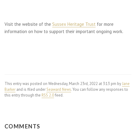
Visit the website of the
Sussex Heritage Trust
for more
information on how to support their important ongoing work.
This entry was posted on Wednesday, March 23rd, 2022 at 3:13 pm by
Jane
Barker
and is filed under
Seaward News
. You can follow any responses to
this entry through the
RSS 2.0
feed.
COMMENTS