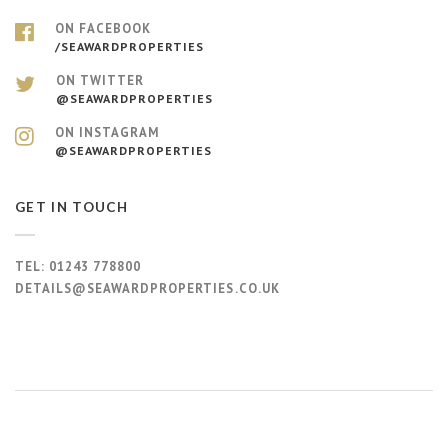
ON FACEBOOK
/SEAWARDPROPERTIES
ON TWITTER
@SEAWARDPROPERTIES
ON INSTAGRAM
@SEAWARDPROPERTIES
GET IN TOUCH
TEL:
01243 778800
DETAILS@SEAWARDPROPERTIES.CO.UK