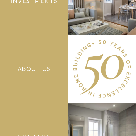
INVESTMENTS
ABOUT US