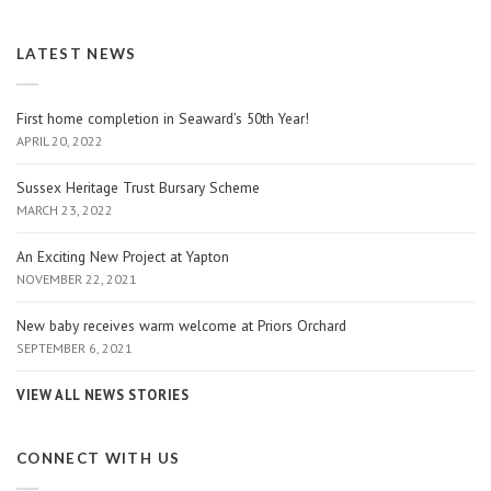
LATEST NEWS
First home completion in Seaward’s 50th Year!
APRIL 20, 2022
Sussex Heritage Trust Bursary Scheme
MARCH 23, 2022
An Exciting New Project at Yapton
NOVEMBER 22, 2021
New baby receives warm welcome at Priors Orchard
SEPTEMBER 6, 2021
VIEW ALL NEWS STORIES
CONNECT WITH US