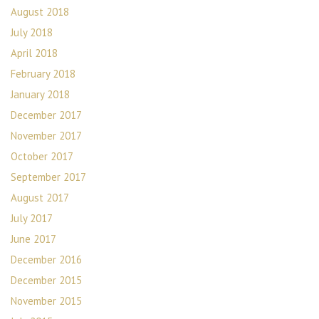
August 2018
July 2018
April 2018
February 2018
January 2018
December 2017
November 2017
October 2017
September 2017
August 2017
July 2017
June 2017
December 2016
December 2015
November 2015