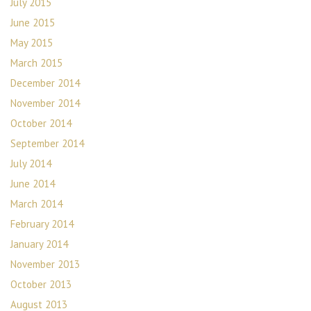
July 2015
June 2015
May 2015
March 2015
December 2014
November 2014
October 2014
September 2014
July 2014
June 2014
March 2014
February 2014
January 2014
November 2013
October 2013
August 2013