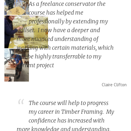
As a freelance conservator the
course has helped me
professionally by extending my
skillset. I now have a deeper and
more nuanced understanding of
working with certain materials, which
will be highly transferrable to my
current project
Claire Clifton
The course will help to progress
my career in Timber Framing. My
confidence has increased with
more knowledge and understanding.