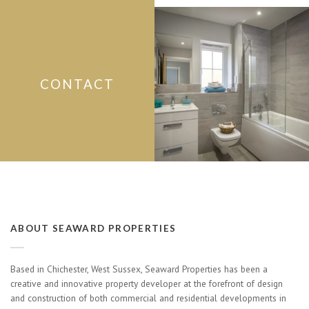
CONTACT
ABOUT SEAWARD PROPERTIES
Based in Chichester, West Sussex, Seaward Properties has been a
creative and innovative property developer at the forefront of design
and construction of both commercial and residential developments in