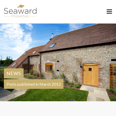
Seaward Properties
NEWS
Posts published in March 2012