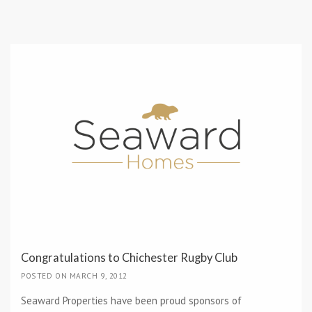
Congratulations to Chichester Rugby Club
POSTED ON MARCH 9, 2012
Seaward Properties have been proud sponsors of