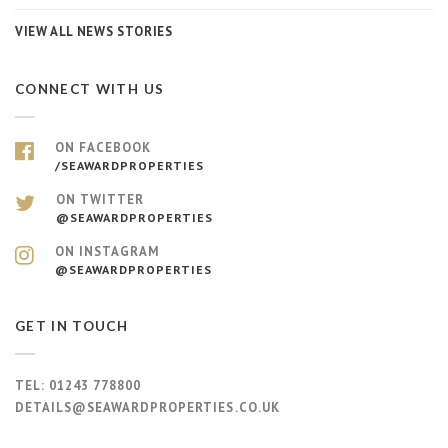
VIEW ALL NEWS STORIES
CONNECT WITH US
ON FACEBOOK
/SEAWARDPROPERTIES
ON TWITTER
@SEAWARDPROPERTIES
ON INSTAGRAM
@SEAWARDPROPERTIES
GET IN TOUCH
TEL:
01243 778800
DETAILS@SEAWARDPROPERTIES.CO.UK