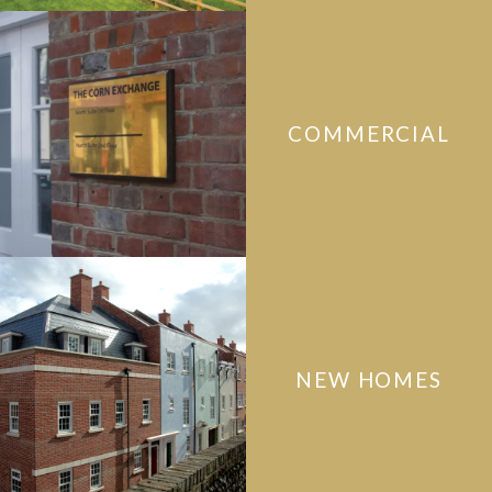
COMMERCIAL
NEW HOMES