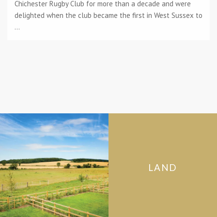
Chichester Rugby Club for more than a decade and were
delighted when the club became the first in West Sussex to
...
LAND