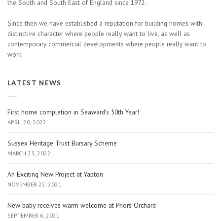
the South and South East of England since 1972.
Since then we have established a reputation for building homes with
distinctive character where people really want to live, as well as
contemporary commercial developments where people really want to
work.
LATEST NEWS
First home completion in Seaward’s 50th Year!
APRIL 20, 2022
Sussex Heritage Trust Bursary Scheme
MARCH 23, 2022
An Exciting New Project at Yapton
NOVEMBER 22, 2021
New baby receives warm welcome at Priors Orchard
SEPTEMBER 6, 2021