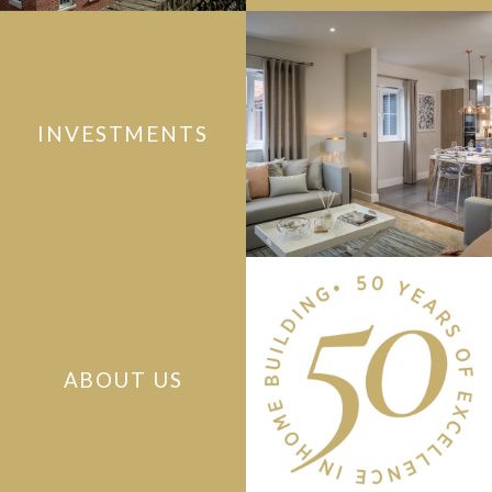
INVESTMENTS
ABOUT US