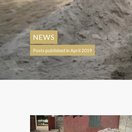
NEWS
Posts published in April 2019