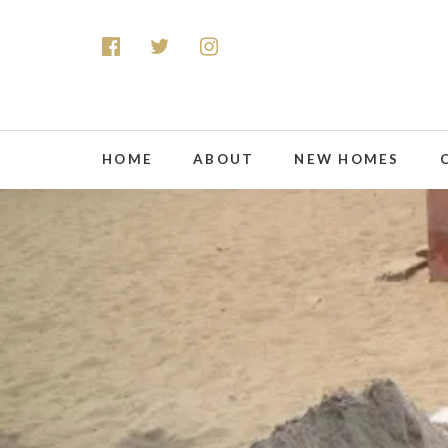
HOME
ABOUT
NEW HOMES