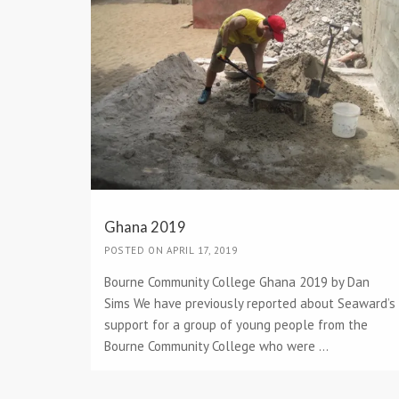
Ghana 2019
POSTED ON APRIL 17, 2019
Bourne Community College Ghana 2019 by Dan
Sims We have previously reported about Seaward’s
support for a group of young people from the
Bourne Community College who were ...