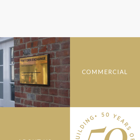
COMMERCIAL