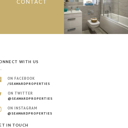
CONTACT
ONNECT WITH US
ON FACEBOOK
/SEAWARDPROPERTIES
ON TWITTER
@SEAWARDPROPERTIES
ON INSTAGRAM
@SEAWARDPROPERTIES
ET IN TOUCH