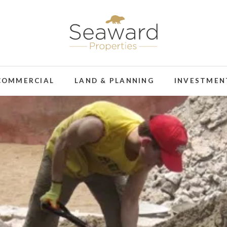
COMMERCIAL
LAND & PLANNING
INVESTMEN