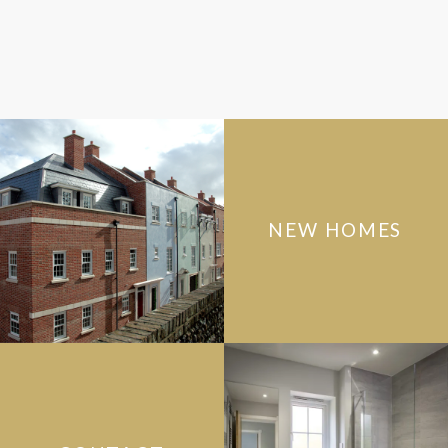
NEW HOMES