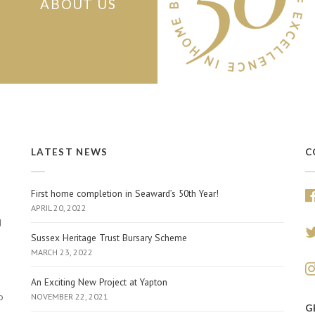
ABOUT US
LATEST NEWS
C
First home completion in Seaward’s 50th Year!
APRIL 20, 2022
d
Sussex Heritage Trust Bursary Scheme
MARCH 23, 2022
An Exciting New Project at Yapton
o
NOVEMBER 22, 2021
G