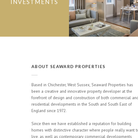
INVESTMENTS
ABOUT SEAWARD PROPERTIES
Based in Chichester, West Sussex, Seaward Properties has
been a creative and innovative property developer at the
forefront of design and construction of both commercial an
residential developments in the South and South East of
England since 1972.
Since then we have established a reputation for building
homes with distinctive character where people really want t
live, as well as contemporary commercial developments