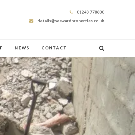
Seaward Properties
01243 778800
details@seawardproperties.co.uk
T
NEWS
CONTACT