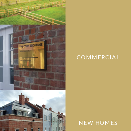
COMMERCIAL
NEW HOMES