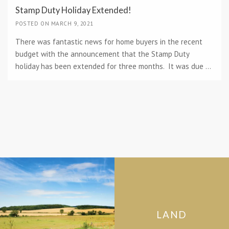
Stamp Duty Holiday Extended!
POSTED ON MARCH 9, 2021
There was fantastic news for home buyers in the recent
budget with the announcement that the Stamp Duty
holiday has been extended for three months. It was due ...
LAND