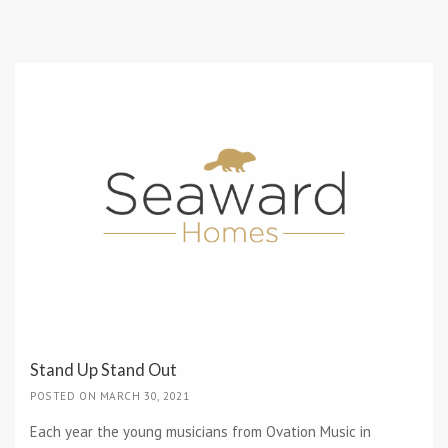
Stand Up Stand Out
POSTED ON MARCH 30, 2021
Each year the young musicians from Ovation Music in