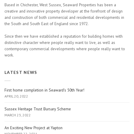
Based in Chichester, West Sussex, Seaward Properties has been a
creative and innovative property developer at the forefront of design
and construction of both commercial and residential developments in
the South and South East of England since 1972.
Since then we have established a reputation for building homes with
distinctive character where people really want to live, as well as
contemporary commercial developments where people really want to
work.
LATEST NEWS
First home completion in Seaward’s 50th Year!
APRIL 20, 2022
Sussex Heritage Trust Bursary Scheme
MARCH 23, 2022
An Exciting New Project at Yapton
NOVEMBER 22, 2021