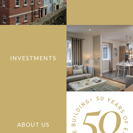
INVESTMENTS
ABOUT US