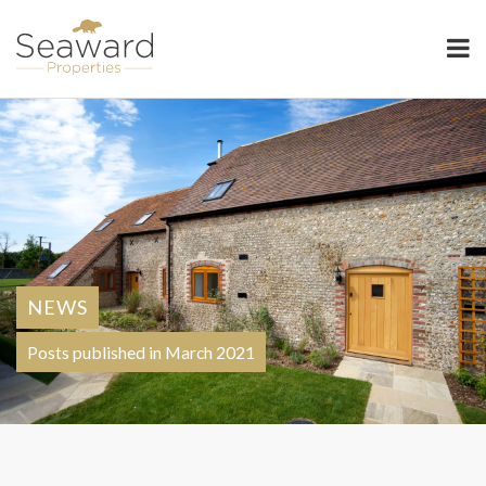
Seaward Properties
NEWS
Posts published in March 2021