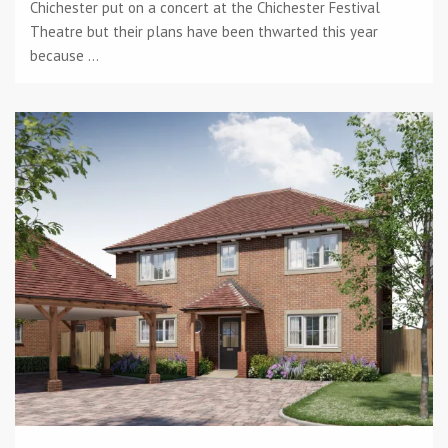
Chichester put on a concert at the Chichester Festival
Theatre but their plans have been thwarted this year
because ...