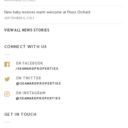
New baby receives warm welcome at Priors Orchard
SEPTEMBER 6, 2021
VIEW ALL NEWS STORIES
CONNECT WITH US
ON FACEBOOK
/SEAWARDPROPERTIES
ON TWITTER
@SEAWARDPROPERTIES
ON INSTAGRAM
@SEAWARDPROPERTIES
GET IN TOUCH