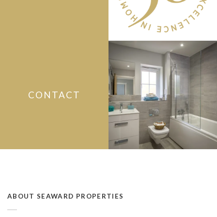
CONTACT
ABOUT SEAWARD PROPERTIES