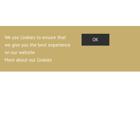
We use Cookies to ensure that
OK
we give you the best experience
on our website.
More about our Cookies
LAND