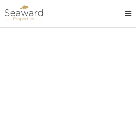
Seaward Properties