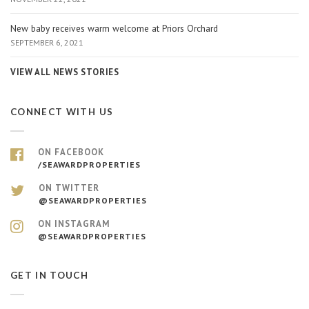
New baby receives warm welcome at Priors Orchard
SEPTEMBER 6, 2021
VIEW ALL NEWS STORIES
CONNECT WITH US
ON FACEBOOK
/SEAWARDPROPERTIES
ON TWITTER
@SEAWARDPROPERTIES
ON INSTAGRAM
@SEAWARDPROPERTIES
GET IN TOUCH