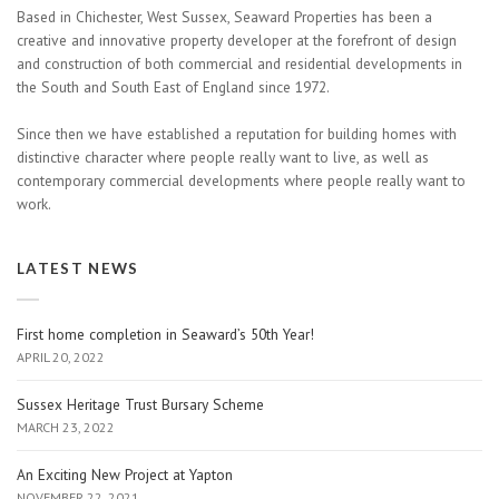
Based in Chichester, West Sussex, Seaward Properties has been a
creative and innovative property developer at the forefront of design
and construction of both commercial and residential developments in
the South and South East of England since 1972.
Since then we have established a reputation for building homes with
distinctive character where people really want to live, as well as
contemporary commercial developments where people really want to
work.
LATEST NEWS
First home completion in Seaward’s 50th Year!
APRIL 20, 2022
Sussex Heritage Trust Bursary Scheme
MARCH 23, 2022
An Exciting New Project at Yapton
NOVEMBER 22, 2021