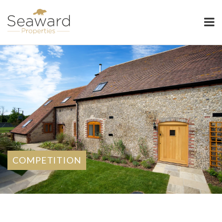
Seaward Properties
COMPETITION