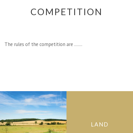
COMPETITION
The rules of the competition are …….
LAND