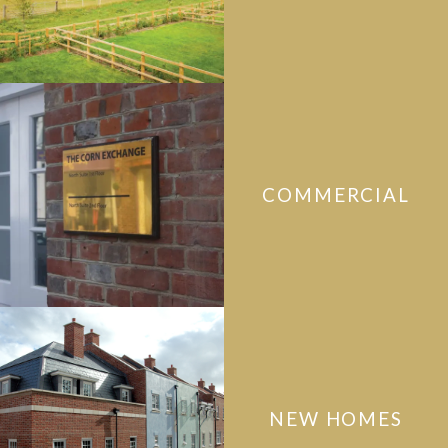
COMMERCIAL
NEW HOMES