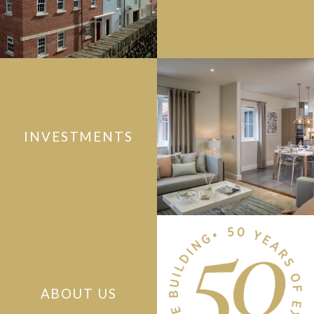
INVESTMENTS
ABOUT US