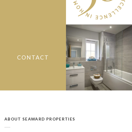
CONTACT
ABOUT SEAWARD PROPERTIES