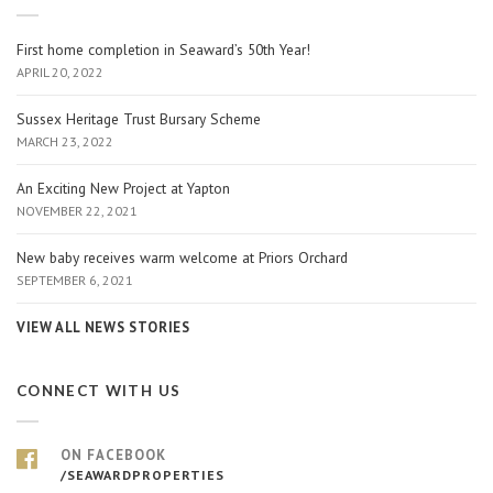
First home completion in Seaward’s 50th Year!
APRIL 20, 2022
Sussex Heritage Trust Bursary Scheme
MARCH 23, 2022
An Exciting New Project at Yapton
NOVEMBER 22, 2021
New baby receives warm welcome at Priors Orchard
SEPTEMBER 6, 2021
VIEW ALL NEWS STORIES
CONNECT WITH US
ON FACEBOOK
/SEAWARDPROPERTIES