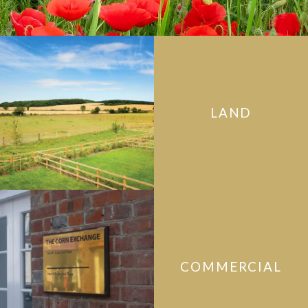
LAND
COMMERCIAL