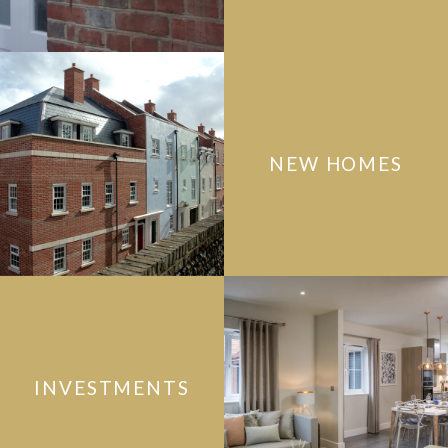
NEW HOMES
INVESTMENTS