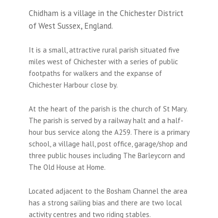
Chidham is a village in the Chichester District
of West Sussex, England.
It is a small, attractive rural parish situated five
miles west of Chichester with a series of public
footpaths for walkers and the expanse of
Chichester Harbour close by.
At the heart of the parish is the church of St Mary.
The parish is served by a railway halt and a half-
hour bus service along the A259. There is a primary
school, a village hall, post office, garage/shop and
three public houses including The Barleycorn and
The Old House at Home.
Located adjacent to the Bosham Channel the area
has a strong sailing bias and there are two local
activity centres and two riding stables.