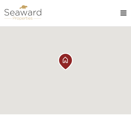
Seaward Properties