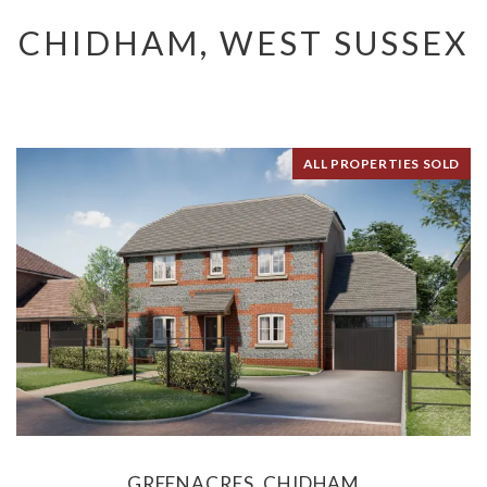
CHIDHAM, WEST SUSSEX
ALL PROPERTIES SOLD
GREENACRES, CHIDHAM