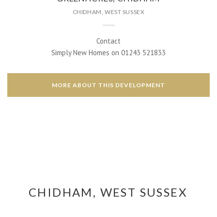
CHIDHAM, WEST SUSSEX
Contact
Simply New Homes on 01243 521833
MORE ABOUT THIS DEVELOPMENT
CHIDHAM, WEST SUSSEX