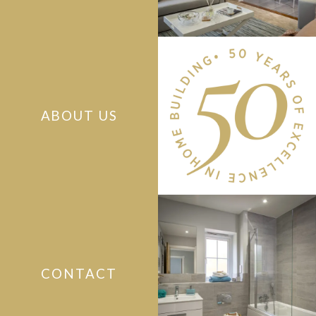
ABOUT US
CONTACT