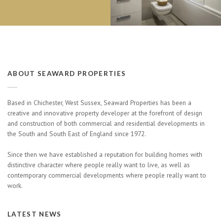
ABOUT SEAWARD PROPERTIES
Based in Chichester, West Sussex, Seaward Properties has been a
creative and innovative property developer at the forefront of design
and construction of both commercial and residential developments in
the South and South East of England since 1972.
Since then we have established a reputation for building homes with
distinctive character where people really want to live, as well as
contemporary commercial developments where people really want to
work.
LATEST NEWS