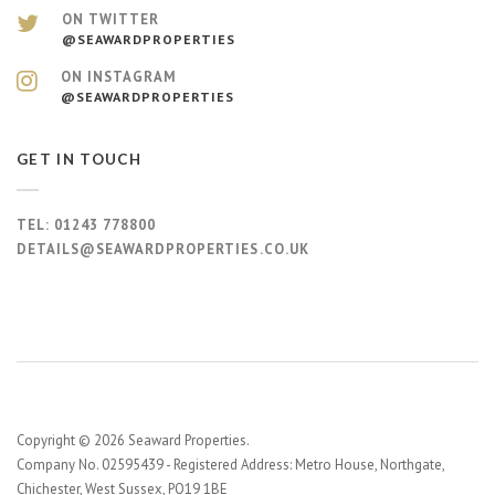
ON TWITTER
@SEAWARDPROPERTIES
ON INSTAGRAM
@SEAWARDPROPERTIES
GET IN TOUCH
TEL:
01243 778800
DETAILS@SEAWARDPROPERTIES.CO.UK
Copyright © 2026 Seaward Properties.
Company No. 02595439 - Registered Address: Metro House, Northgate,
Chichester, West Sussex, PO19 1BE