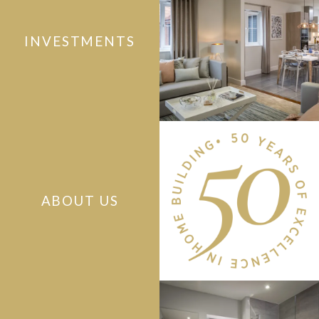
INVESTMENTS
ABOUT US