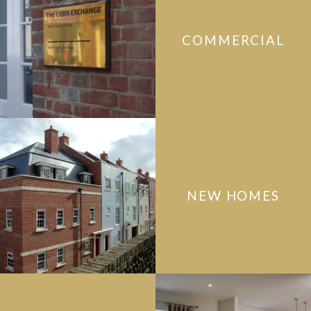
COMMERCIAL
NEW HOMES