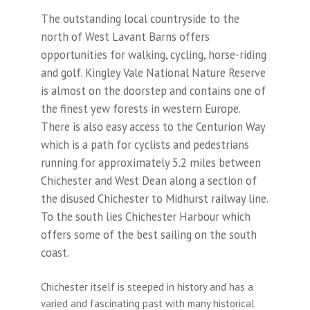
The outstanding local countryside to the
north of West Lavant Barns offers
opportunities for walking, cycling, horse-riding
and golf. Kingley Vale National Nature Reserve
is almost on the doorstep and contains one of
the finest yew forests in western Europe.
There is also easy access to the Centurion Way
which is a path for cyclists and pedestrians
running for approximately 5.2 miles between
Chichester and West Dean along a section of
the disused Chichester to Midhurst railway line.
To the south lies Chichester Harbour which
offers some of the best sailing on the south
coast.
Chichester itself is steeped in history and has a
varied and fascinating past with many historical