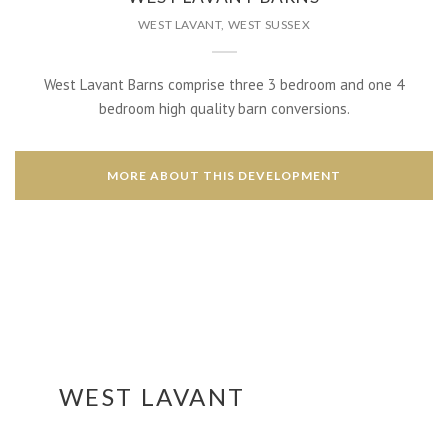
WEST LAVANT, WEST SUSSEX
West Lavant Barns comprise three 3 bedroom and one 4
bedroom high quality barn conversions.
MORE ABOUT THIS DEVELOPMENT
WEST LAVANT