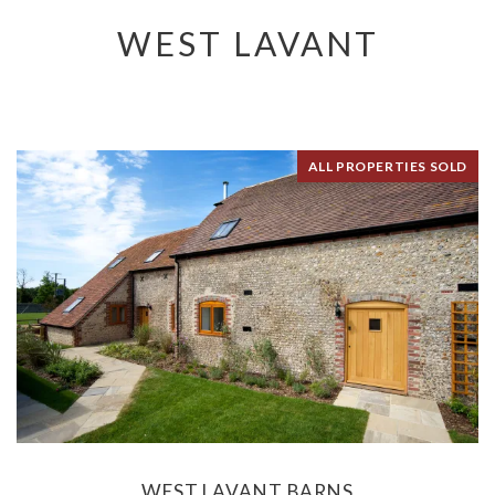
WEST LAVANT
ALL PROPERTIES SOLD
WEST LAVANT BARNS