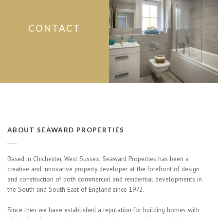
CONTACT
ABOUT SEAWARD PROPERTIES
Based in Chichester, West Sussex, Seaward Properties has been a
creative and innovative property developer at the forefront of design
and construction of both commercial and residential developments in
the South and South East of England since 1972.
Since then we have established a reputation for building homes with