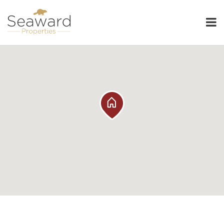
Seaward Properties