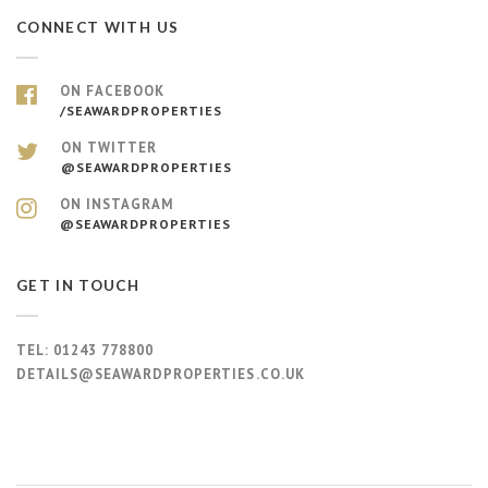
CONNECT WITH US
ON FACEBOOK
/SEAWARDPROPERTIES
ON TWITTER
@SEAWARDPROPERTIES
ON INSTAGRAM
@SEAWARDPROPERTIES
GET IN TOUCH
TEL:
01243 778800
DETAILS@SEAWARDPROPERTIES.CO.UK