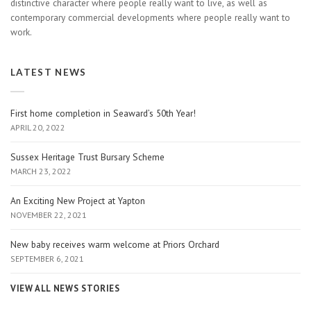
distinctive character where people really want to live, as well as
contemporary commercial developments where people really want to
work.
LATEST NEWS
First home completion in Seaward’s 50th Year!
APRIL 20, 2022
Sussex Heritage Trust Bursary Scheme
MARCH 23, 2022
An Exciting New Project at Yapton
NOVEMBER 22, 2021
New baby receives warm welcome at Priors Orchard
SEPTEMBER 6, 2021
VIEW ALL NEWS STORIES