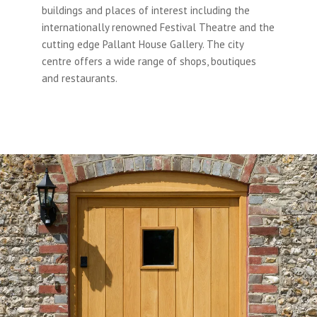
buildings and places of interest including the
internationally renowned Festival Theatre and the
cutting edge Pallant House Gallery. The city
centre offers a wide range of shops, boutiques
and restaurants.