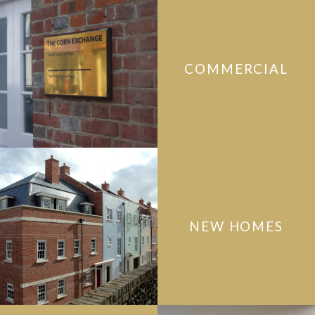
COMMERCIAL
NEW HOMES