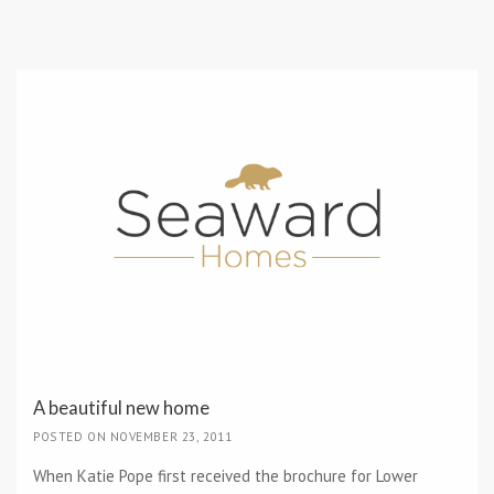
A beautiful new home
POSTED ON NOVEMBER 23, 2011
When Katie Pope first received the brochure for Lower