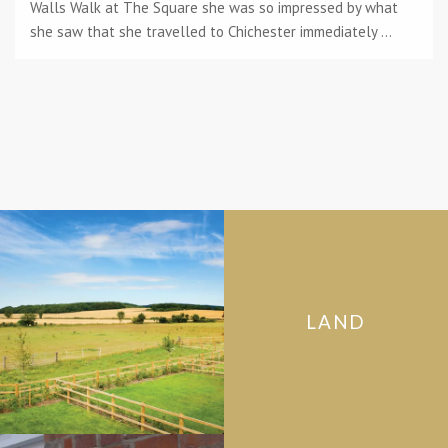
Walls Walk at The Square she was so impressed by what
she saw that she travelled to Chichester immediately ...
LAND