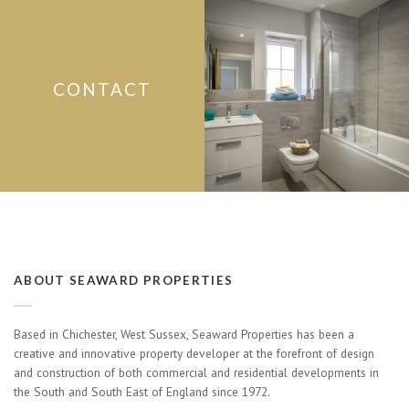
CONTACT
ABOUT SEAWARD PROPERTIES
Based in Chichester, West Sussex, Seaward Properties has been a
creative and innovative property developer at the forefront of design
and construction of both commercial and residential developments in
the South and South East of England since 1972.