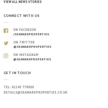
VIEW ALL NEWS STORIES
CONNECT WITH US
ON FACEBOOK
/SEAWARDPROPERTIES
ON TWITTER
@SEAWARDPROPERTIES
ON INSTAGRAM
@SEAWARDPROPERTIES
GET IN TOUCH
TEL:
01243 778800
DETAILS@SEAWARDPROPERTIES.CO.UK