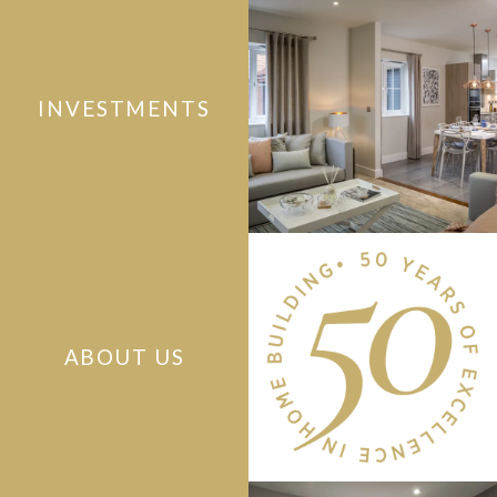
INVESTMENTS
ABOUT US