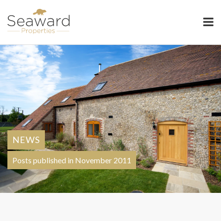
Seaward Properties
NEWS
Posts published in November 2011