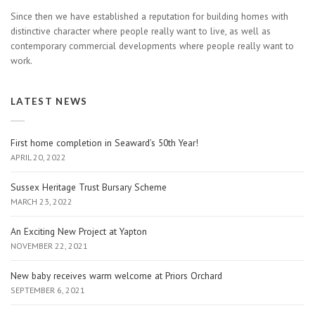
Since then we have established a reputation for building homes with
distinctive character where people really want to live, as well as
contemporary commercial developments where people really want to
work.
LATEST NEWS
First home completion in Seaward’s 50th Year!
APRIL 20, 2022
Sussex Heritage Trust Bursary Scheme
MARCH 23, 2022
An Exciting New Project at Yapton
NOVEMBER 22, 2021
New baby receives warm welcome at Priors Orchard
SEPTEMBER 6, 2021