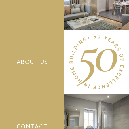
ABOUT US
CONTACT