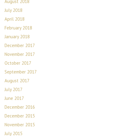
August 2018
July 2018
April 2018
February 2018
January 2018
December 2017
November 2017
October 2017
September 2017
August 2017
July 2017
June 2017
December 2016
December 2015
November 2015
July 2015