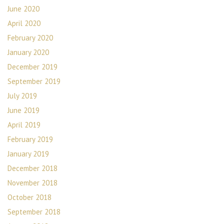
June 2020
April 2020
February 2020
January 2020
December 2019
September 2019
July 2019
June 2019
April 2019
February 2019
January 2019
December 2018
November 2018
October 2018
September 2018