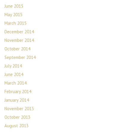
June 2015
May 2015
March 2015
December 2014
November 2014
October 2014
September 2014
July 2014
June 2014
March 2014
February 2014
January 2014
November 2013
October 2013
August 2013