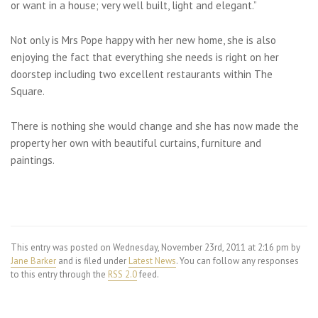
or want in a house; very well built, light and elegant.”
Not only is Mrs Pope happy with her new home, she is also
enjoying the fact that everything she needs is right on her
doorstep including two excellent restaurants within The
Square.
There is nothing she would change and she has now made the
property her own with beautiful curtains, furniture and
paintings.
This entry was posted on Wednesday, November 23rd, 2011 at 2:16 pm by
Jane Barker
and is filed under
Latest News
. You can follow any responses
to this entry through the
RSS 2.0
feed.