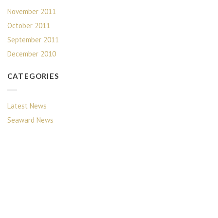
November 2011
October 2011
September 2011
December 2010
CATEGORIES
Latest News
Seaward News