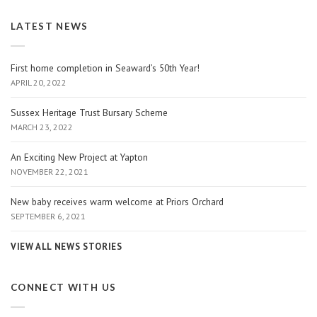
LATEST NEWS
First home completion in Seaward’s 50th Year!
APRIL 20, 2022
Sussex Heritage Trust Bursary Scheme
MARCH 23, 2022
An Exciting New Project at Yapton
NOVEMBER 22, 2021
New baby receives warm welcome at Priors Orchard
SEPTEMBER 6, 2021
VIEW ALL NEWS STORIES
CONNECT WITH US