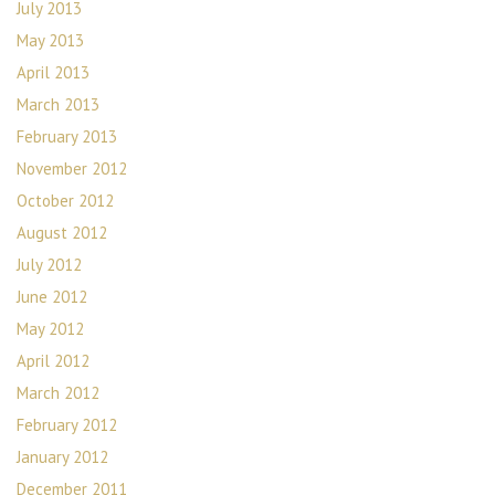
July 2013
May 2013
April 2013
March 2013
February 2013
November 2012
October 2012
August 2012
July 2012
June 2012
May 2012
April 2012
March 2012
February 2012
January 2012
December 2011