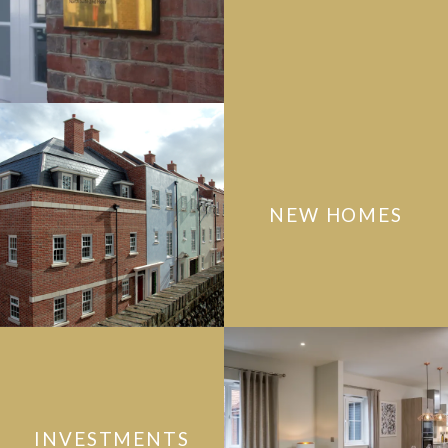
NEW HOMES
INVESTMENTS