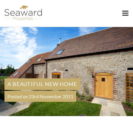
Seaward Properties
A BEAUTIFUL NEW HOME
Posted on 23rd November 2011