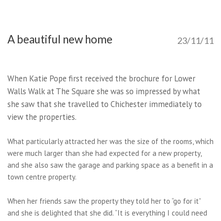
A beautiful new home
23/11/11
When Katie Pope first received the brochure for Lower
Walls Walk at The Square she was so impressed by what
she saw that she travelled to Chichester immediately to
view the properties.
What particularly attracted her was the size of the rooms, which
were much larger than she had expected for a new property,
and she also saw the garage and parking space as a benefit in a
town centre property.
When her friends saw the property they told her to “go for it”
and she is delighted that she did. “It is everything I could need