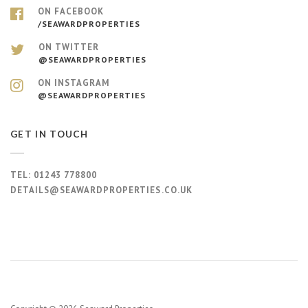
ON FACEBOOK
/SEAWARDPROPERTIES
ON TWITTER
@SEAWARDPROPERTIES
ON INSTAGRAM
@SEAWARDPROPERTIES
GET IN TOUCH
TEL:
01243 778800
DETAILS@SEAWARDPROPERTIES.CO.UK