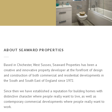
ABOUT SEAWARD PROPERTIES
Based in Chichester, West Sussex, Seaward Properties has been a
creative and innovative property developer at the forefront of design
and construction of both commercial and residential developments in
the South and South East of England since 1972.
Since then we have established a reputation for building homes with
distinctive character where people really want to live, as well as
contemporary commercial developments where people really want to
work.