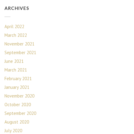
ARCHIVES
April 2022
March 2022
November 2021
September 2021
June 2021
March 2021
February 2021
January 2021
November 2020
October 2020
September 2020
August 2020
July 2020