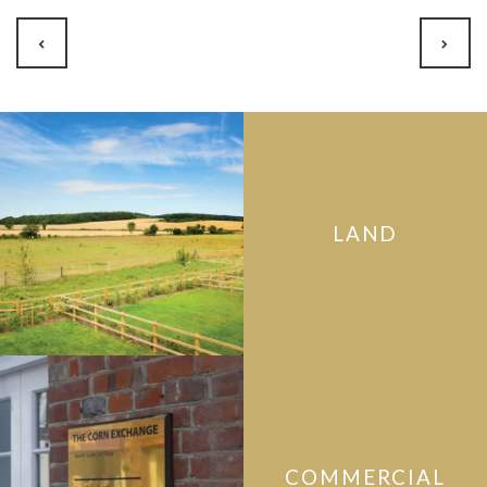
LAND
COMMERCIAL