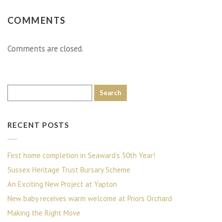
COMMENTS
Comments are closed.
RECENT POSTS
First home completion in Seaward’s 50th Year!
Sussex Heritage Trust Bursary Scheme
An Exciting New Project at Yapton
New baby receives warm welcome at Priors Orchard
Making the Right Move