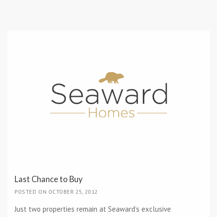
Last Chance to Buy
POSTED ON OCTOBER 25, 2012
Just two properties remain at Seaward’s exclusive