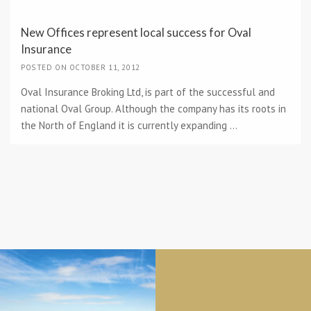
New Offices represent local success for Oval
Insurance
POSTED ON OCTOBER 11, 2012
Oval Insurance Broking Ltd, is part of the successful and
national Oval Group. Although the company has its roots in
the North of England it is currently expanding ...