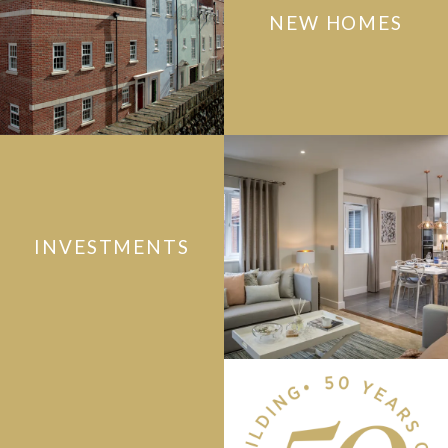
NEW HOMES
INVESTMENTS