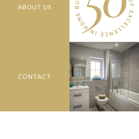
ABOUT US
CONTACT