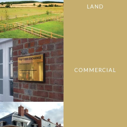
LAND
COMMERCIAL