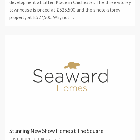
development at Litten Place in Chichester. The three-storey
townhouse is priced at £525,500 and the single-storey
property at £527,500. Why not ...
Stunning New Show Home at The Square
POSTED ON OCTOBER 23, 2012