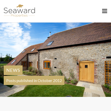
Seaward Properties
NEWS
Posts published in October 2012