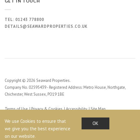
GET IN TOUCH
TEL:
01243 778800
DETAILS@SEAWARDPROPERTIES.CO.UK
Copyright © 2026 Seaward Properties.
Company No. 02595439 - Registered Address: Metro House, Northgate,
Chichester, West Sussex, PO19 1BE
Terms of Use
Privacy & Cookies
Accessibility
Site Map
Web Design by Profile Design
We use Cookies to ensure that
OK
we give you the best experience
on our website.