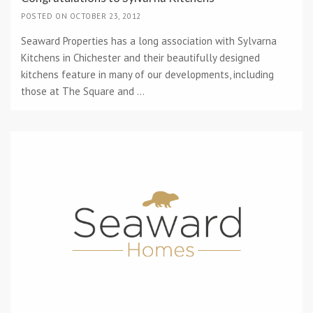
POSTED ON OCTOBER 23, 2012
Seaward Properties has a long association with Sylvarna
Kitchens in Chichester and their beautifully designed
kitchens feature in many of our developments, including
those at The Square and ...