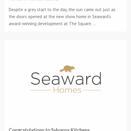
Despite a grey start to the day, the sun came out just as
the doors opened at the new show home in Seaward’s
award-winning development at The Square. ...
Congratulations to Sylvarna Kitchens