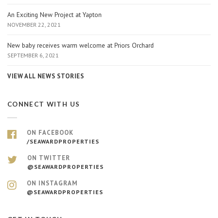
An Exciting New Project at Yapton
NOVEMBER 22, 2021
New baby receives warm welcome at Priors Orchard
SEPTEMBER 6, 2021
VIEW ALL NEWS STORIES
CONNECT WITH US
ON FACEBOOK
/SEAWARDPROPERTIES
ON TWITTER
@SEAWARDPROPERTIES
ON INSTAGRAM
@SEAWARDPROPERTIES