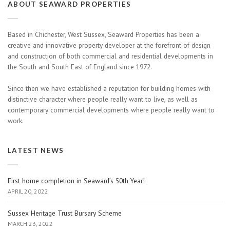
ABOUT SEAWARD PROPERTIES
Based in Chichester, West Sussex, Seaward Properties has been a
creative and innovative property developer at the forefront of design
and construction of both commercial and residential developments in
the South and South East of England since 1972.
Since then we have established a reputation for building homes with
distinctive character where people really want to live, as well as
contemporary commercial developments where people really want to
work.
LATEST NEWS
First home completion in Seaward’s 50th Year!
APRIL 20, 2022
Sussex Heritage Trust Bursary Scheme
MARCH 23, 2022