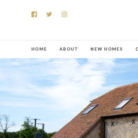
HOME
ABOUT
NEW HOMES