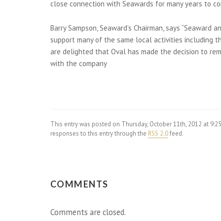
close connection with Seawards for many years to co
Barry Sampson, Seaward’s Chairman, says “Seaward and
support many of the same local activities including 
are delighted that Oval has made the decision to rem
with the company
This entry was posted on Thursday, October 11th, 2012 at 9:
responses to this entry through the
RSS 2.0
feed.
COMMENTS
Comments are closed.