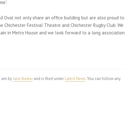
me”.
 Oval not only share an office building but are also proud to
the Chichester Festival Theatre and Chichester Rugby Club. We
ain in Metro House and we look forward to a long association
25 am by
Jane Barker
and is filed under
Latest News
. You can follow any