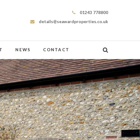
Seaward Properties
01243 778800
details@seawardproperties.co.uk
T
NEWS
CONTACT