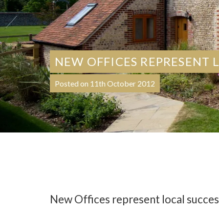
NEW OFFICES REPRESENT 
Posted on 11th October 2012
New Offices represent local succes