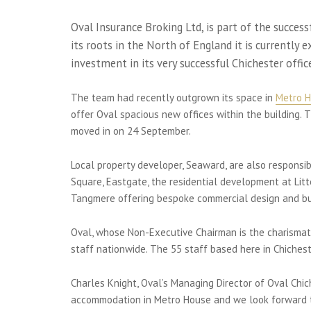
Oval Insurance Broking Ltd, is part of the succes
its roots in the North of England it is currently 
investment in its very successful Chichester offic
The team had recently outgrown its space in
Metro 
offer Oval spacious new offices within the building.
moved in on 24 September.
Local property developer, Seaward, are also respon
Square, Eastgate, the residential development at Lit
Tangmere offering bespoke commercial design and bui
Oval, whose Non-Executive Chairman is the charismati
staff nationwide. The 55 staff based here in Chichest
Charles Knight, Oval’s Managing Director of Oval Chi
accommodation in Metro House and we look forward to