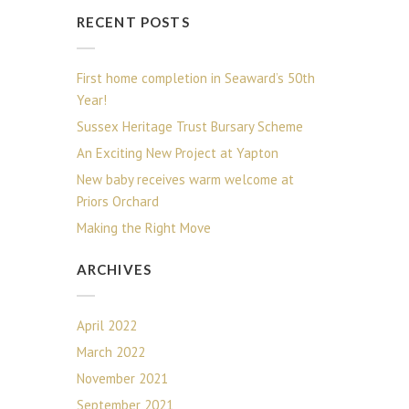
RECENT POSTS
First home completion in Seaward’s 50th
Year!
Sussex Heritage Trust Bursary Scheme
An Exciting New Project at Yapton
New baby receives warm welcome at
Priors Orchard
Making the Right Move
ARCHIVES
April 2022
March 2022
November 2021
September 2021