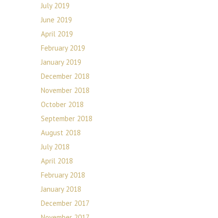
July 2019
June 2019
April 2019
February 2019
January 2019
December 2018
November 2018
October 2018
September 2018
August 2018
July 2018
April 2018
February 2018
January 2018
December 2017
November 2017