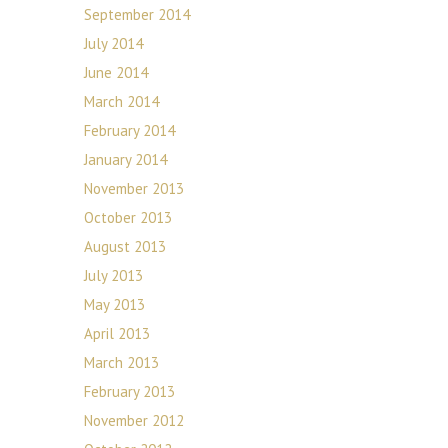
September 2014
July 2014
June 2014
March 2014
February 2014
January 2014
November 2013
October 2013
August 2013
July 2013
May 2013
April 2013
March 2013
February 2013
November 2012