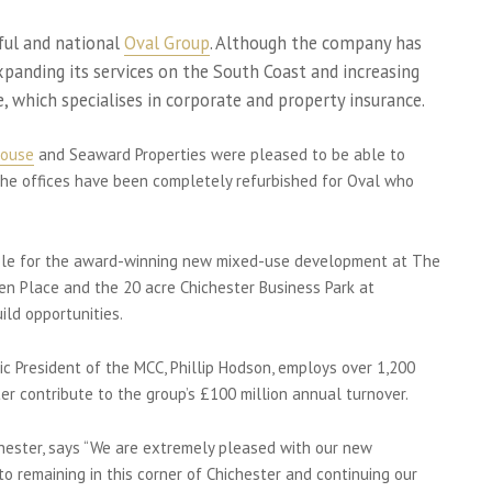
sful and national
Oval Group
. Although the company has
expanding its services on the South Coast and increasing
e, which specialises in corporate and property insurance.
House
and Seaward Properties were pleased to be able to
 The offices have been completely refurbished for Oval who
sible for the award-winning new mixed-use development at The
ten Place and the 20 acre Chichester Business Park at
ld opportunities.
c President of the MCC, Phillip Hodson, employs over 1,200
er contribute to the group’s £100 million annual turnover.
chester, says “We are extremely pleased with our new
 remaining in this corner of Chichester and continuing our