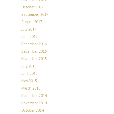
October 2017
September 2017
August 2017
July 2017
June 2017
December 2016
December 2015
November 2015
July 2015
June 2015
May 2015
March 2015
December 2014
November 2014
October 2014