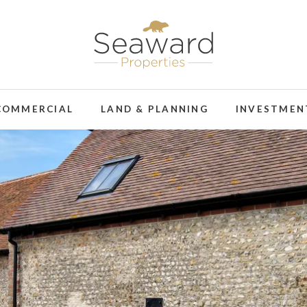
COMMERCIAL
LAND & PLANNING
INVESTMEN