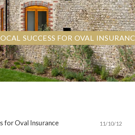
LOCAL SUCCESS FOR OVAL INSURAN
s for Oval Insurance
11/10/12