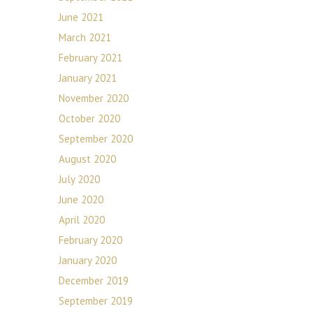
June 2021
March 2021
February 2021
January 2021
November 2020
October 2020
September 2020
August 2020
July 2020
June 2020
April 2020
February 2020
January 2020
December 2019
September 2019