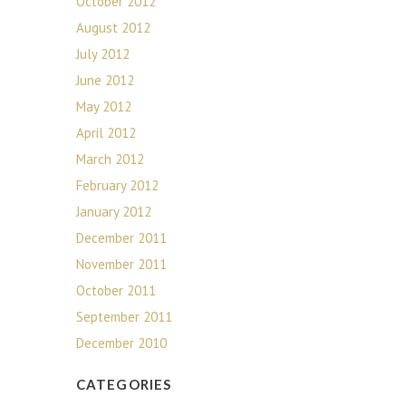
October 2012
August 2012
July 2012
June 2012
May 2012
April 2012
March 2012
February 2012
January 2012
December 2011
November 2011
October 2011
September 2011
December 2010
CATEGORIES