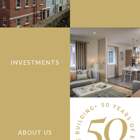
INVESTMENTS
ABOUT US