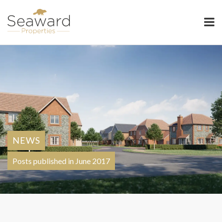
Seaward Properties
NEWS
Posts published in June 2017