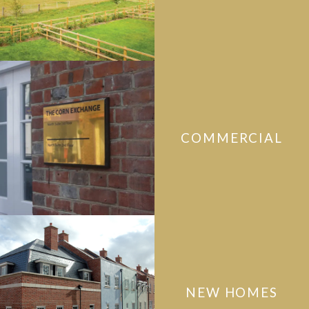
COMMERCIAL
NEW HOMES