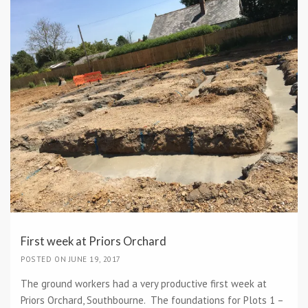
First week at Priors Orchard
POSTED ON JUNE 19, 2017
The ground workers had a very productive first week at
Priors Orchard, Southbourne. The foundations for Plots 1 –