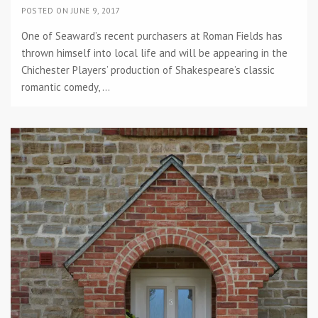
POSTED ON JUNE 9, 2017
One of Seaward’s recent purchasers at Roman Fields has
thrown himself into local life and will be appearing in the
Chichester Players’ production of Shakespeare’s classic
romantic comedy, ...