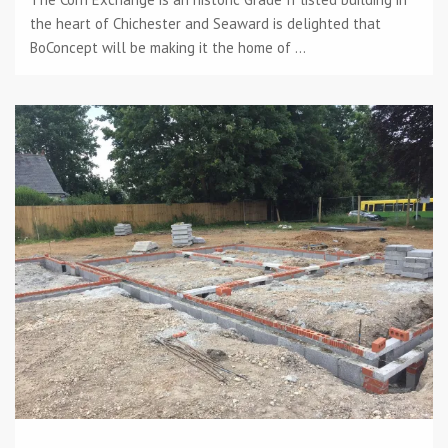
the heart of Chichester and Seaward is delighted that
BoConcept will be making it the home of ...