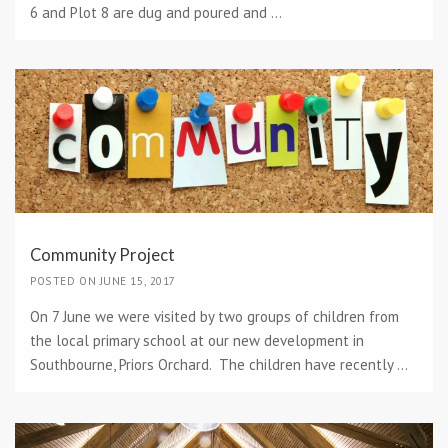
6 and Plot 8 are dug and poured and ...
Community Project
POSTED ON JUNE 15, 2017
On 7 June we were visited by two groups of children from
the local primary school at our new development in
Southbourne, Priors Orchard. The children have recently ...