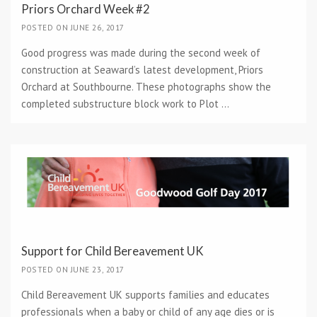
Priors Orchard Week #2
POSTED ON JUNE 26, 2017
Good progress was made during the second week of
construction at Seaward’s latest development, Priors
Orchard at Southbourne. These photographs show the
completed substructure block work to Plot ...
Support for Child Bereavement UK
POSTED ON JUNE 23, 2017
Child Bereavement UK supports families and educates
professionals when a baby or child of any age dies or is