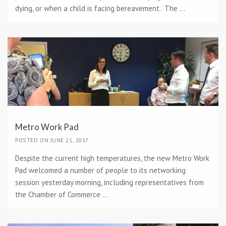
dying, or when a child is facing bereavement. The ...
Metro Work Pad
POSTED ON JUNE 21, 2017
Despite the current high temperatures, the new Metro Work
Pad welcomed a number of people to its networking
session yesterday morning, including representatives from
the Chamber of Commerce ...