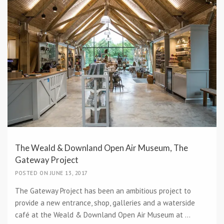
The Weald & Downland Open Air Museum, The
Gateway Project
POSTED ON JUNE 13, 2017
The Gateway Project has been an ambitious project to
provide a new entrance, shop, galleries and a waterside
café at the Weald & Downland Open Air Museum at ...