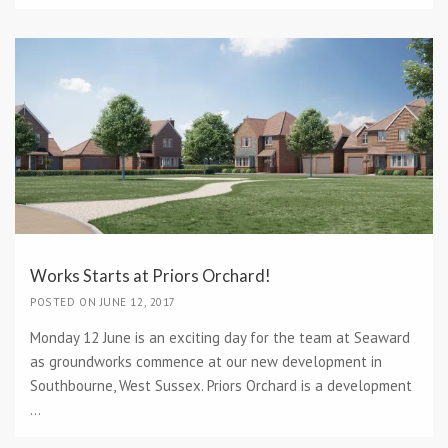
Works Starts at Priors Orchard!
POSTED ON JUNE 12, 2017
Monday 12 June is an exciting day for the team at Seaward
as groundworks commence at our new development in
Southbourne, West Sussex. Priors Orchard is a development
...