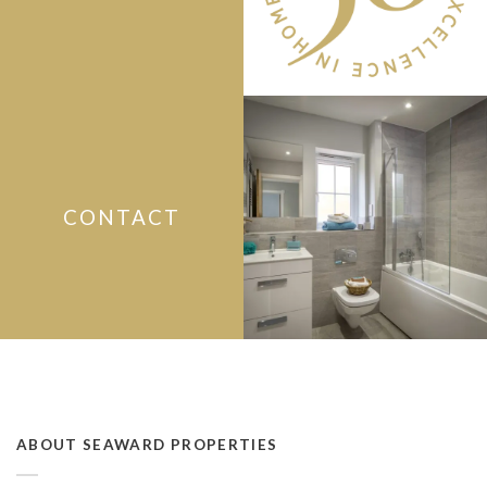
CONTACT
ABOUT SEAWARD PROPERTIES