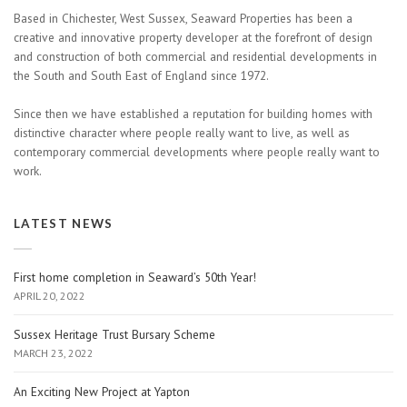
Based in Chichester, West Sussex, Seaward Properties has been a
creative and innovative property developer at the forefront of design
and construction of both commercial and residential developments in
the South and South East of England since 1972.
Since then we have established a reputation for building homes with
distinctive character where people really want to live, as well as
contemporary commercial developments where people really want to
work.
LATEST NEWS
First home completion in Seaward’s 50th Year!
APRIL 20, 2022
Sussex Heritage Trust Bursary Scheme
MARCH 23, 2022
An Exciting New Project at Yapton