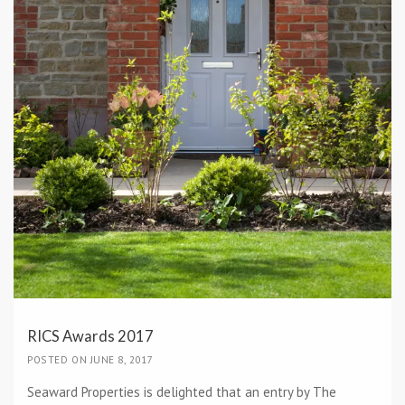
RICS Awards 2017
POSTED ON JUNE 8, 2017
Seaward Properties is delighted that an entry by The