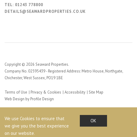
TEL:
01243 778800
DETAILS@SEAWARDPROPERTIES.CO.UK
Copyright © 2026 Seaward Properties.
Company No. 02595439 - Registered Address: Metro House, Northgate,
Chichester, West Sussex, PO19 1BE
Terms of Use
Privacy & Cookies
Accessibility
Site Map
Web Design by Profile Design
We use Cookies to ensure that
OK
we give you the best experience
on our website.