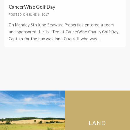
CancerWise Golf Day
POSTED ON JUNE 6, 2017
On Monday 5th June Seaward Properties entered a team
and sponsored the 1st Tee at CancerWise Charity Golf Day.
Captain for the day was Jono Quarrell who was ...
LAND