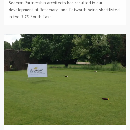
Seaman Partnership architects has resulted in our
development at Rosemary Lane, Petworth being shortlisted
in the RICS South East ...