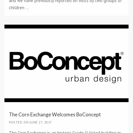
and we have previously reported on visits by two groups of
children ...
The Corn Exchange Welcomes BoConcept
POSTED ON JUNE 27, 2017
The Corn Exchange is an historic Grade II listed building in