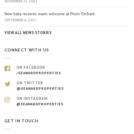
NOVEMBER 22, 2021
New baby receives warm welcome at Priors Orchard
SEPTEMBER 6, 2021
VIEW ALL NEWS STORIES
CONNECT WITH US
ON FACEBOOK
/SEAWARDPROPERTIES
ON TWITTER
@SEAWARDPROPERTIES
ON INSTAGRAM
@SEAWARDPROPERTIES
GET IN TOUCH