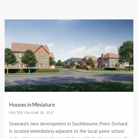
Houses in Miniature
POSTED ON JUNE 30, 2017
Seaward’s new development in Southbourne, Priors Orchard,
is located immediately adjacent to the local junior school