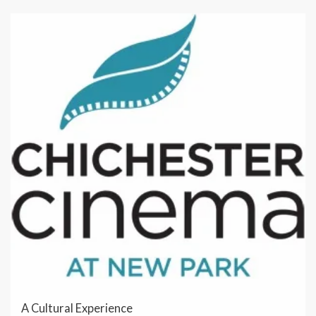
A Cultural Experience