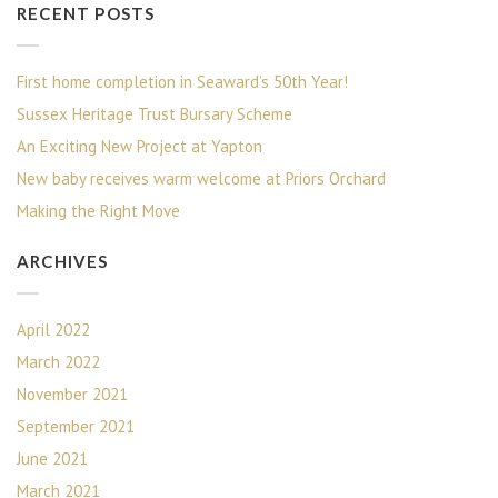
RECENT POSTS
First home completion in Seaward’s 50th Year!
Sussex Heritage Trust Bursary Scheme
An Exciting New Project at Yapton
New baby receives warm welcome at Priors Orchard
Making the Right Move
ARCHIVES
April 2022
March 2022
November 2021
September 2021
June 2021
March 2021