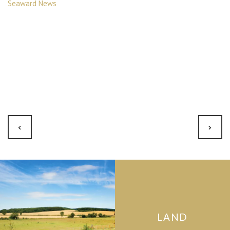
Seaward News
LAND