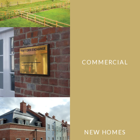
COMMERCIAL
NEW HOMES