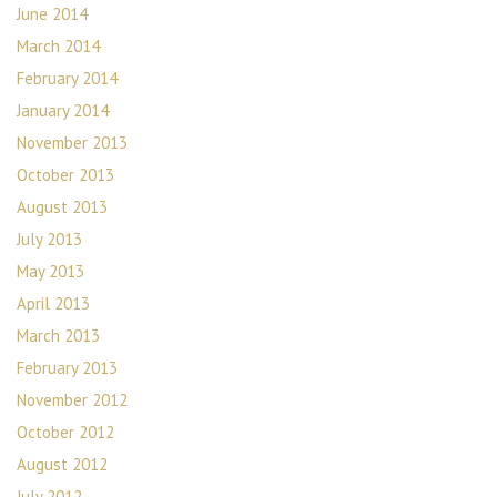
June 2014
March 2014
February 2014
January 2014
November 2013
October 2013
August 2013
July 2013
May 2013
April 2013
March 2013
February 2013
November 2012
October 2012
August 2012
July 2012