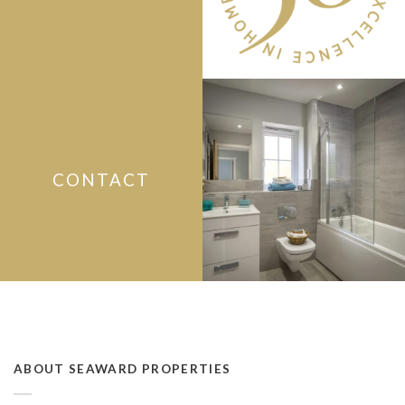
CONTACT
ABOUT SEAWARD PROPERTIES