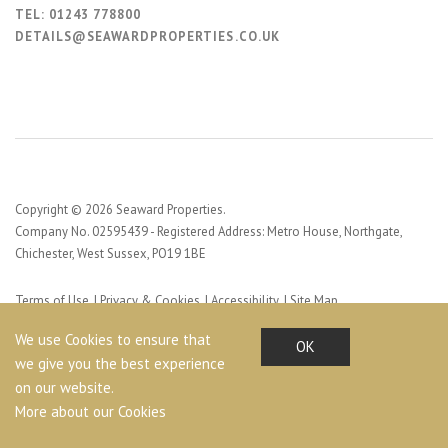
TEL:
01243 778800
DETAILS@SEAWARDPROPERTIES.CO.UK
Copyright © 2026 Seaward Properties.
Company No. 02595439 - Registered Address: Metro House, Northgate,
Chichester, West Sussex, PO19 1BE
Terms of Use
Privacy & Cookies
Accessibility
Site Map
Web Design by Profile Design
We use Cookies to ensure that
OK
we give you the best experience
on our website.
More about our Cookies
Share This