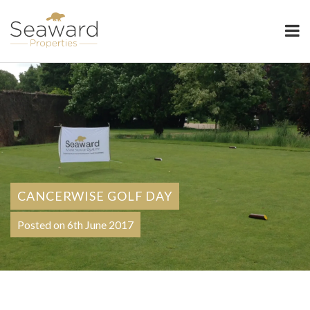
Seaward Properties
CANCERWISE GOLF DAY
Posted on 6th June 2017