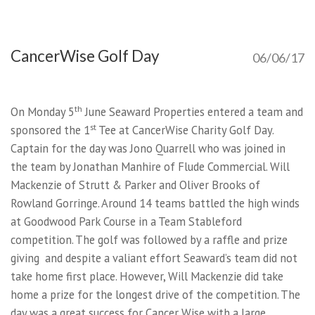
CancerWise Golf Day
06/06/17
th
On Monday 5
June Seaward Properties entered a team and
st
sponsored the 1
Tee at CancerWise Charity Golf Day.
Captain for the day was Jono Quarrell who was joined in
the team by Jonathan Manhire of Flude Commercial. Will
Mackenzie of Strutt & Parker and Oliver Brooks of
Rowland Gorringe. Around 14 teams battled the high winds
at Goodwood Park Course in a Team Stableford
competition. The golf was followed by a raffle and prize
giving and despite a valiant effort Seaward’s team did not
take home first place. However, Will Mackenzie did take
home a prize for the longest drive of the competition. The
day was a great success for Cancer Wise with a large