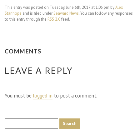
This entry was posted on Tuesday, June 6th, 2017 at 1:06 pm by
Alex
Stanhope
and is filed under
Seaward News
. You can follow any responses
to this entry through the
RSS 2.0
feed.
COMMENTS
LEAVE A REPLY
You must be
logged in
to post a comment.