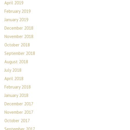
April 2019
February 2019
January 2019
December 2018
November 2018
October 2018
September 2018
August 2018
July 2018
April 2018
February 2018
January 2018
December 2017
November 2017
October 2017
September 2017