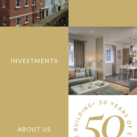
INVESTMENTS
ABOUT US