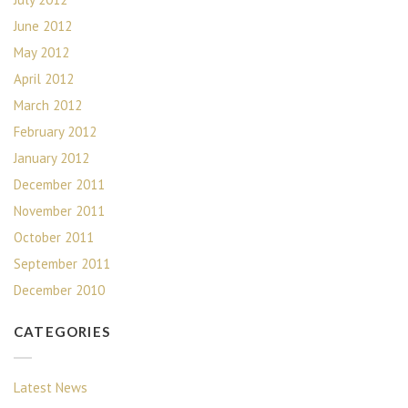
June 2012
May 2012
April 2012
March 2012
February 2012
January 2012
December 2011
November 2011
October 2011
September 2011
December 2010
CATEGORIES
Latest News