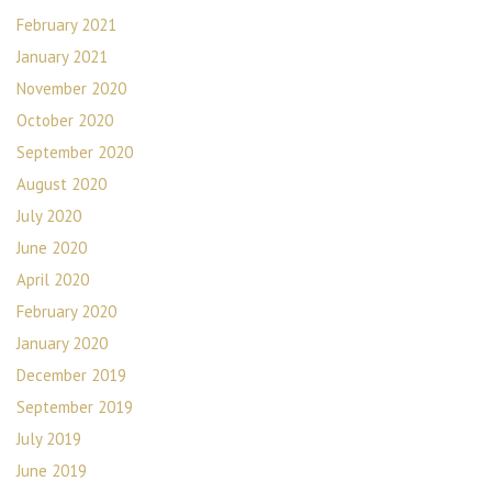
February 2021
January 2021
November 2020
October 2020
September 2020
August 2020
July 2020
June 2020
April 2020
February 2020
January 2020
December 2019
September 2019
July 2019
June 2019