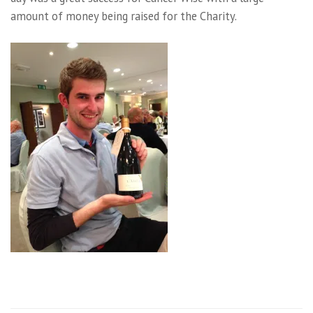
amount of money being raised for the Charity.