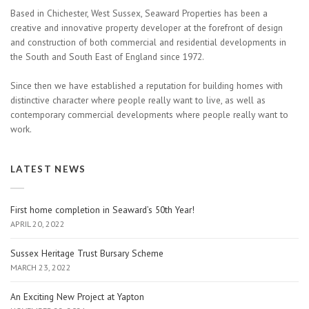
Based in Chichester, West Sussex, Seaward Properties has been a
creative and innovative property developer at the forefront of design
and construction of both commercial and residential developments in
the South and South East of England since 1972.
Since then we have established a reputation for building homes with
distinctive character where people really want to live, as well as
contemporary commercial developments where people really want to
work.
LATEST NEWS
First home completion in Seaward’s 50th Year!
APRIL 20, 2022
Sussex Heritage Trust Bursary Scheme
MARCH 23, 2022
An Exciting New Project at Yapton