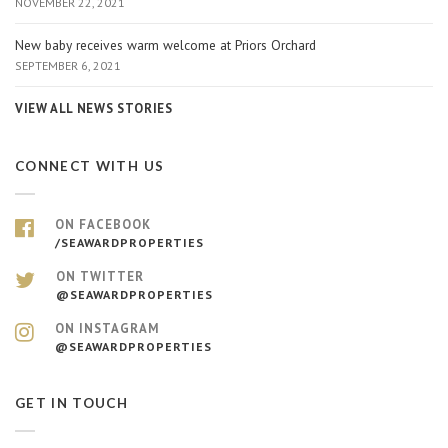
NOVEMBER 22, 2021
New baby receives warm welcome at Priors Orchard
SEPTEMBER 6, 2021
VIEW ALL NEWS STORIES
CONNECT WITH US
ON FACEBOOK
/SEAWARDPROPERTIES
ON TWITTER
@SEAWARDPROPERTIES
ON INSTAGRAM
@SEAWARDPROPERTIES
GET IN TOUCH