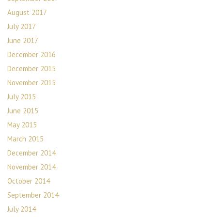
August 2017
July 2017
June 2017
December 2016
December 2015
November 2015
July 2015
June 2015
May 2015
March 2015
December 2014
November 2014
October 2014
September 2014
July 2014