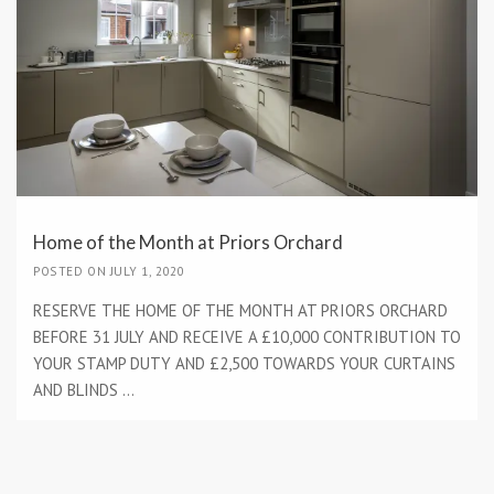
Home of the Month at Priors Orchard
POSTED ON JULY 1, 2020
RESERVE THE HOME OF THE MONTH AT PRIORS ORCHARD
BEFORE 31 JULY AND RECEIVE A £10,000 CONTRIBUTION TO
YOUR STAMP DUTY AND £2,500 TOWARDS YOUR CURTAINS
AND BLINDS ...