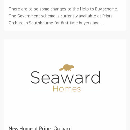
There are to be some changes to the Help to Buy scheme.
The Government scheme is currently available at Priors
Orchard in Southbourne for first time buyers and ...
New Home at Priors Orchard