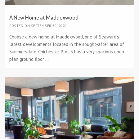
A New Home at Maddoxwood
POSTED ON SEPTEMBER 30, 2020
Choose a new home at Maddoxwood, one of Seaward’s
latest developments located in the sought-after area of
Summersdale, Chichester. Plot 3 has a very spacious open-
plan ground floor ...