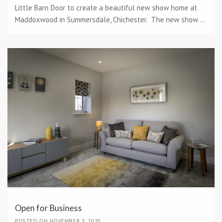
Little Barn Door to create a beautiful new show home at
Maddoxwood in Summersdale, Chichester. The new show ...
Open for Business
POSTED ON NOVEMBER 3, 2020