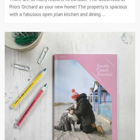
Priors Orchard as your new home! The property is spacious
with a fabulous open plan kitchen and dining ...