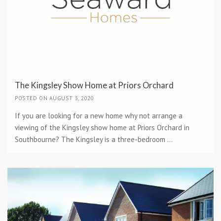
The Kingsley Show Home at Priors Orchard
POSTED ON AUGUST 3, 2020
If you are looking for a new home why not arrange a
viewing of the Kingsley show home at Priors Orchard in
Southbourne? The Kingsley is a three-bedroom ...