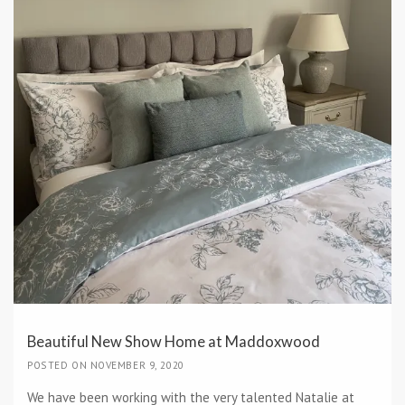
Beautiful New Show Home at Maddoxwood
POSTED ON NOVEMBER 9, 2020
We have been working with the very talented Natalie at