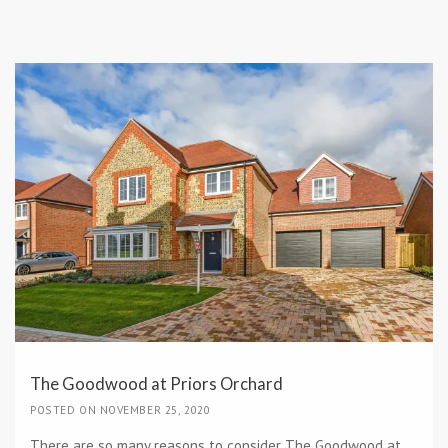
The Goodwood at Priors Orchard
POSTED ON NOVEMBER 25, 2020
There are so many reasons to consider The Goodwood at