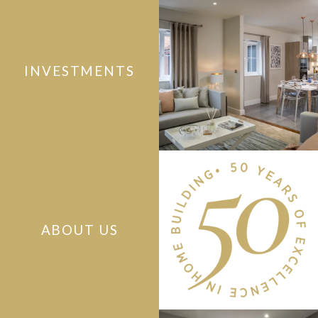
INVESTMENTS
ABOUT US