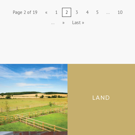
Page 2 of 19
«
1
2
3
4
5
...
10
...
»
Last »
LAND