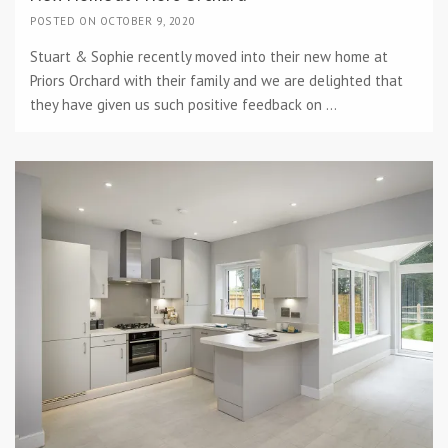
POSTED ON OCTOBER 9, 2020
Stuart & Sophie recently moved into their new home at
Priors Orchard with their family and we are delighted that
they have given us such positive feedback on ...