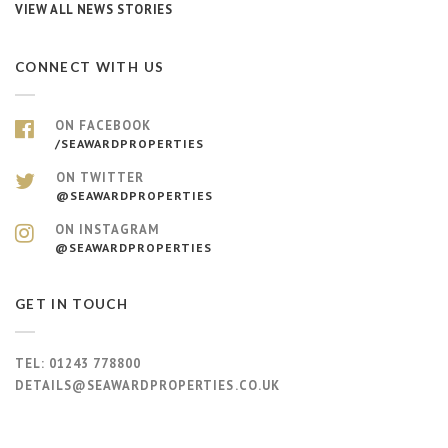
VIEW ALL NEWS STORIES
CONNECT WITH US
ON FACEBOOK
/SEAWARDPROPERTIES
ON TWITTER
@SEAWARDPROPERTIES
ON INSTAGRAM
@SEAWARDPROPERTIES
GET IN TOUCH
TEL:
01243 778800
DETAILS@SEAWARDPROPERTIES.CO.UK