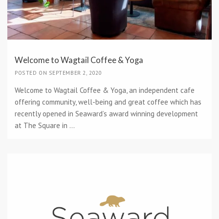
Welcome to Wagtail Coffee & Yoga
POSTED ON SEPTEMBER 2, 2020
Welcome to Wagtail Coffee & Yoga, an independent cafe
offering community, well-being and great coffee which has
recently opened in Seaward’s award winning development
at The Square in ...