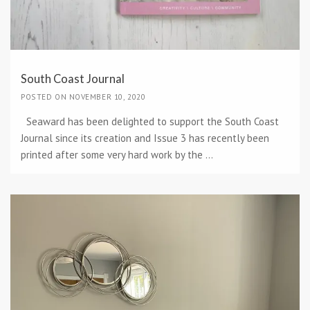
South Coast Journal
POSTED ON NOVEMBER 10, 2020
Seaward has been delighted to support the South Coast
Journal since its creation and Issue 3 has recently been
printed after some very hard work by the ...