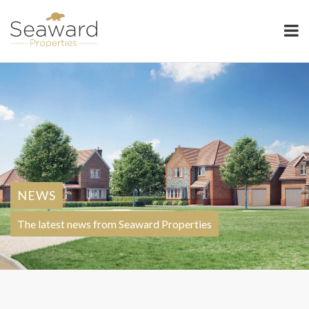
Seaward Properties
NEWS
The latest news from Seaward Properties