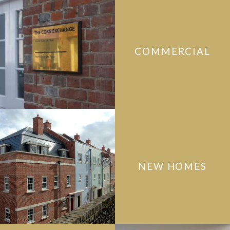
COMMERCIAL
NEW HOMES