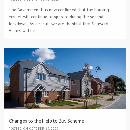
The Government has now confirmed that the housing
market will continue to operate during the second
lockdown. As a result we are thankful that Seaward
Homes will be ...
Changes to the Help to Buy Scheme
POSTED ON OCTOBER 29, 2020