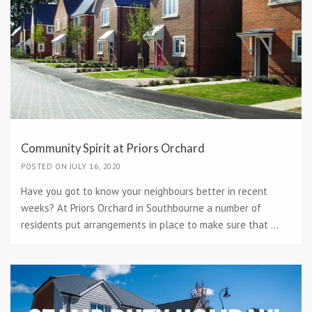
Community Spirit at Priors Orchard
POSTED ON JULY 16, 2020
Have you got to know your neighbours better in recent
weeks? At Priors Orchard in Southbourne a number of
residents put arrangements in place to make sure that ...