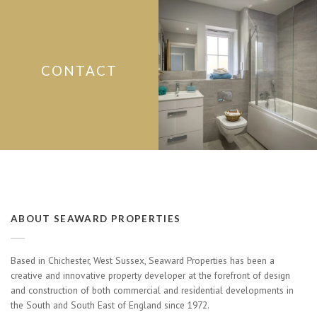
CONTACT
ABOUT SEAWARD PROPERTIES
Based in Chichester, West Sussex, Seaward Properties has been a
creative and innovative property developer at the forefront of design
and construction of both commercial and residential developments in
the South and South East of England since 1972.