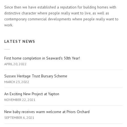
Since then we have established a reputation for building homes with
distinctive character where people really want to live, as well as
contemporary commercial developments where people really want to
work.
LATEST NEWS
First home completion in Seaward’s 50th Year!
APRIL 20, 2022
Sussex Heritage Trust Bursary Scheme
MARCH 23, 2022
An Exciting New Project at Yapton
NOVEMBER 22, 2021
New baby receives warm welcome at Priors Orchard
SEPTEMBER 6, 2021