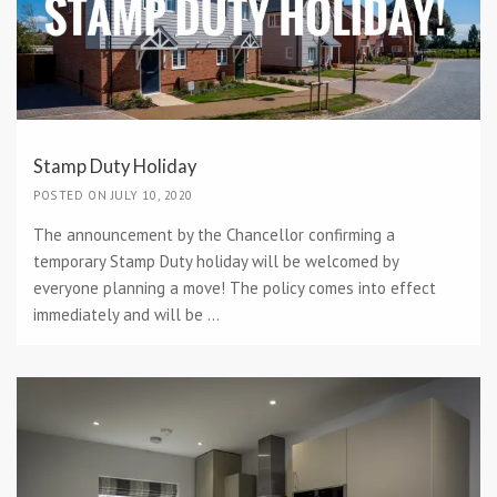
Stamp Duty Holiday
POSTED ON JULY 10, 2020
The announcement by the Chancellor confirming a
temporary Stamp Duty holiday will be welcomed by
everyone planning a move! The policy comes into effect
immediately and will be ...