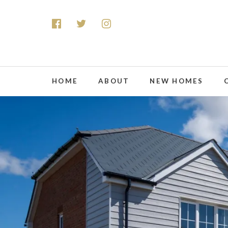
HOME
ABOUT
NEW HOMES