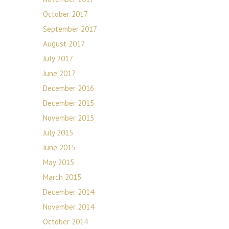
October 2017
September 2017
August 2017
July 2017
June 2017
December 2016
December 2015
November 2015
July 2015
June 2015
May 2015
March 2015
December 2014
November 2014
October 2014