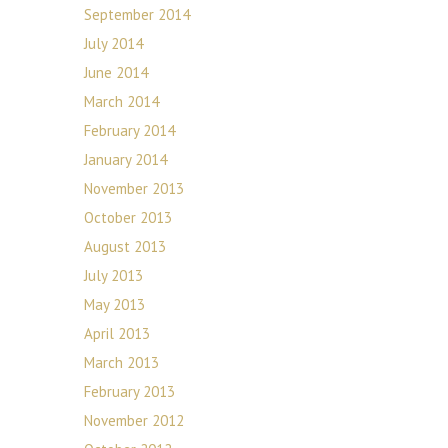
September 2014
July 2014
June 2014
March 2014
February 2014
January 2014
November 2013
October 2013
August 2013
July 2013
May 2013
April 2013
March 2013
February 2013
November 2012