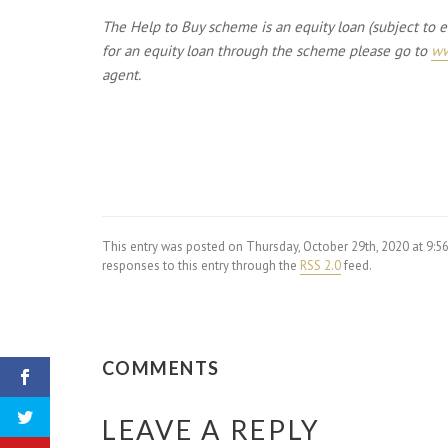
The Help to Buy scheme is an equity loan (subject to eli
for an equity loan through the scheme please go to
ww
agent.
This entry was posted on Thursday, October 29th, 2020 at 9:
responses to this entry through the
RSS 2.0
feed.
COMMENTS
LEAVE A REPLY