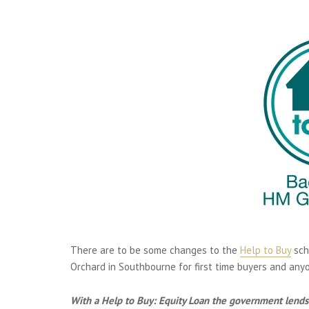
There are to be some changes to the
Help to Buy
sch
Orchard in Southbourne for first time buyers and any
With a Help to Buy: Equity Loan the government lends 