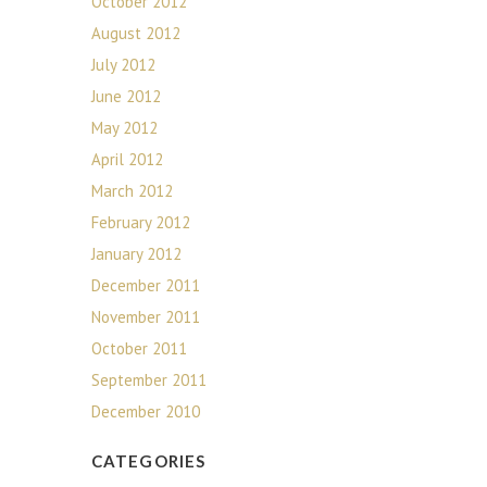
October 2012
August 2012
July 2012
June 2012
May 2012
April 2012
March 2012
February 2012
January 2012
December 2011
November 2011
October 2011
September 2011
December 2010
CATEGORIES