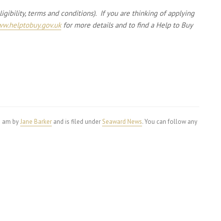
gibility, terms and conditions). If you are thinking of applying
w.helptobuy.gov.uk
for more details and to find a Help to Buy
56 am by
Jane Barker
and is filed under
Seaward News
. You can follow any