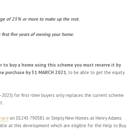
age of 25% or more to make up the rest.
first five years of owning your home.
er to buy a home using this scheme you must reserve it by
me purchase by 31 MARCH 2021
, to be able to get the equity
-2023) for first-time buyers only replaces the current scheme
t.
chard
on 01243 790581 or Simply New Homes at Henry Adams
le at this development which are eligible for the Help to Buy