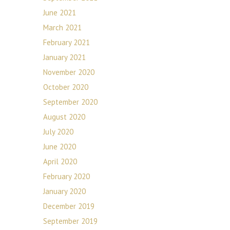
June 2021
March 2021
February 2021
January 2021
November 2020
October 2020
September 2020
August 2020
July 2020
June 2020
April 2020
February 2020
January 2020
December 2019
September 2019