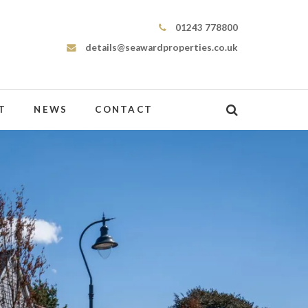
Seaward Properties
01243 778800
details@seawardproperties.co.uk
T
NEWS
CONTACT