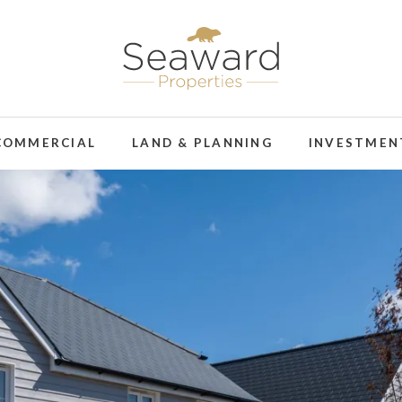
COMMERCIAL
LAND & PLANNING
INVESTMEN