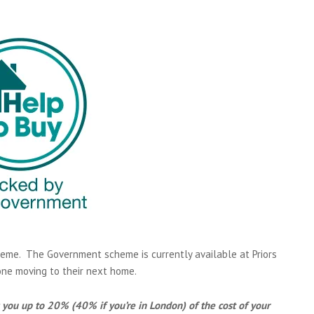
eme. The Government scheme is currently available at Priors
one moving to their next home.
you up to 20% (40% if you’re in London) of the cost of your