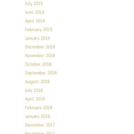
July 2019
June 2019
April 2019
February 2019
January 2019
December 2018
November 2018
October 2018
September 2018
August 2018
July 2018
April 2018
February 2018
January 2018
December 2017
November 2017