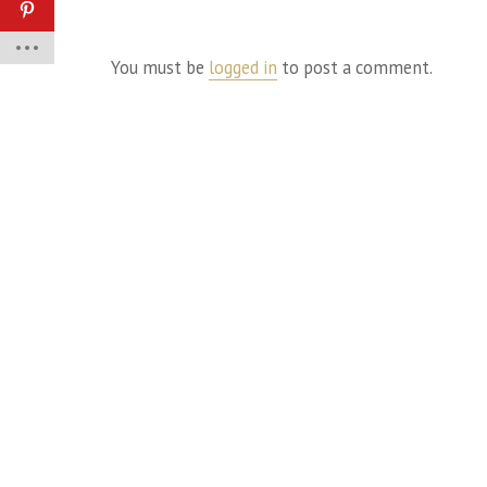
You must be
logged in
to post a comment.