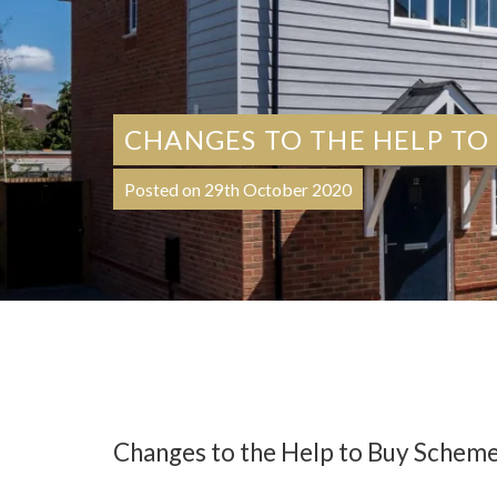
CHANGES TO THE HELP TO
Posted on 29th October 2020
Changes to the Help to Buy Schem