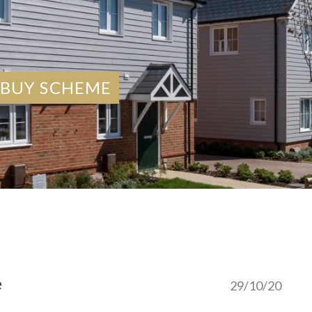
 BUY SCHEME
e
29/10/20