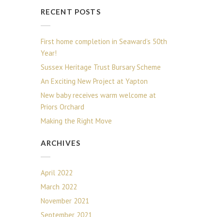
RECENT POSTS
First home completion in Seaward’s 50th
Year!
Sussex Heritage Trust Bursary Scheme
An Exciting New Project at Yapton
New baby receives warm welcome at
Priors Orchard
Making the Right Move
ARCHIVES
April 2022
March 2022
November 2021
September 2021