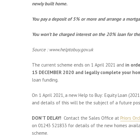
newly built home.
You pay a deposit of 5% or more and arrange a mortg
You won’t be charged interest on the 20% loan for the 
Source : www.helptobuy.gov.uk
The current scheme ends on 1 April 2021 and
in ord
15 DECEMBER 2020 and legally complete your ho
loan funding.
On 1 April 2021, a new Help to Buy: Equity Loan (2021
and details of this will be the subject of a future pos
DON’T DELAY!
Contact the Sales Office at
Priors Or
on 01243 521833 for details of the new homes availab
scheme.