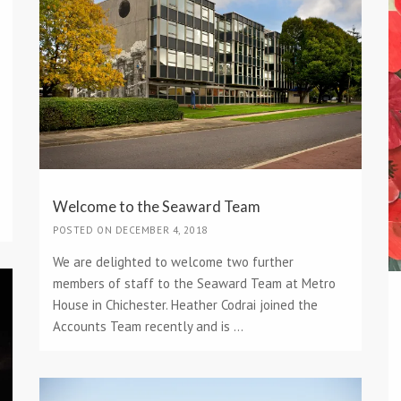
Welcome to the Seaward Team
POSTED ON DECEMBER 4, 2018
We are delighted to welcome two further
members of staff to the Seaward Team at Metro
House in Chichester. Heather Codrai joined the
Accounts Team recently and is ...