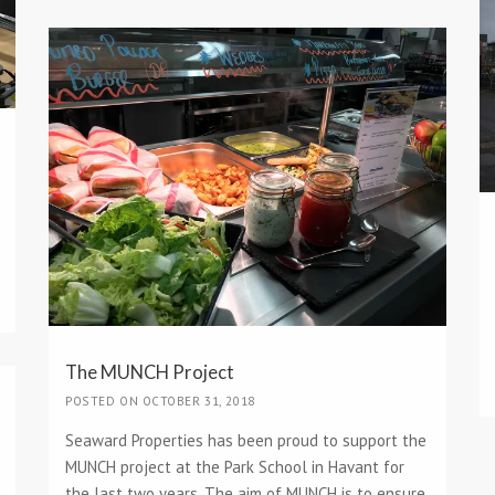
The MUNCH Project
POSTED ON OCTOBER 31, 2018
Seaward Properties has been proud to support the
MUNCH project at the Park School in Havant for
the last two years. The aim of MUNCH is to ensure