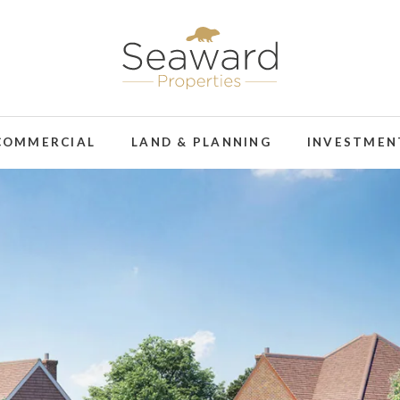
COMMERCIAL
LAND & PLANNING
INVESTMEN