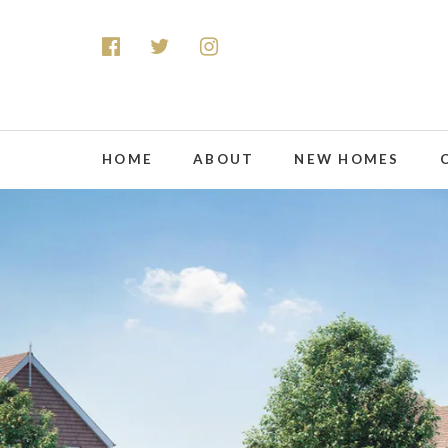
HOME
ABOUT
NEW HOMES