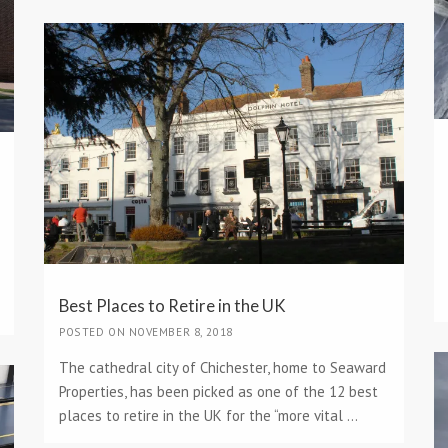
Best Places to Retire in the UK
POSTED ON NOVEMBER 8, 2018
The cathedral city of Chichester, home to Seaward
Properties, has been picked as one of the 12 best
places to retire in the UK for the “more vital ...