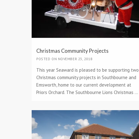
Christmas Community Projects
POSTED ON NOVEMBER 23, 2018
This year Seaward is pleased to be supporting two
Christmas community projects in Southbourne and
Emsworth, home to our current development at
Priors Orchard. The Southbourne Lions Christmas ...