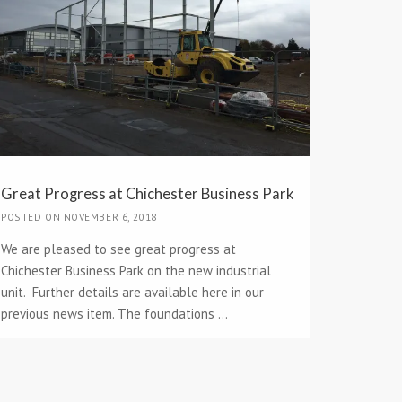
Great Progress at Chichester Business Park
POSTED ON NOVEMBER 6, 2018
We are pleased to see great progress at
Chichester Business Park on the new industrial
unit. Further details are available here in our
previous news item. The foundations ...