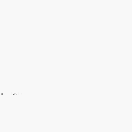
»
Last »