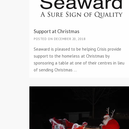
Support at Christmas
POSTED ON DECEMBER 20, 2018
Seaward is pleased to be helping Crisis provide
support to the homeless at Christmas by
sponsoring a table at one of their centres in lieu
of sending Christmas ...