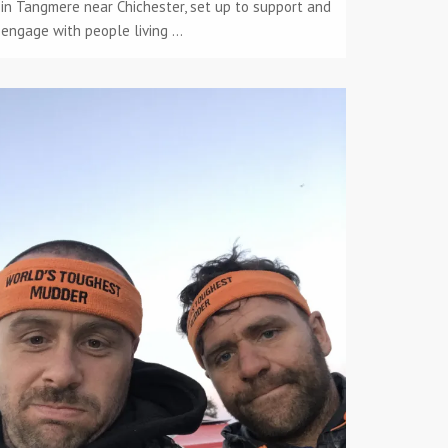
in Tangmere near Chichester, set up to support and
engage with people living ...