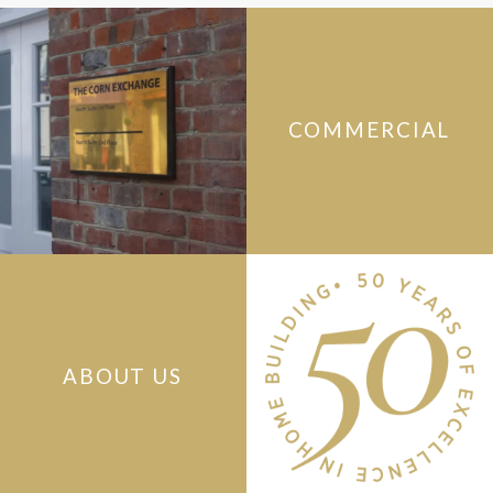
COMMERCIAL
ABOUT US