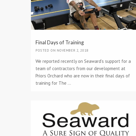
Final Days of Training
POSTED ON NOVEMBER 2, 2018
We reported recently on Seaward’s support for a
team of contractors from our development at
Priors Orchard who are now in their final days of
training for The ...