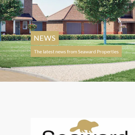
NEWS
The latest news from Seaward Properties