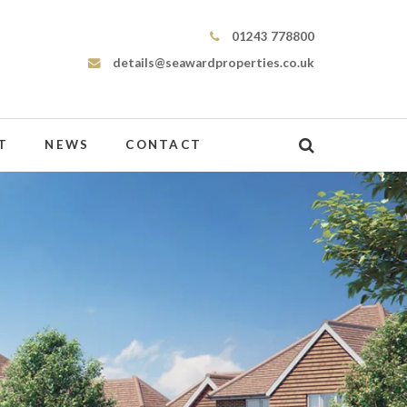
Seaward Properties
01243 778800
details@seawardproperties.co.uk
T
NEWS
CONTACT