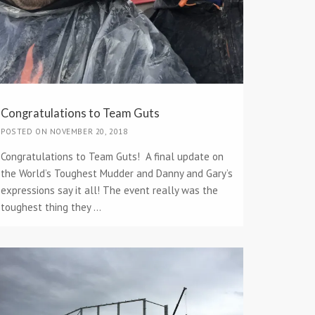
Congratulations to Team Guts
POSTED ON NOVEMBER 20, 2018
Congratulations to Team Guts! A final update on
the World’s Toughest Mudder and Danny and Gary’s
expressions say it all! The event really was the
toughest thing they ...