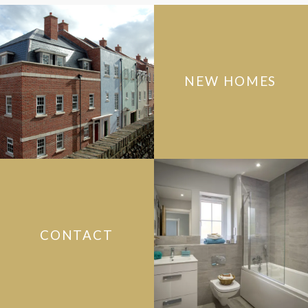
NEW HOMES
CONTACT