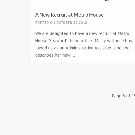
A New Recruit at Metro House
POSTED ON OCTOBER 29, 2018
We are delighted to have a new recruit at Metro
House, Seaward’s head office. Maisy Vallance has
joined us as an Administrative Assistant and she
describes her new ...
Page 5 of 1