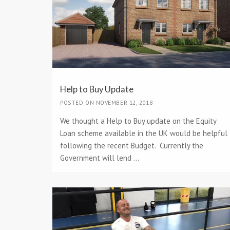
Help to Buy Update
POSTED ON NOVEMBER 12, 2018
We thought a Help to Buy update on the Equity
Loan scheme available in the UK would be helpful
following the recent Budget. Currently the
Government will lend ...