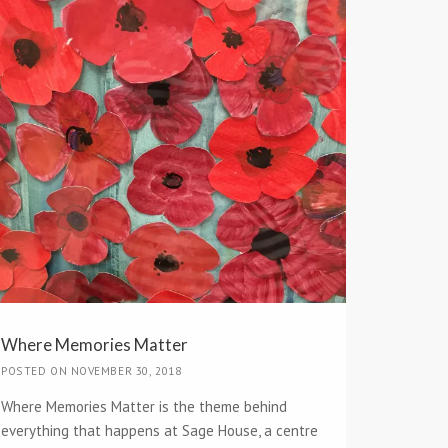
Where Memories Matter
POSTED ON NOVEMBER 30, 2018
Where Memories Matter is the theme behind
everything that happens at Sage House, a centre