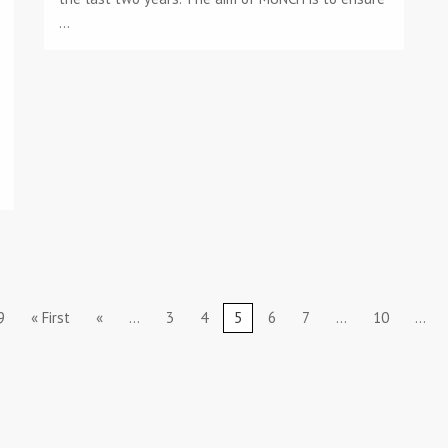
...
9
« First
«
...
3
4
5
6
7
...
10
...