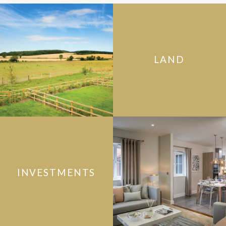
LAND
INVESTMENTS