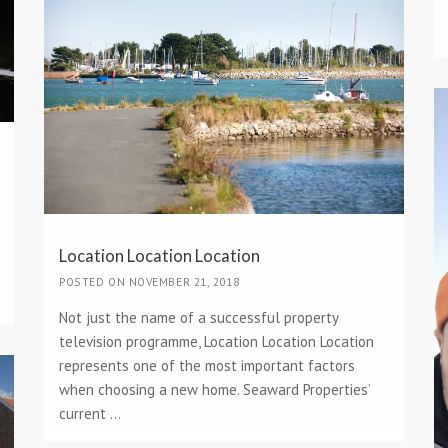
Location Location Location
POSTED ON NOVEMBER 21, 2018
Not just the name of a successful property
television programme, Location Location Location
represents one of the most important factors
when choosing a new home. Seaward Properties’
current ...