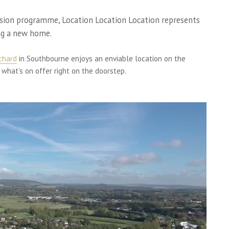
vision programme, Location Location Location represents
ng a new home.
rchard
in Southbourne enjoys an enviable location on the
 what’s on offer right on the doorstep.