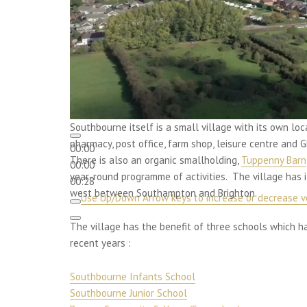
Southbourne itself is a small village with its own loc
pharmacy, post office, farm shop, leisure centre and
00:00
There is also an organic smallholding,
Tuppenny Barn
00:00
year-round programme of activities. The village has 
00:28
west between Southampton and Brighton.
Use Up/Down Arrow keys to increase or decrease v
The village has the benefit of three schools which 
recent years :
Southbourne Infants School
Southbourne Junior School