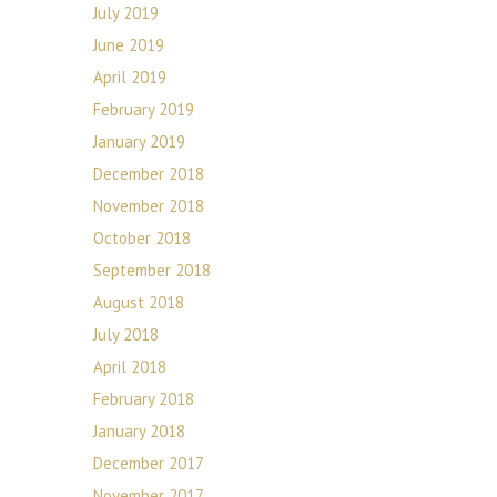
July 2019
June 2019
April 2019
February 2019
January 2019
December 2018
November 2018
October 2018
September 2018
August 2018
July 2018
April 2018
February 2018
January 2018
December 2017
November 2017