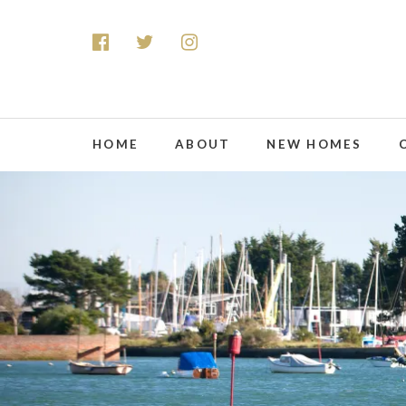
HOME
ABOUT
NEW HOMES