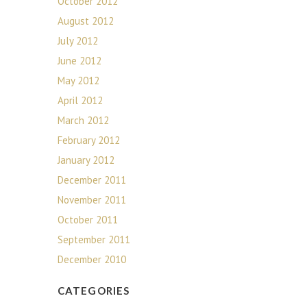
October 2012
August 2012
July 2012
June 2012
May 2012
April 2012
March 2012
February 2012
January 2012
December 2011
November 2011
October 2011
September 2011
December 2010
CATEGORIES