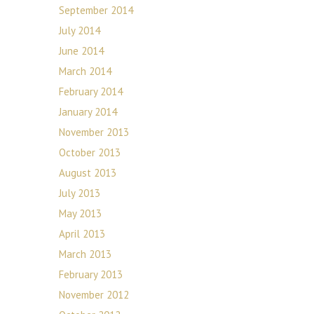
September 2014
July 2014
June 2014
March 2014
February 2014
January 2014
November 2013
October 2013
August 2013
July 2013
May 2013
April 2013
March 2013
February 2013
November 2012