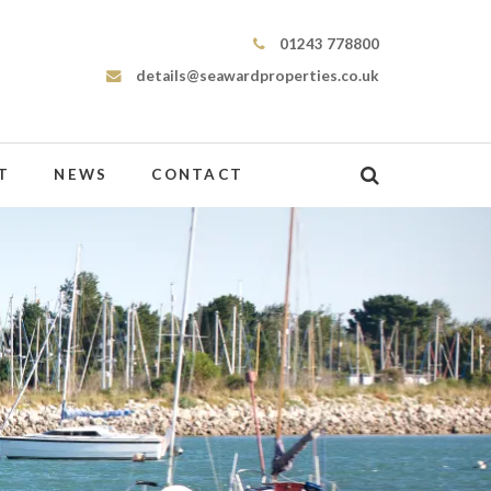
Seaward Properties
01243 778800
details@seawardproperties.co.uk
T
NEWS
CONTACT