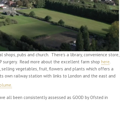
al shops, pubs and church. There’s a library, convenience store,
 GP surgery. Read more about the excellent farm shop
here
.
, selling vegetables, fruit, flowers and plants which offers a
its own railway station with links to London and the east and
olume.
have all been consistently assessed as GOOD by Ofsted in