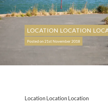
LOCATION LOCATION LOC
Posted on 21st November 2018
Location Location Location