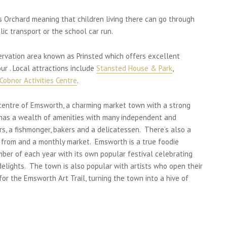
rs Orchard meaning that children living there can go through
ic transport or the school car run.
servation area known as Prinsted which offers excellent
ur . Local attractions include
Stansted House & Park
,
Cobnor Activities Centre
.
 centre of Emsworth, a charming market town with a strong
h has a wealth of amenities with many independent and
rs, a fishmonger, bakers and a delicatessen. There’s also a
 from and a monthly market. Emsworth is a true foodie
mber of each year with its own popular festival celebrating
 delights. The town is also popular with artists who open their
for the Emsworth Art Trail, turning the town into a hive of