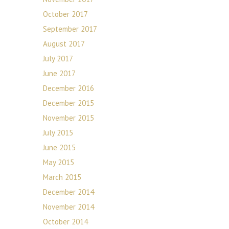
October 2017
September 2017
August 2017
July 2017
June 2017
December 2016
December 2015
November 2015
July 2015
June 2015
May 2015
March 2015
December 2014
November 2014
October 2014