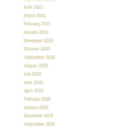
June 2021
March 2021
February 2021
January 2021
November 2020
October 2020
September 2020
August 2020
July 2020
June 2020
April 2020
February 2020
January 2020
December 2019
September 2019