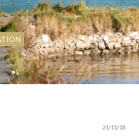
ATION
21/11/18