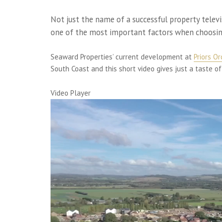
Not just the name of a successful property tele
one of the most important factors when choosi
Seaward Properties’ current development at
Priors O
South Coast and this short video gives just a taste of
Video Player