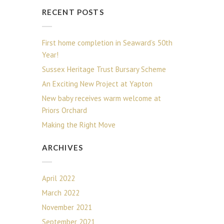
RECENT POSTS
First home completion in Seaward’s 50th
Year!
Sussex Heritage Trust Bursary Scheme
An Exciting New Project at Yapton
New baby receives warm welcome at
Priors Orchard
Making the Right Move
ARCHIVES
April 2022
March 2022
November 2021
September 2021