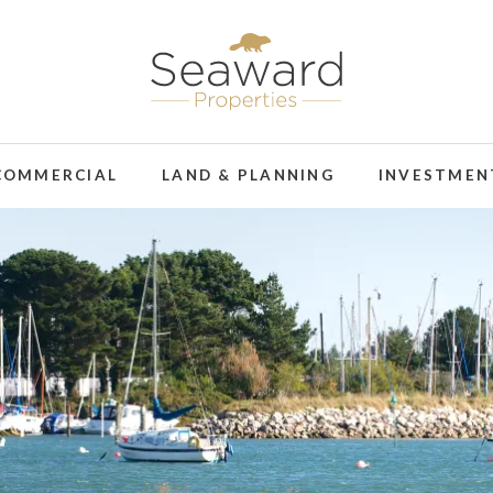
COMMERCIAL
LAND & PLANNING
INVESTMEN