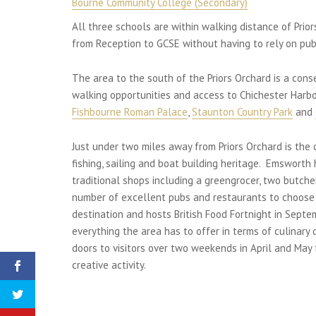
Bourne Community College (Secondary)
All three schools are within walking distance of Prio
from Reception to GCSE without having to rely on publ
The area to the south of the Priors Orchard is a con
walking opportunities and access to Chichester Harbo
Fishbourne Roman Palace
,
Staunton Country Park
and
Just under two miles away from Priors Orchard is the
fishing, sailing and boat building heritage. Emswort
traditional shops including a greengrocer, two butche
number of excellent pubs and restaurants to choose
destination and hosts British Food Fortnight in Septe
everything the area has to offer in terms of culinary
doors to visitors over two weekends in April and May 
creative activity.