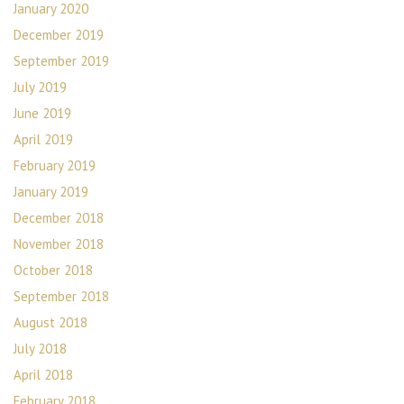
January 2020
December 2019
September 2019
July 2019
June 2019
April 2019
February 2019
January 2019
December 2018
November 2018
October 2018
September 2018
August 2018
July 2018
April 2018
February 2018