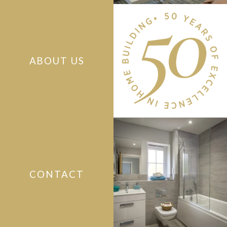
ABOUT US
CONTACT