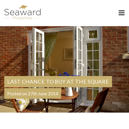
Seaward Properties
LAST CHANCE TO BUY AT THE SQUARE
Posted on 27th June 2014