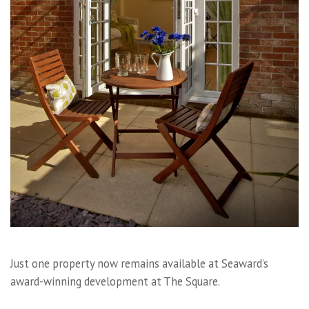
Just one property now remains available at Seaward’s
award-winning development at The Square.