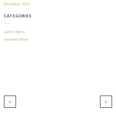
December 2010
CATEGORIES
Latest News
Seaward News