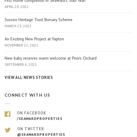
First home completion in Seaward’s 50th Year!
APRIL 20, 2022
Sussex Heritage Trust Bursary Scheme
MARCH 23, 2022
An Exciting New Project at Yapton
NOVEMBER 22, 2021
New baby receives warm welcome at Priors Orchard
SEPTEMBER 6, 2021
VIEW ALL NEWS STORIES
CONNECT WITH US
ON FACEBOOK
/SEAWARDPROPERTIES
ON TWITTER
@SEAWARDPROPERTIES