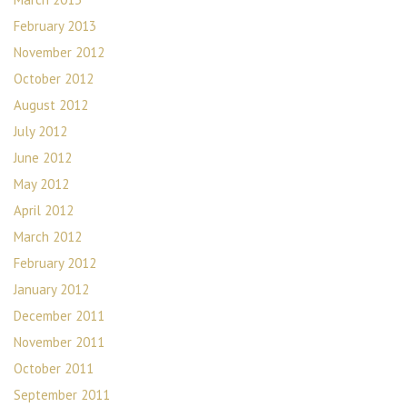
February 2013
November 2012
October 2012
August 2012
July 2012
June 2012
May 2012
April 2012
March 2012
February 2012
January 2012
December 2011
November 2011
October 2011
September 2011