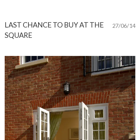
LAST CHANCE TO BUY AT THE
27/06/14
SQUARE