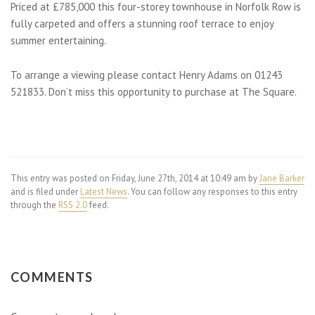
Priced at £785,000 this four-storey townhouse in Norfolk Row is
fully carpeted and offers a stunning roof terrace to enjoy
summer entertaining.
To arrange a viewing please contact Henry Adams on 01243
521833. Don’t miss this opportunity to purchase at The Square.
This entry was posted on Friday, June 27th, 2014 at 10:49 am by
Jane Barker
and is filed under
Latest News
. You can follow any responses to this entry
through the
RSS 2.0
feed.
COMMENTS