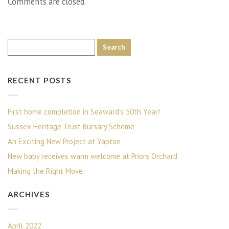
Comments are closed.
RECENT POSTS
First home completion in Seaward’s 50th Year!
Sussex Heritage Trust Bursary Scheme
An Exciting New Project at Yapton
New baby receives warm welcome at Priors Orchard
Making the Right Move
ARCHIVES
April 2022