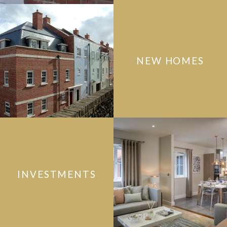
NEW HOMES
INVESTMENTS