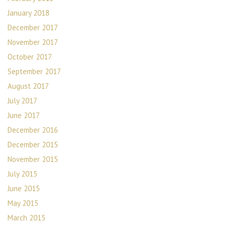
January 2018
December 2017
November 2017
October 2017
September 2017
August 2017
July 2017
June 2017
December 2016
December 2015
November 2015
July 2015
June 2015
May 2015
March 2015