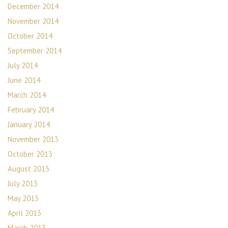
December 2014
November 2014
October 2014
September 2014
July 2014
June 2014
March 2014
February 2014
January 2014
November 2013
October 2013
August 2013
July 2013
May 2013
April 2013
March 2013