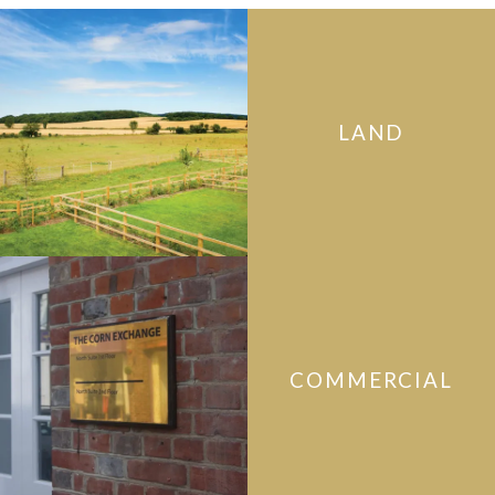
LAND
COMMERCIAL