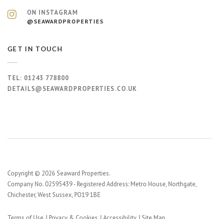
ON INSTAGRAM
@SEAWARDPROPERTIES
GET IN TOUCH
TEL:
01243 778800
DETAILS@SEAWARDPROPERTIES.CO.UK
Copyright © 2026 Seaward Properties.
Company No. 02595439 - Registered Address: Metro House, Northgate,
Chichester, West Sussex, PO19 1BE
Terms of Use
Privacy & Cookies
Accessibility
Site Map