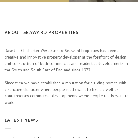
ABOUT SEAWARD PROPERTIES
Based in Chichester, West Sussex, Seaward Properties has been a
creative and innovative property developer at the forefront of design
and construction of both commercial and residential developments in
the South and South East of England since 1972.
Since then we have established a reputation for building homes with
distinctive character where people really want to live, as well as
contemporary commercial developments where people really want to
work.
LATEST NEWS