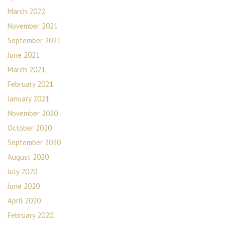
March 2022
November 2021
September 2021
June 2021
March 2021
February 2021
January 2021
November 2020
October 2020
September 2020
August 2020
July 2020
June 2020
April 2020
February 2020