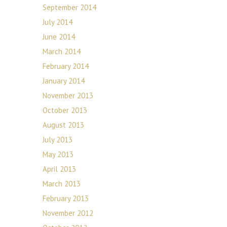
September 2014
July 2014
June 2014
March 2014
February 2014
January 2014
November 2013
October 2013
August 2013
July 2013
May 2013
April 2013
March 2013
February 2013
November 2012