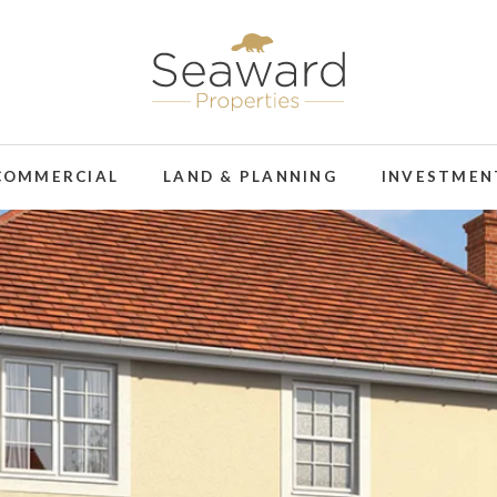
COMMERCIAL
LAND & PLANNING
INVESTMEN