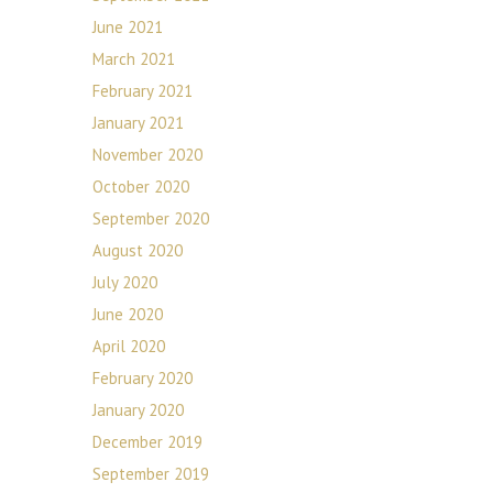
June 2021
March 2021
February 2021
January 2021
November 2020
October 2020
September 2020
August 2020
July 2020
June 2020
April 2020
February 2020
January 2020
December 2019
September 2019