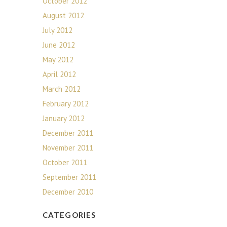
October 2012
August 2012
July 2012
June 2012
May 2012
April 2012
March 2012
February 2012
January 2012
December 2011
November 2011
October 2011
September 2011
December 2010
CATEGORIES