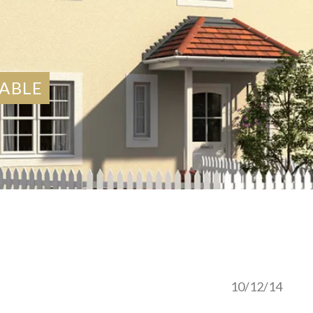
LABLE
10/12/14