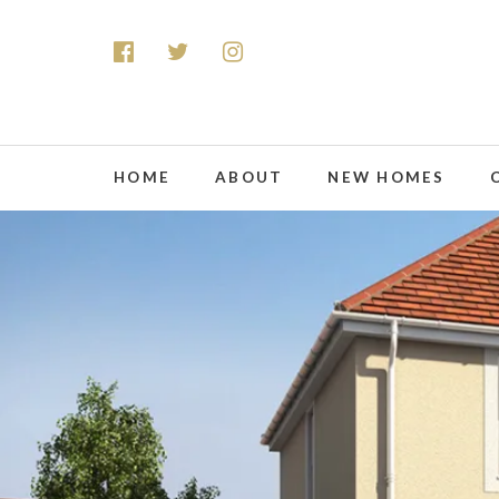
HOME
ABOUT
NEW HOMES