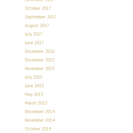
October 2017
September 2017
August 2017
July 2017
June 2017
December 2016
December 2015
November 2015
July 2015
June 2015
May 2015
March 2015
December 2014
November 2014
October 2014