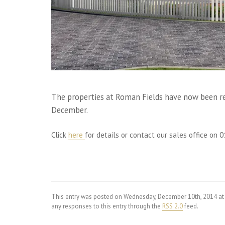
The properties at Roman Fields have now been rel
December.
Click
here
for details or contact our sales office on
This entry was posted on Wednesday, December 10th, 2014 at
any responses to this entry through the
RSS 2.0
feed.