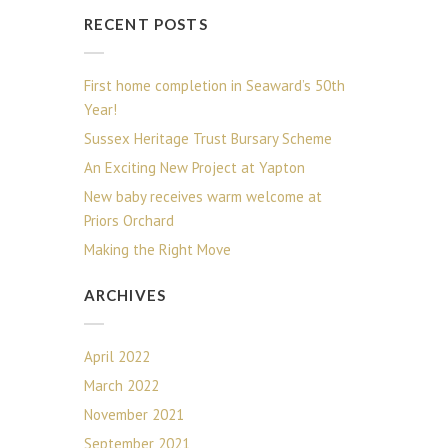
RECENT POSTS
First home completion in Seaward’s 50th
Year!
Sussex Heritage Trust Bursary Scheme
An Exciting New Project at Yapton
New baby receives warm welcome at
Priors Orchard
Making the Right Move
ARCHIVES
April 2022
March 2022
November 2021
September 2021