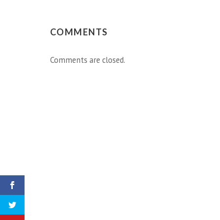
COMMENTS
Comments are closed.