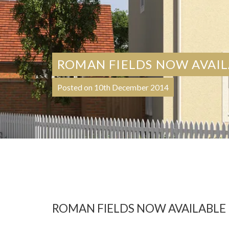
ROMAN FIELDS NOW AVAI
Posted on 10th December 2014
ROMAN FIELDS NOW AVAILABLE