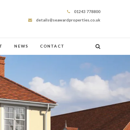
Seaward Properties
01243 778800
details@seawardproperties.co.uk
T
NEWS
CONTACT