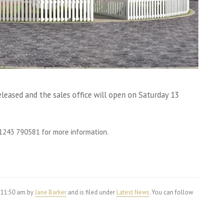
eased and the sales office will open on Saturday 13
 01243 790581 for more information.
 11:50 am by
Jane Barker
and is filed under
Latest News
. You can follow