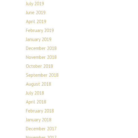
July 2019
June 2019
April 2019
February 2019
January 2019
December 2018
November 2018
October 2018
September 2018
August 2018
July 2018
April 2018
February 2018
January 2018
December 2017
November 2017