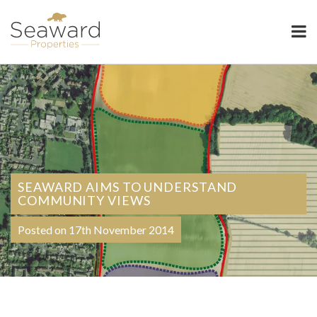
Seaward Properties
SEAWARD AIMS TO UNDERSTAND
COMMUNITY VIEWS
Posted on 17th November 2014