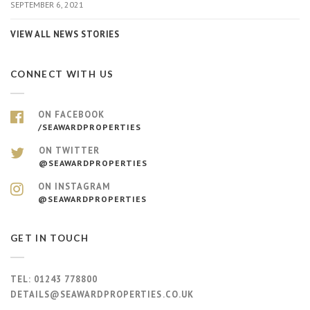
SEPTEMBER 6, 2021
VIEW ALL NEWS STORIES
CONNECT WITH US
ON FACEBOOK
/SEAWARDPROPERTIES
ON TWITTER
@SEAWARDPROPERTIES
ON INSTAGRAM
@SEAWARDPROPERTIES
GET IN TOUCH
TEL:
01243 778800
DETAILS@SEAWARDPROPERTIES.CO.UK