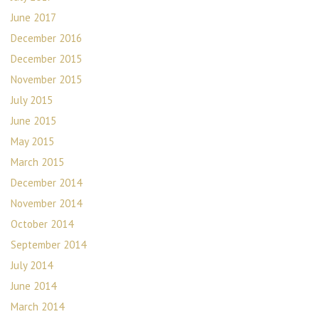
June 2017
December 2016
December 2015
November 2015
July 2015
June 2015
May 2015
March 2015
December 2014
November 2014
October 2014
September 2014
July 2014
June 2014
March 2014