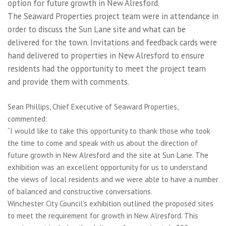
option for future growth in New Alresford.
The Seaward Properties project team were in attendance in
order to discuss the Sun Lane site and what can be
delivered for the town. Invitations and feedback cards were
hand delivered to properties in New Alresford to ensure
residents had the opportunity to meet the project team
and provide them with comments.
Sean Phillips, Chief Executive of Seaward Properties,
commented:
“I would like to take this opportunity to thank those who took
the time to come and speak with us about the direction of
future growth in New Alresford and the site at Sun Lane. The
exhibition was an excellent opportunity for us to understand
the views of local residents and we were able to have a number
of balanced and constructive conversations.
Winchester City Council’s exhibition outlined the proposed sites
to meet the requirement for growth in New Alresford. This