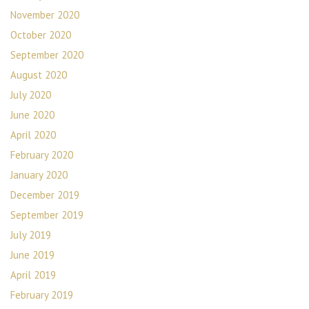
November 2020
October 2020
September 2020
August 2020
July 2020
June 2020
April 2020
February 2020
January 2020
December 2019
September 2019
July 2019
June 2019
April 2019
February 2019