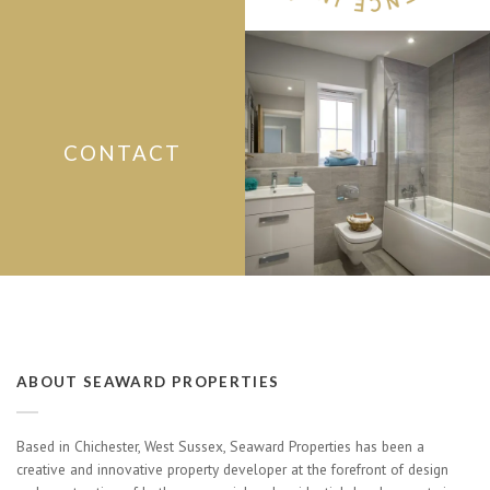
CONTACT
ABOUT SEAWARD PROPERTIES
Based in Chichester, West Sussex, Seaward Properties has been a
creative and innovative property developer at the forefront of design