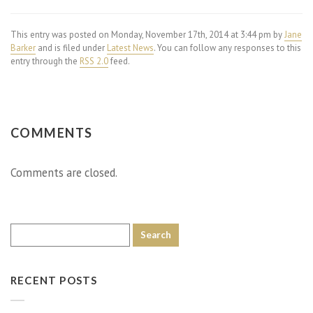
This entry was posted on Monday, November 17th, 2014 at 3:44 pm by
Jane
Barker
and is filed under
Latest News
. You can follow any responses to this
entry through the
RSS 2.0
feed.
COMMENTS
Comments are closed.
RECENT POSTS