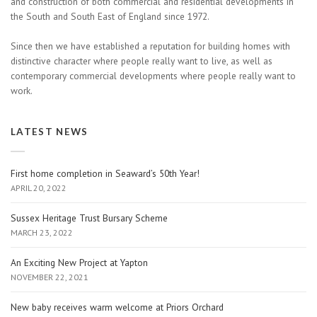
and construction of both commercial and residential developments in
the South and South East of England since 1972.
Since then we have established a reputation for building homes with
distinctive character where people really want to live, as well as
contemporary commercial developments where people really want to
work.
LATEST NEWS
First home completion in Seaward’s 50th Year!
APRIL 20, 2022
Sussex Heritage Trust Bursary Scheme
MARCH 23, 2022
An Exciting New Project at Yapton
NOVEMBER 22, 2021
New baby receives warm welcome at Priors Orchard