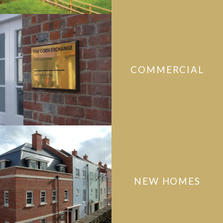
COMMERCIAL
NEW HOMES