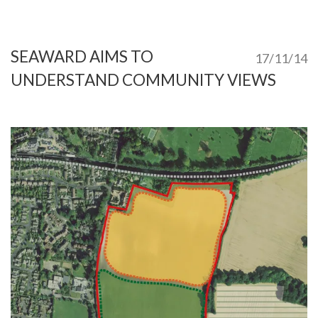
SEAWARD AIMS TO
17/11/14
UNDERSTAND COMMUNITY VIEWS