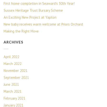
First home completion in Seaward’s 50th Year!
Sussex Heritage Trust Bursary Scheme
An Exciting New Project at Yapton
New baby receives warm welcome at Priors Orchard
Making the Right Move
ARCHIVES
April 2022
March 2022
November 2021
September 2021
June 2021
March 2021
February 2021
January 2021