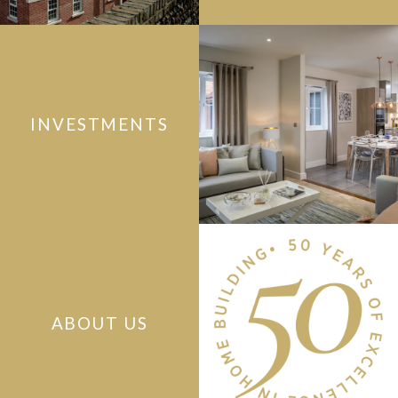
INVESTMENTS
ABOUT US