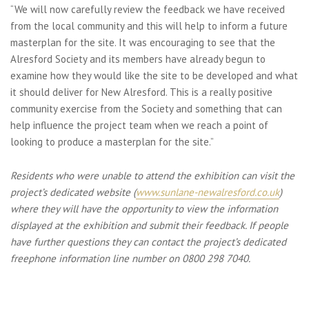
“We will now carefully review the feedback we have received
from the local community and this will help to inform a future
masterplan for the site. It was encouraging to see that the
Alresford Society and its members have already begun to
examine how they would like the site to be developed and what
it should deliver for New Alresford. This is a really positive
community exercise from the Society and something that can
help influence the project team when we reach a point of
looking to produce a masterplan for the site.”
Residents who were unable to attend the exhibition can visit the
project’s dedicated website (
www.sunlane-newalresford.co.uk
)
where they will have the opportunity to view the information
displayed at the exhibition and submit their feedback. If people
have further questions they can contact the project’s dedicated
freephone information line number on 0800 298 7040.