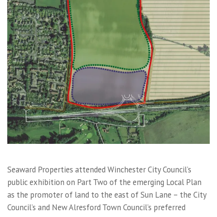
Seaward Properties attended Winchester City Council’s
public exhibition on Part Two of the emerging Local Plan
as the promoter of land to the east of Sun Lane – the City
Council’s and New Alresford Town Council’s preferred