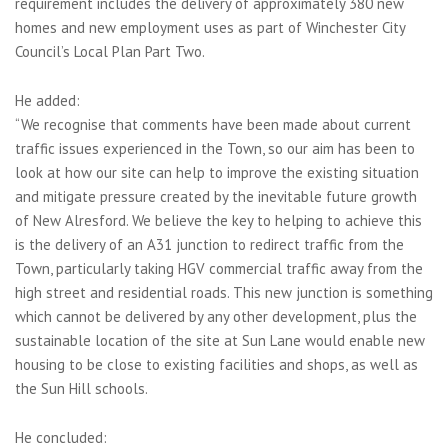
requirement includes the delivery of approximately 380 new
homes and new employment uses as part of Winchester City
Council’s Local Plan Part Two.
He added:
“We recognise that comments have been made about current
traffic issues experienced in the Town, so our aim has been to
look at how our site can help to improve the existing situation
and mitigate pressure created by the inevitable future growth
of New Alresford. We believe the key to helping to achieve this
is the delivery of an A31 junction to redirect traffic from the
Town, particularly taking HGV commercial traffic away from the
high street and residential roads. This new junction is something
which cannot be delivered by any other development, plus the
sustainable location of the site at Sun Lane would enable new
housing to be close to existing facilities and shops, as well as
the Sun Hill schools.
He concluded: