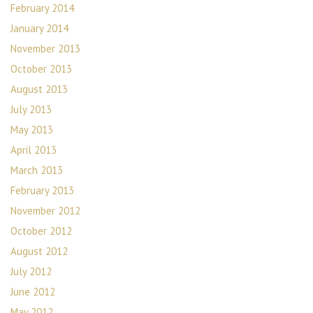
February 2014
January 2014
November 2013
October 2013
August 2013
July 2013
May 2013
April 2013
March 2013
February 2013
November 2012
October 2012
August 2012
July 2012
June 2012
May 2012