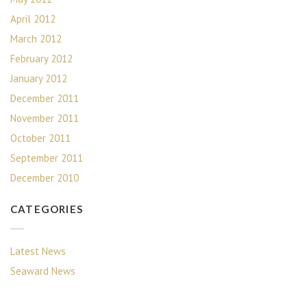
April 2012
March 2012
February 2012
January 2012
December 2011
November 2011
October 2011
September 2011
December 2010
CATEGORIES
Latest News
Seaward News