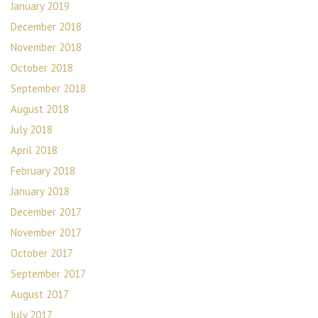
January 2019
December 2018
November 2018
October 2018
September 2018
August 2018
July 2018
April 2018
February 2018
January 2018
December 2017
November 2017
October 2017
September 2017
August 2017
July 2017