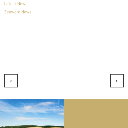
Latest News
Seaward News