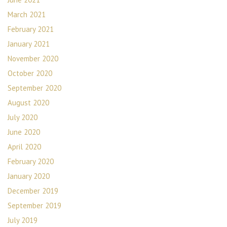
March 2021
February 2021
January 2021
November 2020
October 2020
September 2020
August 2020
July 2020
June 2020
April 2020
February 2020
January 2020
December 2019
September 2019
July 2019