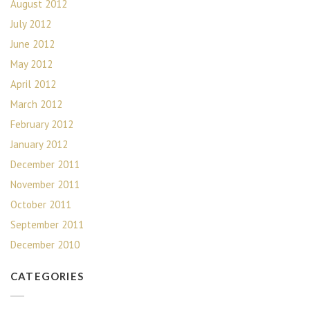
August 2012
July 2012
June 2012
May 2012
April 2012
March 2012
February 2012
January 2012
December 2011
November 2011
October 2011
September 2011
December 2010
CATEGORIES