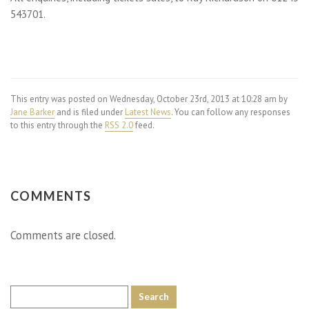
543701.
This entry was posted on Wednesday, October 23rd, 2013 at 10:28 am by
Jane Barker
and is filed under
Latest News
. You can follow any responses
to this entry through the
RSS 2.0
feed.
COMMENTS
Comments are closed.