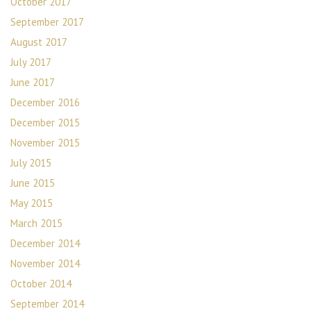
October 2017
September 2017
August 2017
July 2017
June 2017
December 2016
December 2015
November 2015
July 2015
June 2015
May 2015
March 2015
December 2014
November 2014
October 2014
September 2014