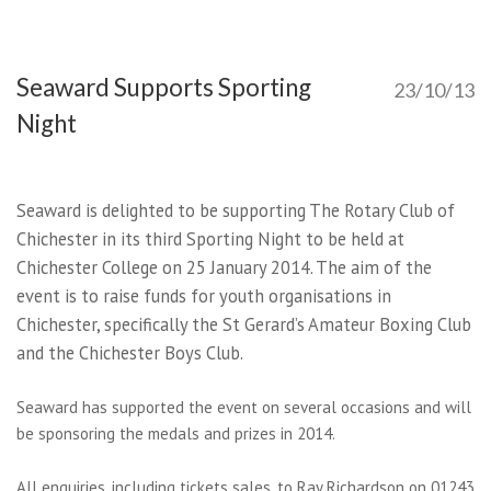
Seaward Supports Sporting
23/10/13
Night
Seaward is delighted to be supporting The Rotary Club of
Chichester in its third Sporting Night to be held at
Chichester College on 25 January 2014. The aim of the
event is to raise funds for youth organisations in
Chichester, specifically the St Gerard’s Amateur Boxing Club
and the Chichester Boys Club.
Seaward has supported the event on several occasions and will
be sponsoring the medals and prizes in 2014.
All enquiries, including tickets sales, to Ray Richardson on 01243