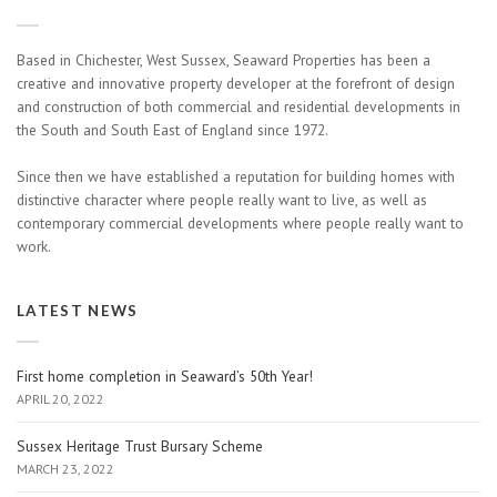
Based in Chichester, West Sussex, Seaward Properties has been a
creative and innovative property developer at the forefront of design
and construction of both commercial and residential developments in
the South and South East of England since 1972.
Since then we have established a reputation for building homes with
distinctive character where people really want to live, as well as
contemporary commercial developments where people really want to
work.
LATEST NEWS
First home completion in Seaward’s 50th Year!
APRIL 20, 2022
Sussex Heritage Trust Bursary Scheme
MARCH 23, 2022