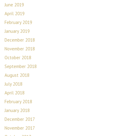
June 2019
April 2019
February 2019
January 2019
December 2018
November 2018
October 2018
September 2018
August 2018
July 2018
April 2018
February 2018
January 2018
December 2017
November 2017