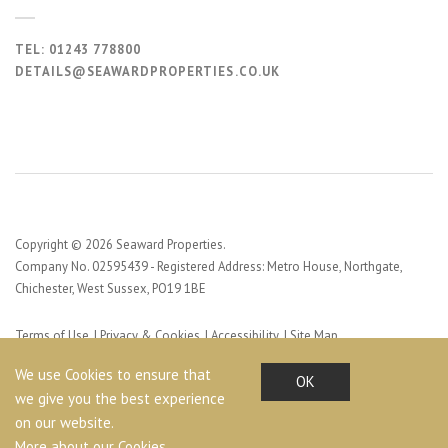
TEL:
01243 778800
DETAILS@SEAWARDPROPERTIES.CO.UK
Copyright © 2026 Seaward Properties.
Company No. 02595439 - Registered Address: Metro House, Northgate,
Chichester, West Sussex, PO19 1BE
Terms of Use
Privacy & Cookies
Accessibility
Site Map
Web Design by Profile Design
We use Cookies to ensure that
OK
we give you the best experience
on our website.
More about our Cookies