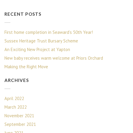
RECENT POSTS
First home completion in Seaward’s 50th Year!
Sussex Heritage Trust Bursary Scheme
An Exciting New Project at Yapton
New baby receives warm welcome at Priors Orchard
Making the Right Move
ARCHIVES
April 2022
March 2022
November 2021
September 2021
June 2021