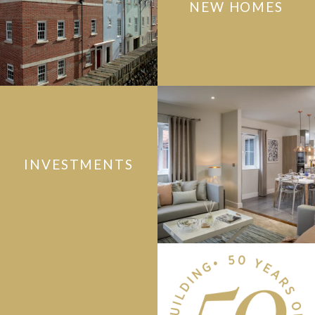
NEW HOMES
INVESTMENTS