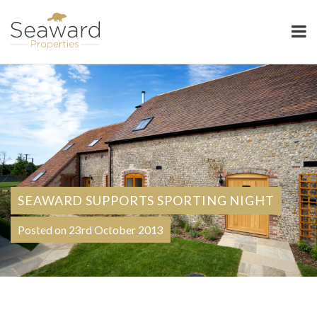
Seaward Properties
SEAWARD SUPPORTS SPORTING NIGHT
Posted on 23rd October 2013