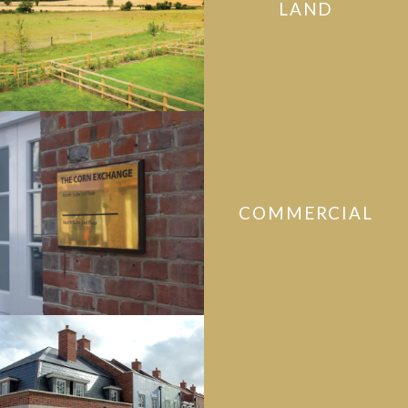
LAND
COMMERCIAL