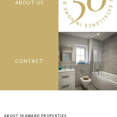
ABOUT US
CONTACT
ABOUT SEAWARD PROPERTIES