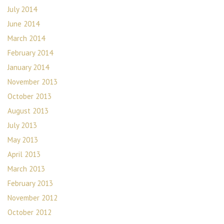
July 2014
June 2014
March 2014
February 2014
January 2014
November 2013
October 2013
August 2013
July 2013
May 2013
April 2013
March 2013
February 2013
November 2012
October 2012