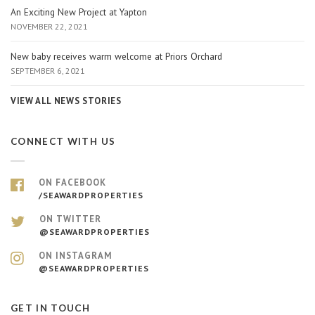
An Exciting New Project at Yapton
NOVEMBER 22, 2021
New baby receives warm welcome at Priors Orchard
SEPTEMBER 6, 2021
VIEW ALL NEWS STORIES
CONNECT WITH US
ON FACEBOOK
/SEAWARDPROPERTIES
ON TWITTER
@SEAWARDPROPERTIES
ON INSTAGRAM
@SEAWARDPROPERTIES
GET IN TOUCH