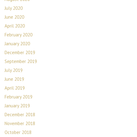
July 2020
June 2020
April 2020
February 2020
January 2020
December 2019
September 2019
July 2019
June 2019
April 2019
February 2019
January 2019
December 2018
November 2018
October 2018