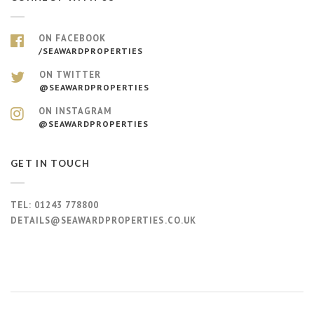
ON FACEBOOK
/SEAWARDPROPERTIES
ON TWITTER
@SEAWARDPROPERTIES
ON INSTAGRAM
@SEAWARDPROPERTIES
GET IN TOUCH
TEL:
01243 778800
DETAILS@SEAWARDPROPERTIES.CO.UK