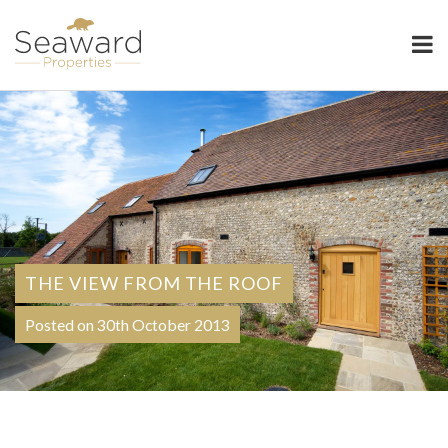
Seaward Properties
THE VIEW FROM THE ROOF
Posted on 30th October 2013