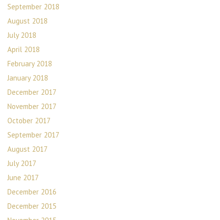
September 2018
August 2018
July 2018
April 2018
February 2018
January 2018
December 2017
November 2017
October 2017
September 2017
August 2017
July 2017
June 2017
December 2016
December 2015