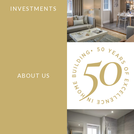
INVESTMENTS
ABOUT US