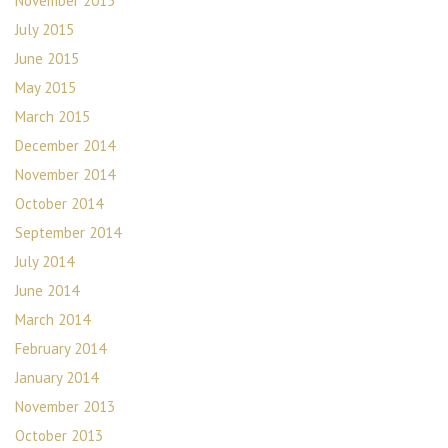
November 2015
July 2015
June 2015
May 2015
March 2015
December 2014
November 2014
October 2014
September 2014
July 2014
June 2014
March 2014
February 2014
January 2014
November 2013
October 2013