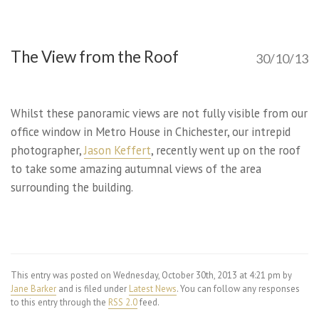
The View from the Roof
30/10/13
Whilst these panoramic views are not fully visible from our
office window in Metro House in Chichester, our intrepid
photographer,
Jason Keffert
, recently went up on the roof
to take some amazing autumnal views of the area
surrounding the building.
This entry was posted on Wednesday, October 30th, 2013 at 4:21 pm by
Jane Barker
and is filed under
Latest News
. You can follow any responses
to this entry through the
RSS 2.0
feed.