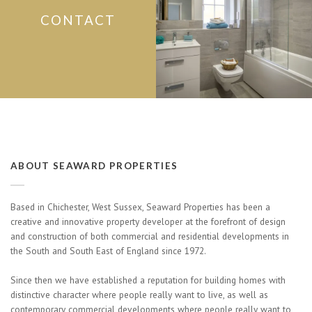
CONTACT
ABOUT SEAWARD PROPERTIES
Based in Chichester, West Sussex, Seaward Properties has been a
creative and innovative property developer at the forefront of design
and construction of both commercial and residential developments in
the South and South East of England since 1972.
Since then we have established a reputation for building homes with
distinctive character where people really want to live, as well as
contemporary commercial developments where people really want to