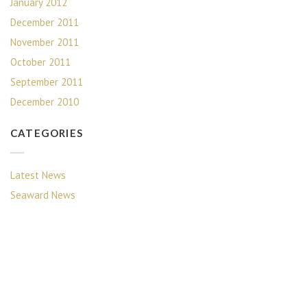
January 2012
December 2011
November 2011
October 2011
September 2011
December 2010
CATEGORIES
Latest News
Seaward News