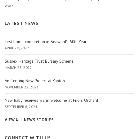
work.
LATEST NEWS
First home completion in Seaward’s 50th Year!
APRIL 20, 2022
Sussex Heritage Trust Bursary Scheme
MARCH 23, 2022
An Exciting New Project at Yapton
NOVEMBER 22, 2021
New baby receives warm welcome at Priors Orchard
SEPTEMBER 6, 2021
VIEW ALL NEWS STORIES
CONNECT WITH US