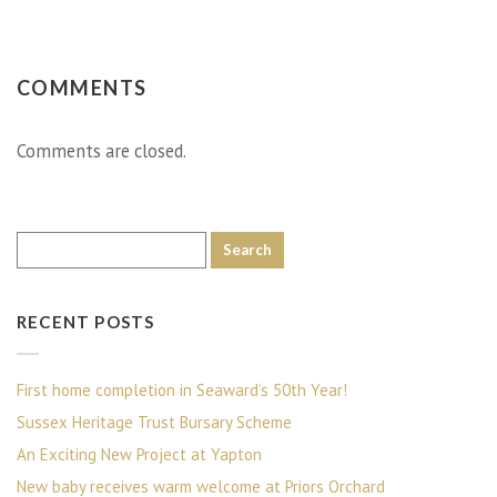
COMMENTS
Comments are closed.
RECENT POSTS
First home completion in Seaward’s 50th Year!
Sussex Heritage Trust Bursary Scheme
An Exciting New Project at Yapton
New baby receives warm welcome at Priors Orchard