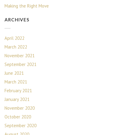
Making the Right Move
ARCHIVES
April 2022
March 2022
November 2021
September 2021
June 2021
March 2021
February 2021
January 2021
November 2020
October 2020
September 2020
August 2020