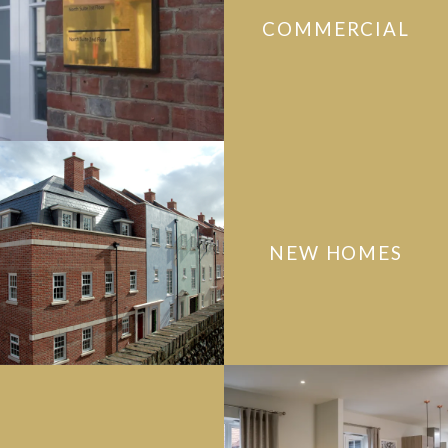
COMMERCIAL
NEW HOMES