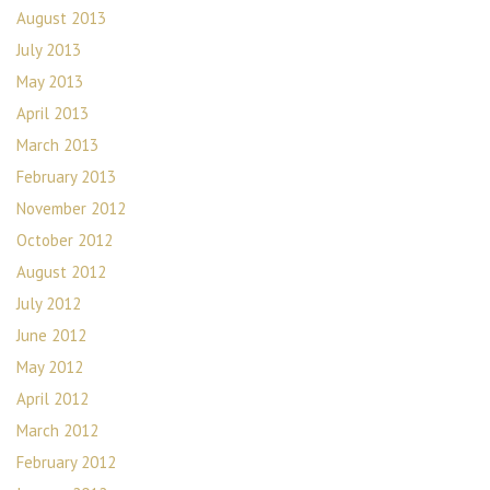
August 2013
July 2013
May 2013
April 2013
March 2013
February 2013
November 2012
October 2012
August 2012
July 2012
June 2012
May 2012
April 2012
March 2012
February 2012