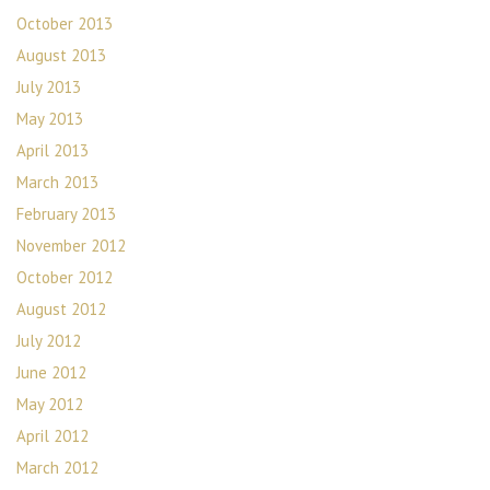
October 2013
August 2013
July 2013
May 2013
April 2013
March 2013
February 2013
November 2012
October 2012
August 2012
July 2012
June 2012
May 2012
April 2012
March 2012