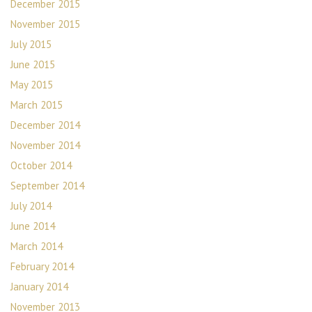
December 2015
November 2015
July 2015
June 2015
May 2015
March 2015
December 2014
November 2014
October 2014
September 2014
July 2014
June 2014
March 2014
February 2014
January 2014
November 2013