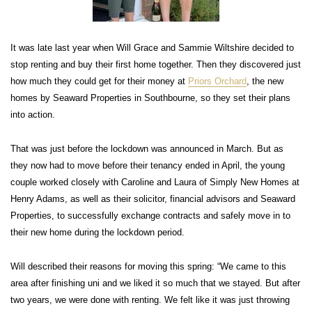
It was late last year when Will Grace and Sammie Wiltshire decided to
stop renting and buy their first home together. Then they discovered just
how much they could get for their money at
Priors Orchard
, the new
homes by Seaward Properties in Southbourne, so they set their plans
into action.
That was just before the lockdown was announced in March. But as
they now had to move before their tenancy ended in April, the young
couple worked closely with Caroline and Laura of Simply New Homes at
Henry Adams, as well as their solicitor, financial advisors and Seaward
Properties, to successfully exchange contracts and safely move in to
their new home during the lockdown period.
Will described their reasons for moving this spring: “We came to this
area after finishing uni and we liked it so much that we stayed. But after
two years, we were done with renting. We felt like it was just throwing