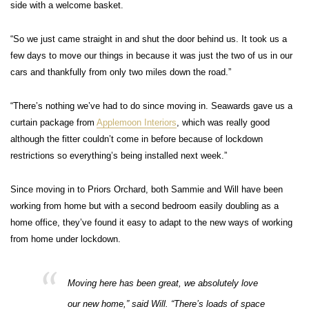
side with a welcome basket.
“So we just came straight in and shut the door behind us. It took us a
few days to move our things in because it was just the two of us in our
cars and thankfully from only two miles down the road.”
“There’s nothing we’ve had to do since moving in. Seawards gave us a
curtain package from
Applemoon Interiors
, which was really good
although the fitter couldn’t come in before because of lockdown
restrictions so everything’s being installed next week.”
Since moving in to Priors Orchard, both Sammie and Will have been
working from home but with a second bedroom easily doubling as a
home office, they’ve found it easy to adapt to the new ways of working
from home under lockdown.
Moving here has been great, we absolutely love
our new home,” said Will. “There’s loads of space