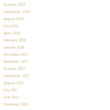
October 2018
September 2018
August 2018
July 2018
April 2018
February 2018
January 2018
December 2017
November 2017
October 2017
September 2017
August 2017
July 2017
June 2017
December 2016