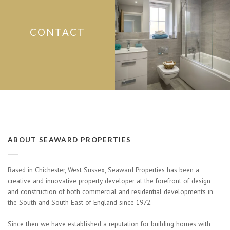
CONTACT
ABOUT SEAWARD PROPERTIES
Based in Chichester, West Sussex, Seaward Properties has been a
creative and innovative property developer at the forefront of design
and construction of both commercial and residential developments in
the South and South East of England since 1972.
Since then we have established a reputation for building homes with