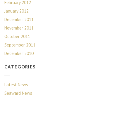
February 2012
January 2012
December 2011
November 2011
October 2011
September 2011
December 2010
CATEGORIES
Latest News
Seaward News