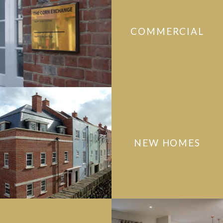
COMMERCIAL
NEW HOMES