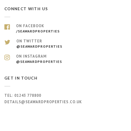
CONNECT WITH US
ON FACEBOOK
/SEAWARDPROPERTIES
ON TWITTER
@SEAWARDPROPERTIES
ON INSTAGRAM
@SEAWARDPROPERTIES
GET IN TOUCH
TEL:
01243 778800
DETAILS@SEAWARDPROPERTIES.CO.UK