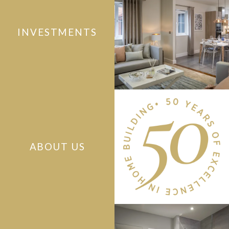
INVESTMENTS
ABOUT US