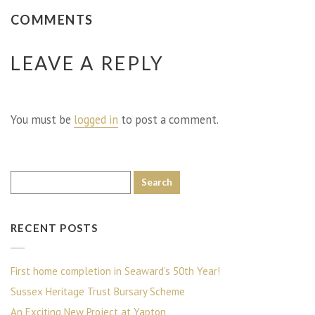
COMMENTS
LEAVE A REPLY
You must be
logged in
to post a comment.
RECENT POSTS
First home completion in Seaward’s 50th Year!
Sussex Heritage Trust Bursary Scheme
An Exciting New Project at Yapton