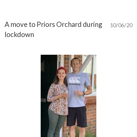
A move to Priors Orchard during
10/06/20
lockdown