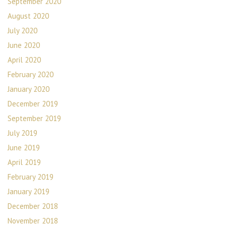
September 2020
August 2020
July 2020
June 2020
April 2020
February 2020
January 2020
December 2019
September 2019
July 2019
June 2019
April 2019
February 2019
January 2019
December 2018
November 2018