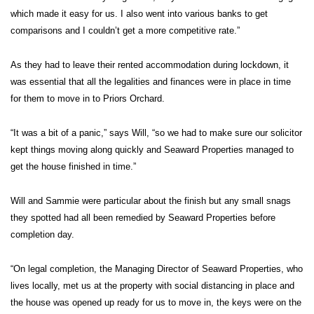
which made it easy for us. I also went into various banks to get
comparisons and I couldn’t get a more competitive rate.”
As they had to leave their rented accommodation during lockdown, it
was essential that all the legalities and finances were in place in time
for them to move in to Priors Orchard.
“It was a bit of a panic,” says Will, “so we had to make sure our solicitor
kept things moving along quickly and Seaward Properties managed to
get the house finished in time.”
Will and Sammie were particular about the finish but any small snags
they spotted had all been remedied by Seaward Properties before
completion day.
“On legal completion, the Managing Director of Seaward Properties, who
lives locally, met us at the property with social distancing in place and
the house was opened up ready for us to move in, the keys were on the