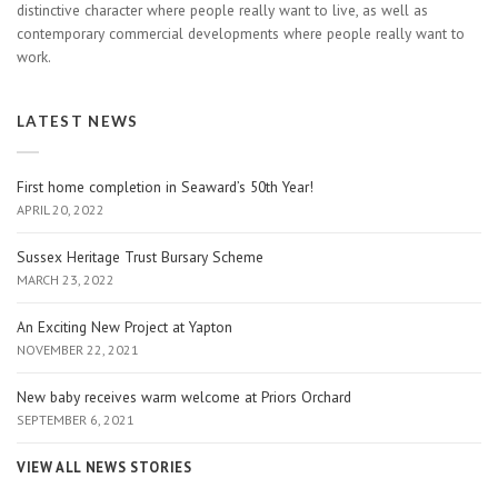
distinctive character where people really want to live, as well as
contemporary commercial developments where people really want to
work.
LATEST NEWS
First home completion in Seaward’s 50th Year!
APRIL 20, 2022
Sussex Heritage Trust Bursary Scheme
MARCH 23, 2022
An Exciting New Project at Yapton
NOVEMBER 22, 2021
New baby receives warm welcome at Priors Orchard
SEPTEMBER 6, 2021
VIEW ALL NEWS STORIES