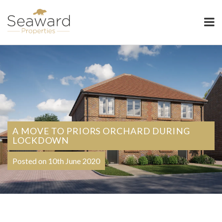
Seaward Properties
A MOVE TO PRIORS ORCHARD DURING
LOCKDOWN
Posted on 10th June 2020