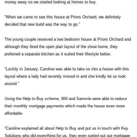
money away so we started looking at homes to buy.
“When we came to see this house at Priors Orchard, we definitely
decided that new build was the way to go.”
The young couple reserved a two bedroom house at Priors Orchard and
although they liked the open plan layout of the show home, they
preferred a separate kitchen as it suited their lifestyle better.
“Luckily in January, Caroline was able to take us into a house with this
layout where a lady had recently moved in and she kindly let us look
around.”
Using the Help to Buy scheme, Will and Sammie were able to reduce
their monthly mortgage payments which made the house even more
affordable.
“Caroline explained all about Help to Buy and put us in touch with Key
Solutions who did everything for us, they even sorted out our mortgage