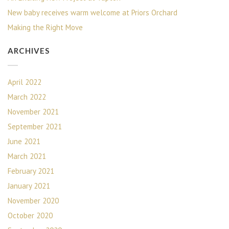
New baby receives warm welcome at Priors Orchard
Making the Right Move
ARCHIVES
April 2022
March 2022
November 2021
September 2021
June 2021
March 2021
February 2021
January 2021
November 2020
October 2020