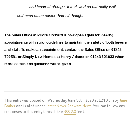
and loads of storage. It’s all worked out really well
and been much easier than I’d thought.
The Sales Office at Priors Orchard is now open again for viewing
appointments with strict guidelines to maintain the safety of both buyers
and staff. To make an appointment, contact the Sales Office on 01243
790581 or Simply New Homes at Henry Adams on 01243 521833 when
more details and guidance will be given.
This entry was posted on Wednesday, June 10th, 2020 at 12:10 pm by
Jane
Barker
and is filed under
Latest News
,
Seaward News
. You can follow any
responses to this entry through the
RSS 2.0
feed.