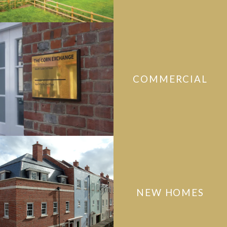
COMMERCIAL
NEW HOMES