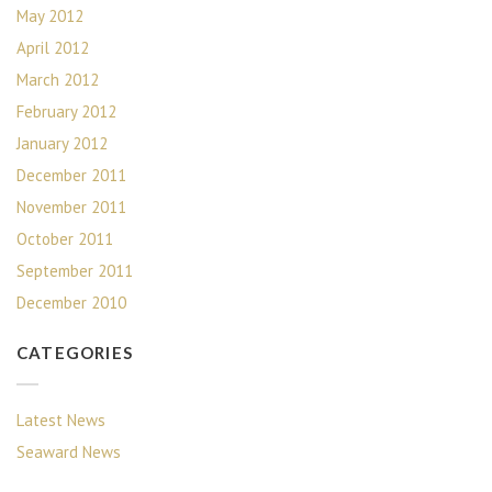
May 2012
April 2012
March 2012
February 2012
January 2012
December 2011
November 2011
October 2011
September 2011
December 2010
CATEGORIES
Latest News
Seaward News