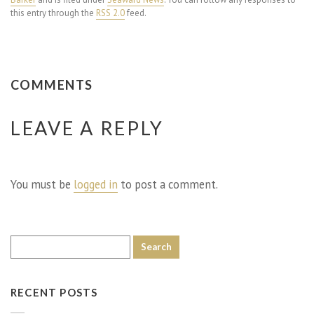
this entry through the
RSS 2.0
feed.
COMMENTS
LEAVE A REPLY
You must be
logged in
to post a comment.
RECENT POSTS