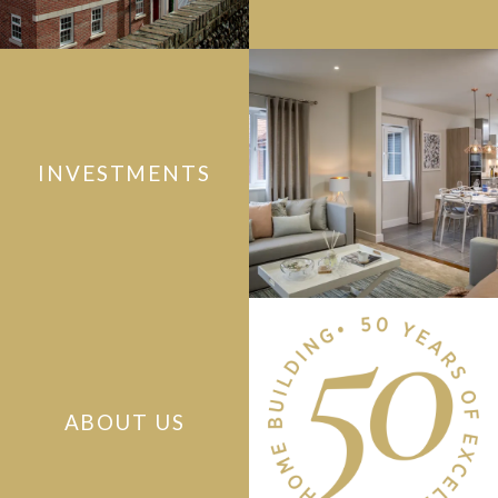
INVESTMENTS
ABOUT US