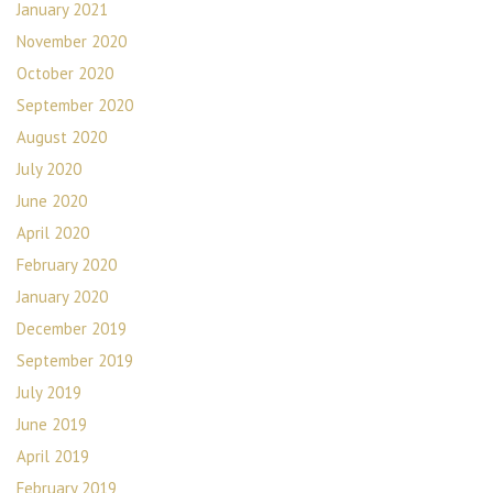
January 2021
November 2020
October 2020
September 2020
August 2020
July 2020
June 2020
April 2020
February 2020
January 2020
December 2019
September 2019
July 2019
June 2019
April 2019
February 2019