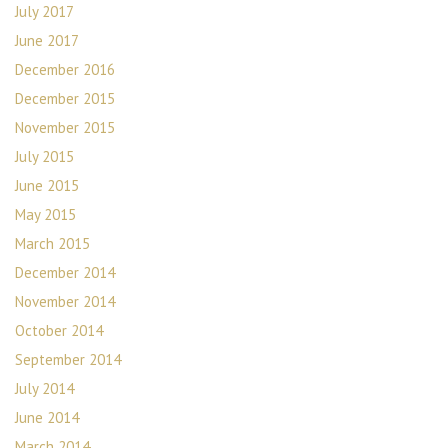
July 2017
June 2017
December 2016
December 2015
November 2015
July 2015
June 2015
May 2015
March 2015
December 2014
November 2014
October 2014
September 2014
July 2014
June 2014
March 2014