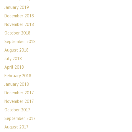
January 2019
December 2018
November 2018
October 2018
September 2018
August 2018
July 2018
April 2018
February 2018
January 2018
December 2017
November 2017
October 2017
September 2017
August 2017