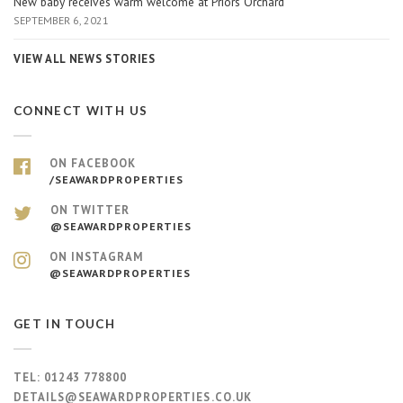
New baby receives warm welcome at Priors Orchard
SEPTEMBER 6, 2021
VIEW ALL NEWS STORIES
CONNECT WITH US
ON FACEBOOK
/SEAWARDPROPERTIES
ON TWITTER
@SEAWARDPROPERTIES
ON INSTAGRAM
@SEAWARDPROPERTIES
GET IN TOUCH
TEL:
01243 778800
DETAILS@SEAWARDPROPERTIES.CO.UK