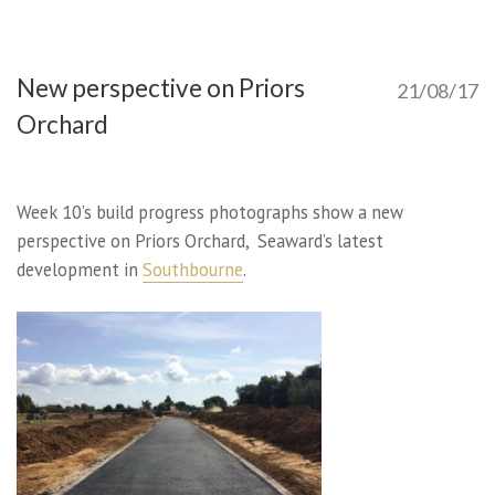
New perspective on Priors
21/08/17
Orchard
Week 10’s build progress photographs show a new
perspective on Priors Orchard, Seaward’s latest
development in
Southbourne
.