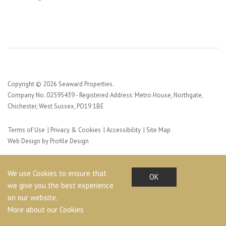
Copyright © 2026 Seaward Properties.
Company No. 02595439 - Registered Address: Metro House, Northgate,
Chichester, West Sussex, PO19 1BE
Terms of Use
Privacy & Cookies
Accessibility
Site Map
Web Design by Profile Design
We use Cookies to ensure that
OK
we give you the best experience
on our website.
More about our Cookies
Share This