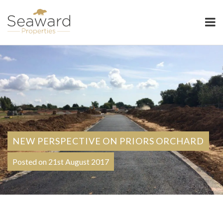
Seaward Properties
NEW PERSPECTIVE ON PRIORS ORCHARD
Posted on 21st August 2017