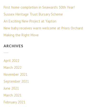
First home completion in Seaward’s 50th Year!
Sussex Heritage Trust Bursary Scheme
An Exciting New Project at Yapton
New baby receives warm welcome at Priors Orchard
Making the Right Move
ARCHIVES
April 2022
March 2022
November 2021
September 2021
June 2021
March 2021
February 2021