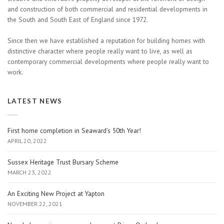
and construction of both commercial and residential developments in
the South and South East of England since 1972.
Since then we have established a reputation for building homes with
distinctive character where people really want to live, as well as
contemporary commercial developments where people really want to
work.
LATEST NEWS
First home completion in Seaward’s 50th Year!
APRIL 20, 2022
Sussex Heritage Trust Bursary Scheme
MARCH 23, 2022
An Exciting New Project at Yapton
NOVEMBER 22, 2021