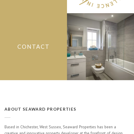
CONTACT
ABOUT SEAWARD PROPERTIES
Based in Chichester, West Sussex, Seaward Properties has been a
creative and innovative property developer at the forefront of design