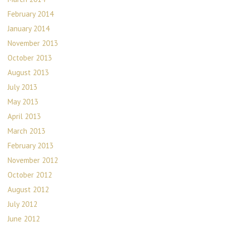
February 2014
January 2014
November 2013
October 2013
August 2013
July 2013
May 2013
April 2013
March 2013
February 2013
November 2012
October 2012
August 2012
July 2012
June 2012