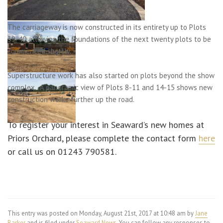
The carriageway is now constructed in its entirety up to Plots
39-40 allowing the foundations of the next twenty plots to be
commenced shortly.
Superstructure work has also started on plots beyond the show
complex. A panoramic view of Plots 8-11 and 14-15 shows new
construction works further up the road.
To register your interest in Seaward’s new homes at
Priors Orchard, please complete the contact form
here
or call us on 01243 790581.
This entry was posted on Monday, August 21st, 2017 at 10:48 am by
Jane
Barker
and is filed under
Seaward News
. You can follow any responses to