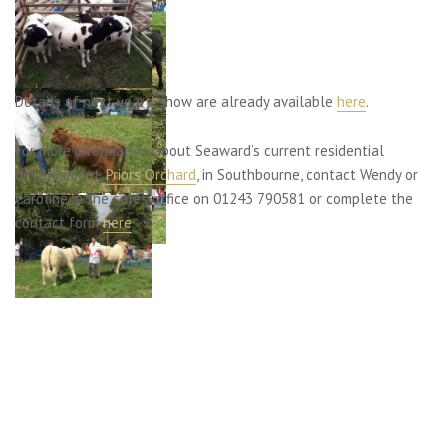
Details of next year’s show are already available
here
.
For more information about Seaward’s current residential
development,
Priors Orchard
, in Southbourne, contact Wendy or
Caroline in the sales office on 01243 790581 or complete the
contact form
here
.