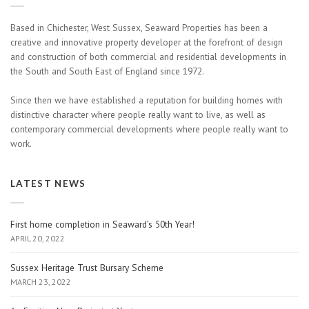
Based in Chichester, West Sussex, Seaward Properties has been a
creative and innovative property developer at the forefront of design
and construction of both commercial and residential developments in
the South and South East of England since 1972.
Since then we have established a reputation for building homes with
distinctive character where people really want to live, as well as
contemporary commercial developments where people really want to
work.
LATEST NEWS
First home completion in Seaward’s 50th Year!
APRIL 20, 2022
Sussex Heritage Trust Bursary Scheme
MARCH 23, 2022