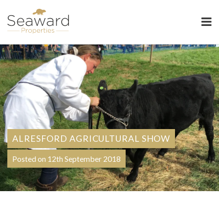
Seaward Properties
ALRESFORD AGRICULTURAL SHOW
Posted on 12th September 2018