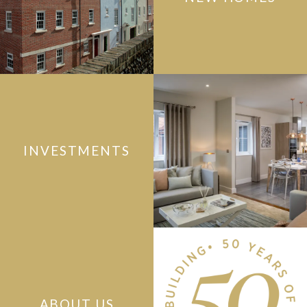
INVESTMENTS
ABOUT US