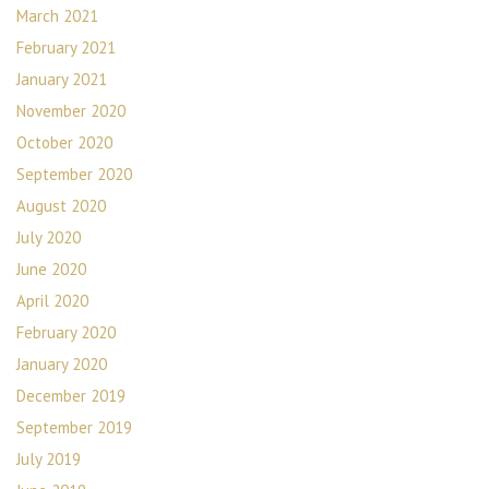
March 2021
February 2021
January 2021
November 2020
October 2020
September 2020
August 2020
July 2020
June 2020
April 2020
February 2020
January 2020
December 2019
September 2019
July 2019