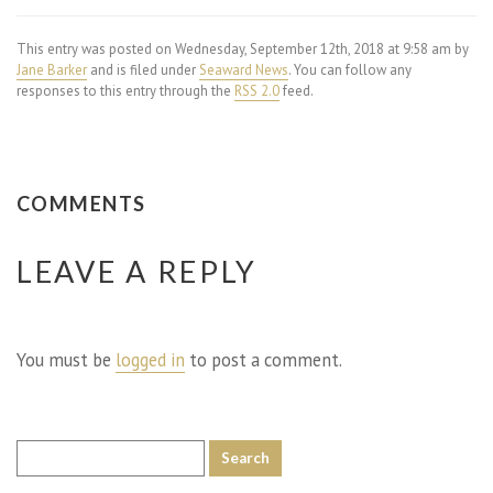
This entry was posted on Wednesday, September 12th, 2018 at 9:58 am by
Jane Barker
and is filed under
Seaward News
. You can follow any
responses to this entry through the
RSS 2.0
feed.
COMMENTS
LEAVE A REPLY
You must be
logged in
to post a comment.