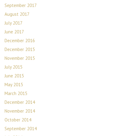
September 2017
August 2017
July 2017
June 2017
December 2016
December 2015
November 2015
July 2015
June 2015
May 2015
March 2015
December 2014
November 2014
October 2014
September 2014