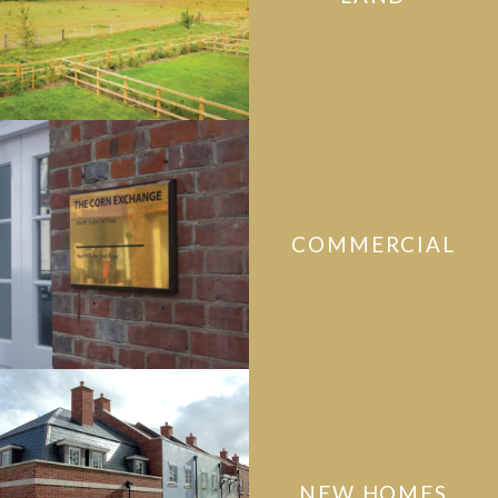
COMMERCIAL
NEW HOMES