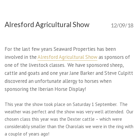
Alresford Agricultural Show
12/09/18
For the last few years Seaward Properties has been
involved in the
Alresford Agricultural Show
as sponsors of
one of the livestock classes. We have sponsored sheep,
cattle and goats and one year Jane Barker and Steve Culpitt
discovered an unfortunate allergy to horses when
sponsoring the Iberian Horse Display!
This year the show took place on Saturday 1 September. The
weather was perfect and the show was very well attended. Our
chosen class this year was the Dexter cattle – which were
considerably smaller than the Charolais we were in the ring with
a couple of years ago!