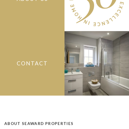
CONTACT
ABOUT SEAWARD PROPERTIES