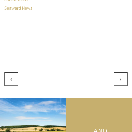
Seaward News
LAND