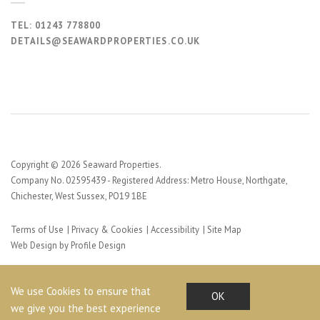
TEL:
01243 778800
DETAILS@SEAWARDPROPERTIES.CO.UK
Copyright © 2026 Seaward Properties.
Company No. 02595439 - Registered Address: Metro House, Northgate,
Chichester, West Sussex, PO19 1BE
Terms of Use
Privacy & Cookies
Accessibility
Site Map
Web Design by Profile Design
We use Cookies to ensure that
OK
we give you the best experience