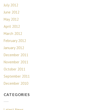
July 2012
June 2012
May 2012
April 2012
March 2012
February 2012
January 2012
December 2011
November 2011
October 2011
September 2011
December 2010
CATEGORIES
Latest News