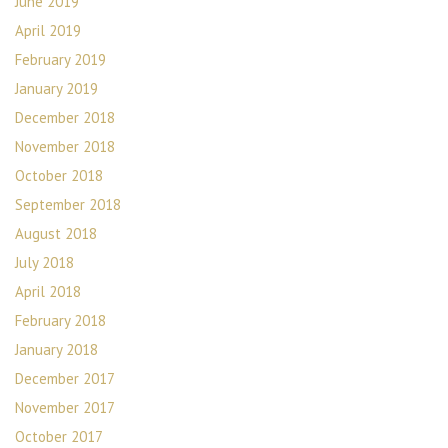
June 2019
April 2019
February 2019
January 2019
December 2018
November 2018
October 2018
September 2018
August 2018
July 2018
April 2018
February 2018
January 2018
December 2017
November 2017
October 2017