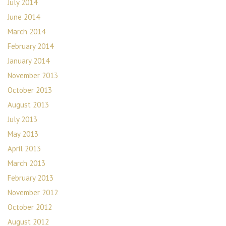
July 2014
June 2014
March 2014
February 2014
January 2014
November 2013
October 2013
August 2013
July 2013
May 2013
April 2013
March 2013
February 2013
November 2012
October 2012
August 2012