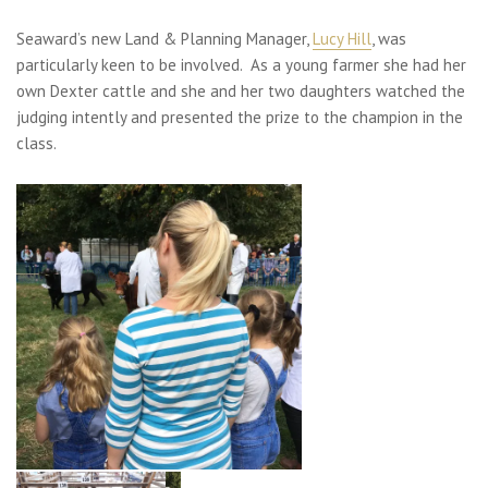
Seaward’s new Land & Planning Manager,
Lucy Hill
, was
particularly keen to be involved. As a young farmer she had her
own Dexter cattle and she and her two daughters watched the
judging intently and presented the prize to the champion in the
class.