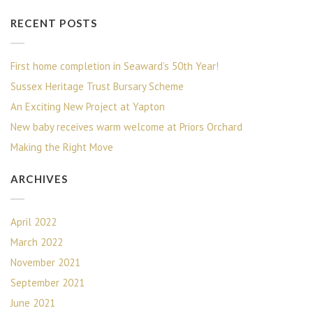
RECENT POSTS
First home completion in Seaward’s 50th Year!
Sussex Heritage Trust Bursary Scheme
An Exciting New Project at Yapton
New baby receives warm welcome at Priors Orchard
Making the Right Move
ARCHIVES
April 2022
March 2022
November 2021
September 2021
June 2021