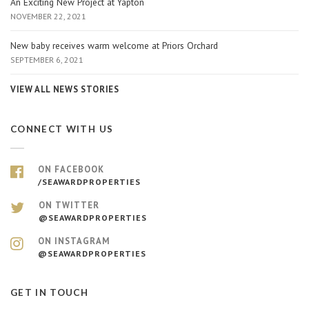
An Exciting New Project at Yapton
NOVEMBER 22, 2021
New baby receives warm welcome at Priors Orchard
SEPTEMBER 6, 2021
VIEW ALL NEWS STORIES
CONNECT WITH US
ON FACEBOOK
/SEAWARDPROPERTIES
ON TWITTER
@SEAWARDPROPERTIES
ON INSTAGRAM
@SEAWARDPROPERTIES
GET IN TOUCH