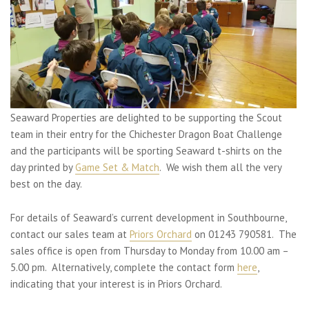
Seaward Properties are delighted to be supporting the Scout
team in their entry for the Chichester Dragon Boat Challenge
and the participants will be sporting Seaward t-shirts on the
day printed by
Game Set & Match
. We wish them all the very
best on the day.
For details of Seaward’s current development in Southbourne,
contact our sales team at
Priors Orchard
on 01243 790581. The
sales office is open from Thursday to Monday from 10.00 am –
5.00 pm. Alternatively, complete the contact form
here
,
indicating that your interest is in Priors Orchard.