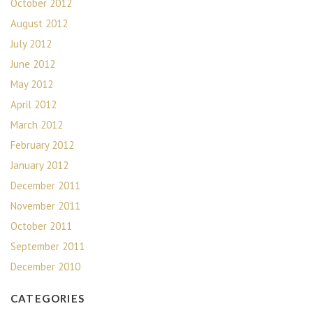
October 2012
August 2012
July 2012
June 2012
May 2012
April 2012
March 2012
February 2012
January 2012
December 2011
November 2011
October 2011
September 2011
December 2010
CATEGORIES