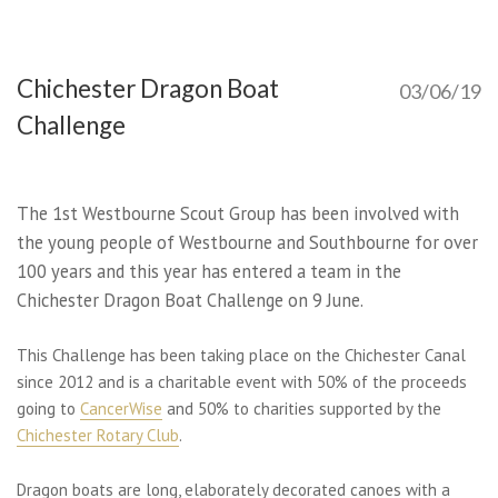
Chichester Dragon Boat
03/06/19
Challenge
The 1st Westbourne Scout Group has been involved with
the young people of Westbourne and Southbourne for over
100 years and this year has entered a team in the
Chichester Dragon Boat Challenge on 9 June.
This Challenge has been taking place on the Chichester Canal
since 2012 and is a charitable event with 50% of the proceeds
going to
CancerWise
and 50% to charities supported by the
Chichester Rotary Club
.
Dragon boats are long, elaborately decorated canoes with a