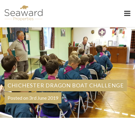
Seaward Properties
CHICHESTER DRAGON BOAT CHALLENGE
Posted on 3rd June 2019