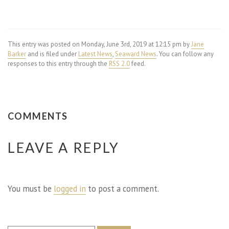
This entry was posted on Monday, June 3rd, 2019 at 12:15 pm by
Jane
Barker
and is filed under
Latest News
,
Seaward News
. You can follow any
responses to this entry through the
RSS 2.0
feed.
COMMENTS
LEAVE A REPLY
You must be
logged in
to post a comment.