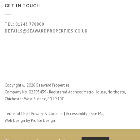
GET IN TOUCH
TEL:
01243 778800
DETAILS@SEAWARDPROPERTIES.CO.UK
Copyright © 2026 Seaward Properties.
Company No. 02595439 - Registered Address: Metro House, Northgate,
Chichester, West Sussex, PO19 1BE
Terms of Use
Privacy & Cookies
Accessibility
Site Map
Web Design by Profile Design