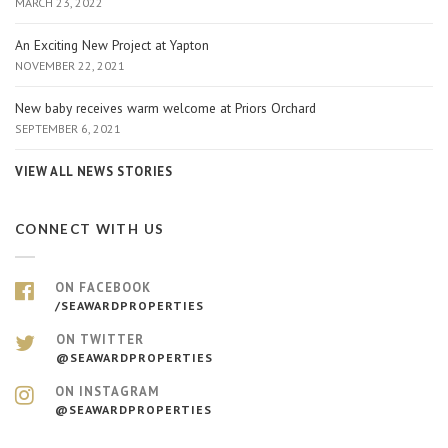
MARCH 23, 2022
An Exciting New Project at Yapton
NOVEMBER 22, 2021
New baby receives warm welcome at Priors Orchard
SEPTEMBER 6, 2021
VIEW ALL NEWS STORIES
CONNECT WITH US
ON FACEBOOK
/SEAWARDPROPERTIES
ON TWITTER
@SEAWARDPROPERTIES
ON INSTAGRAM
@SEAWARDPROPERTIES