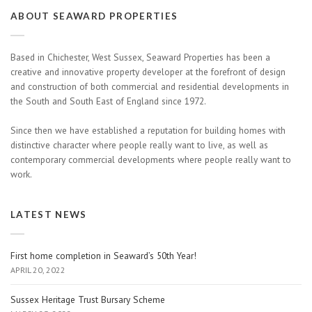
ABOUT SEAWARD PROPERTIES
Based in Chichester, West Sussex, Seaward Properties has been a
creative and innovative property developer at the forefront of design
and construction of both commercial and residential developments in
the South and South East of England since 1972.
Since then we have established a reputation for building homes with
distinctive character where people really want to live, as well as
contemporary commercial developments where people really want to
work.
LATEST NEWS
First home completion in Seaward’s 50th Year!
APRIL 20, 2022
Sussex Heritage Trust Bursary Scheme