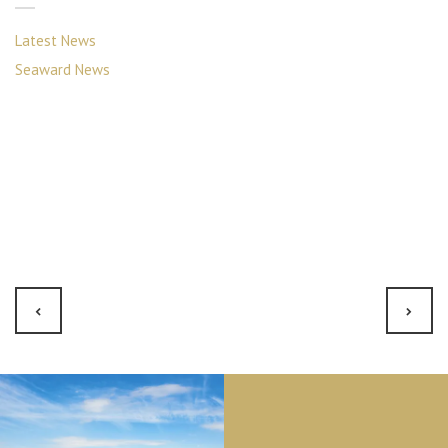
Latest News
Seaward News