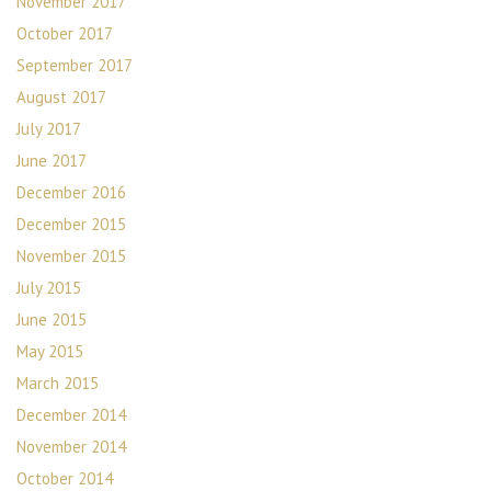
November 2017
October 2017
September 2017
August 2017
July 2017
June 2017
December 2016
December 2015
November 2015
July 2015
June 2015
May 2015
March 2015
December 2014
November 2014
October 2014