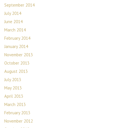
September 2014
July 2014
June 2014
March 2014
February 2014
January 2014
November 2013
October 2013
August 2013
July 2013
May 2013
April 2013
March 2013
February 2013
November 2012