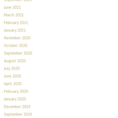
June 2021
March 2021
February 2021
January 2021
November 2020
October 2020
September 2020
August 2020
July 2020
June 2020
April 2020
February 2020
January 2020
December 2019
September 2019