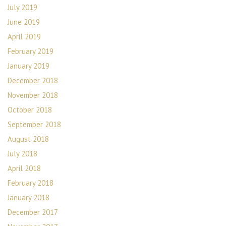
July 2019
June 2019
April 2019
February 2019
January 2019
December 2018
November 2018
October 2018
September 2018
August 2018
July 2018
April 2018
February 2018
January 2018
December 2017