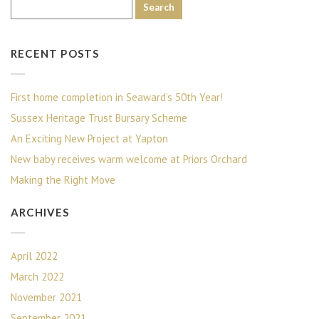
RECENT POSTS
First home completion in Seaward’s 50th Year!
Sussex Heritage Trust Bursary Scheme
An Exciting New Project at Yapton
New baby receives warm welcome at Priors Orchard
Making the Right Move
ARCHIVES
April 2022
March 2022
November 2021
September 2021