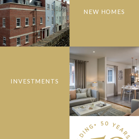
NEW HOMES
INVESTMENTS