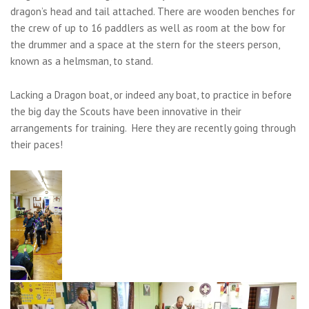
dragon’s head and tail attached. There are wooden benches for
the crew of up to 16 paddlers as well as room at the bow for
the drummer and a space at the stern for the steers person,
known as a helmsman, to stand.
Lacking a Dragon boat, or indeed any boat, to practice in before
the big day the Scouts have been innovative in their
arrangements for training. Here they are recently going through
their paces!