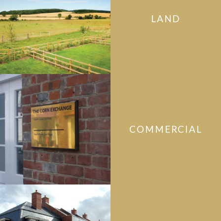
LAND
COMMERCIAL