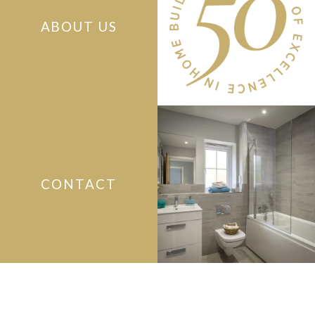
ABOUT US
CONTACT