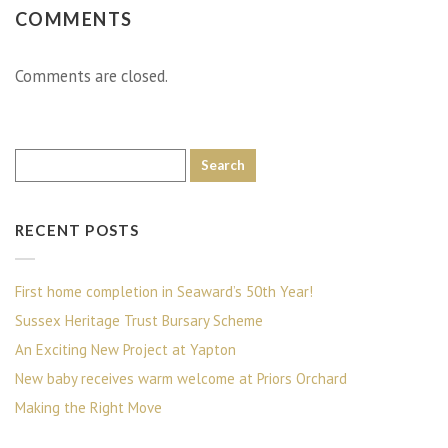
COMMENTS
Comments are closed.
RECENT POSTS
First home completion in Seaward’s 50th Year!
Sussex Heritage Trust Bursary Scheme
An Exciting New Project at Yapton
New baby receives warm welcome at Priors Orchard
Making the Right Move