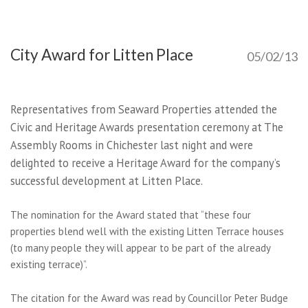
City Award for Litten Place
05/02/13
Representatives from Seaward Properties attended the
Civic and Heritage Awards presentation ceremony at The
Assembly Rooms in Chichester last night and were
delighted to receive a Heritage Award for the company’s
successful development at Litten Place.
The nomination for the Award stated that “these four
properties blend well with the existing Litten Terrace houses
(to many people they will appear to be part of the already
existing terrace)”.
The citation for the Award was read by Councillor Peter Budge