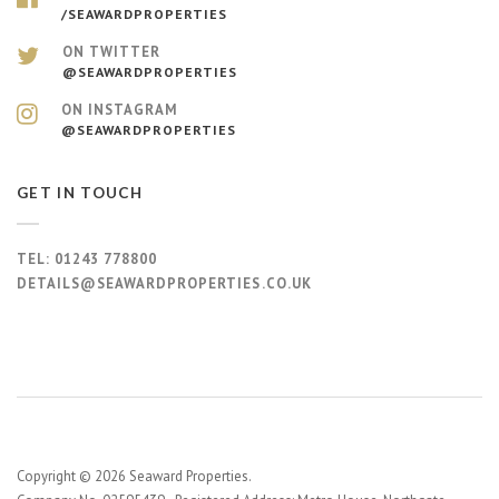
/SEAWARDPROPERTIES
ON TWITTER
@SEAWARDPROPERTIES
ON INSTAGRAM
@SEAWARDPROPERTIES
GET IN TOUCH
TEL:
01243 778800
DETAILS@SEAWARDPROPERTIES.CO.UK
Copyright © 2026 Seaward Properties.