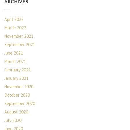
ARCHIVES
April 2022
March 2022
November 2021
September 2021
June 2021
March 2021
February 2021
January 2021
November 2020
October 2020
September 2020
August 2020
July 2020
June 2020