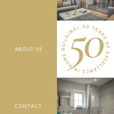
ABOUT US
CONTACT