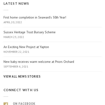
LATEST NEWS
First home completion in Seaward’s 50th Year!
APRIL 20, 2022
Sussex Heritage Trust Bursary Scheme
MARCH 23, 2022
An Exciting New Project at Yapton
NOVEMBER 22, 2021
New baby receives warm welcome at Priors Orchard
SEPTEMBER 6, 2021
VIEW ALL NEWS STORIES
CONNECT WITH US
ON FACEBOOK