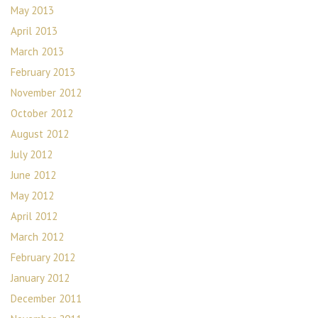
May 2013
April 2013
March 2013
February 2013
November 2012
October 2012
August 2012
July 2012
June 2012
May 2012
April 2012
March 2012
February 2012
January 2012
December 2011