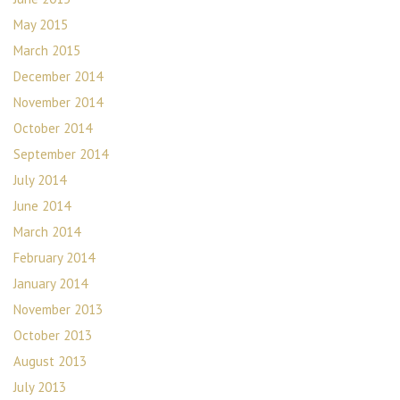
May 2015
March 2015
December 2014
November 2014
October 2014
September 2014
July 2014
June 2014
March 2014
February 2014
January 2014
November 2013
October 2013
August 2013
July 2013