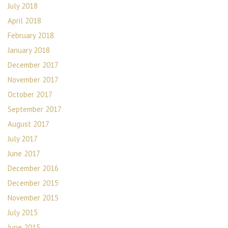
July 2018
April 2018
February 2018
January 2018
December 2017
November 2017
October 2017
September 2017
August 2017
July 2017
June 2017
December 2016
December 2015
November 2015
July 2015
June 2015