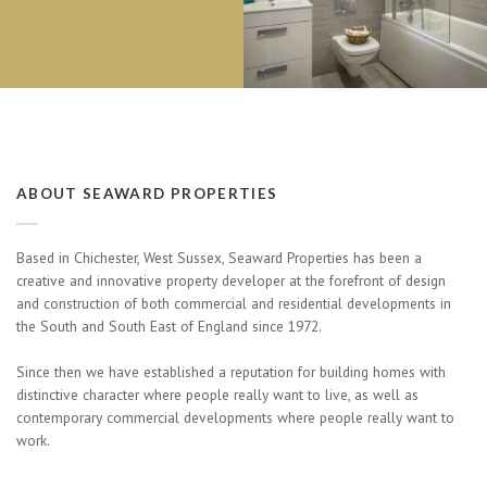
ABOUT SEAWARD PROPERTIES
Based in Chichester, West Sussex, Seaward Properties has been a
creative and innovative property developer at the forefront of design
and construction of both commercial and residential developments in
the South and South East of England since 1972.
Since then we have established a reputation for building homes with
distinctive character where people really want to live, as well as
contemporary commercial developments where people really want to
work.