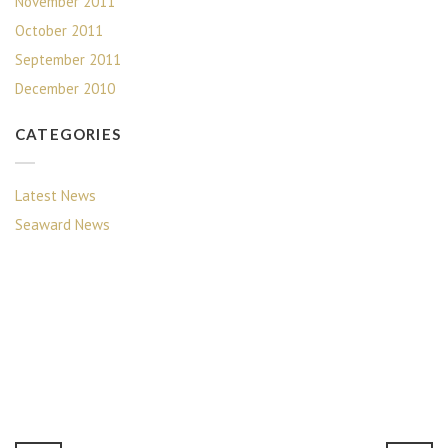
November 2011
October 2011
September 2011
December 2010
CATEGORIES
Latest News
Seaward News