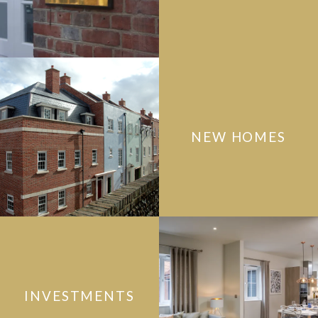
NEW HOMES
INVESTMENTS