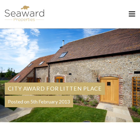
Seaward Properties
CITY AWARD FOR LITTEN PLACE
Posted on 5th February 2013