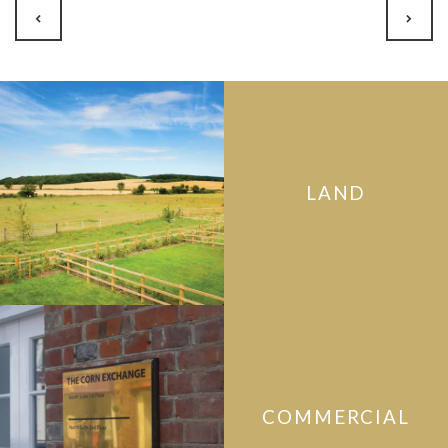
LAND
COMMERCIAL