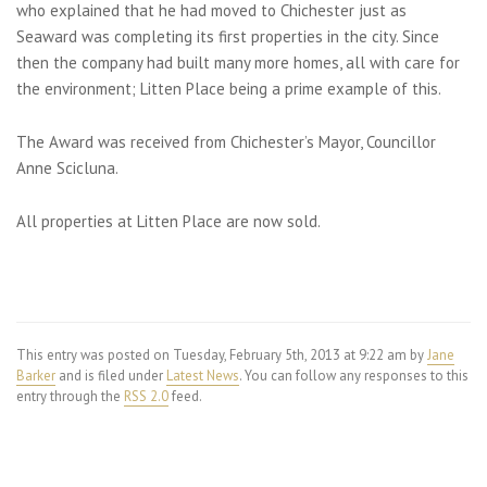
who explained that he had moved to Chichester just as
Seaward was completing its first properties in the city. Since
then the company had built many more homes, all with care for
the environment; Litten Place being a prime example of this.
The Award was received from Chichester’s Mayor, Councillor
Anne Scicluna.
All properties at Litten Place are now sold.
This entry was posted on Tuesday, February 5th, 2013 at 9:22 am by
Jane
Barker
and is filed under
Latest News
. You can follow any responses to this
entry through the
RSS 2.0
feed.