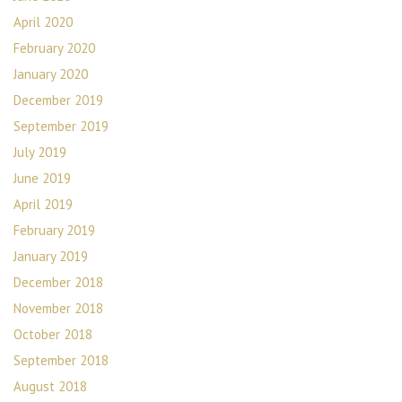
April 2020
February 2020
January 2020
December 2019
September 2019
July 2019
June 2019
April 2019
February 2019
January 2019
December 2018
November 2018
October 2018
September 2018
August 2018