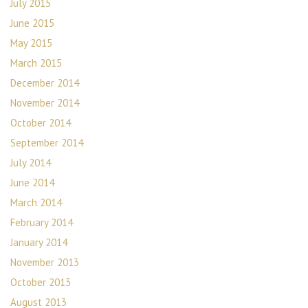
July 2015
June 2015
May 2015
March 2015
December 2014
November 2014
October 2014
September 2014
July 2014
June 2014
March 2014
February 2014
January 2014
November 2013
October 2013
August 2013