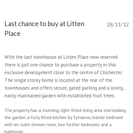
Last chance to buy at Litten
28/11/12
Place
With the last townhouse at Litten Place now reserved
there is just one chance to purchase a property in this
exclusive development close to the centre of Chichester.
The single storey home is located at the rear of the
townhouses and offers secure, gated parking and a lovely,
easily maintained garden with established fruit trees.
The property has a stunning, light-filled living area overlooking
the garden, a fully fitted kitchen by Sylvarna, master bedroom
with en-suite shower room, two further bedrooms and a
bathroom.