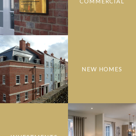
COMMERCIAL
NEW HOMES