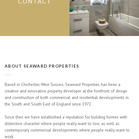
CONTACT
ABOUT SEAWARD PROPERTIES
Based in Chichester, West Sussex, Seaward Properties has been a
creative and innovative property developer at the forefront of design
and construction of both commercial and residential developments in
the South and South East of England since 1972.
Since then we have established a reputation for building homes with
distinctive character where people really want to live, as well as
contemporary commercial developments where people really want to
work.