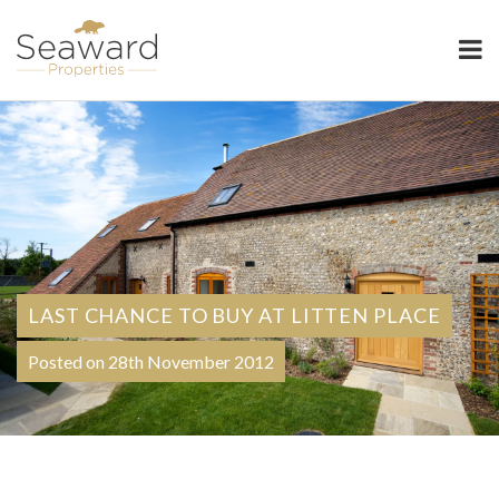
Seaward Properties
LAST CHANCE TO BUY AT LITTEN PLACE
Posted on 28th November 2012