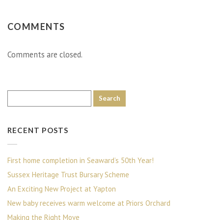
COMMENTS
Comments are closed.
RECENT POSTS
First home completion in Seaward’s 50th Year!
Sussex Heritage Trust Bursary Scheme
An Exciting New Project at Yapton
New baby receives warm welcome at Priors Orchard
Making the Right Move