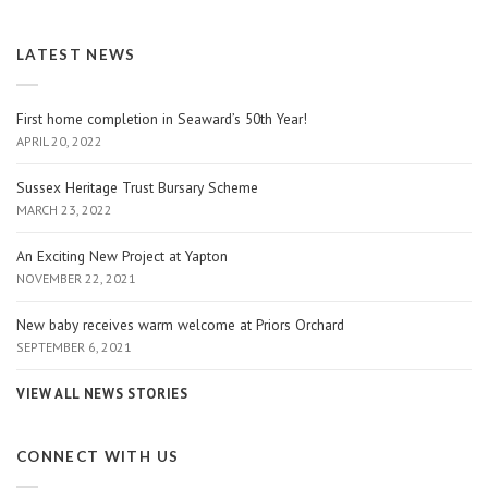
LATEST NEWS
First home completion in Seaward’s 50th Year!
APRIL 20, 2022
Sussex Heritage Trust Bursary Scheme
MARCH 23, 2022
An Exciting New Project at Yapton
NOVEMBER 22, 2021
New baby receives warm welcome at Priors Orchard
SEPTEMBER 6, 2021
VIEW ALL NEWS STORIES
CONNECT WITH US