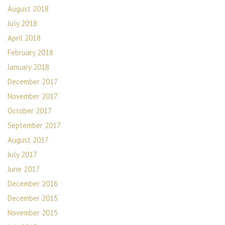
August 2018
July 2018
April 2018
February 2018
January 2018
December 2017
November 2017
October 2017
September 2017
August 2017
July 2017
June 2017
December 2016
December 2015
November 2015