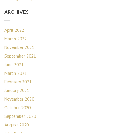
ARCHIVES
April 2022
March 2022
November 2021
September 2021
June 2021
March 2021
February 2021
January 2021
November 2020
October 2020
September 2020
August 2020