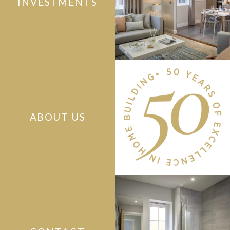
INVESTMENTS
ABOUT US