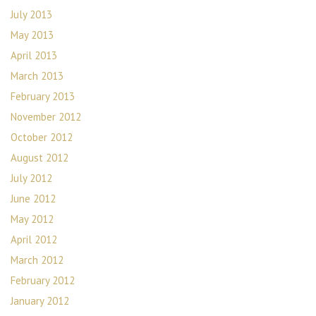
July 2013
May 2013
April 2013
March 2013
February 2013
November 2012
October 2012
August 2012
July 2012
June 2012
May 2012
April 2012
March 2012
February 2012
January 2012