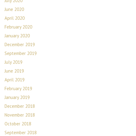
July 2020
June 2020
April 2020
February 2020
January 2020
December 2019
September 2019
July 2019
June 2019
April 2019
February 2019
January 2019
December 2018
November 2018
October 2018
September 2018