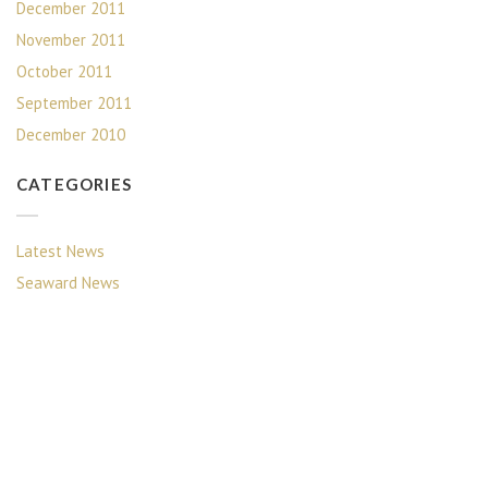
December 2011
November 2011
October 2011
September 2011
December 2010
CATEGORIES
Latest News
Seaward News