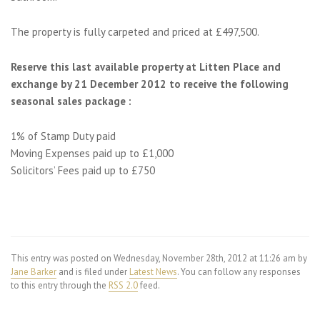
The property is fully carpeted and priced at £497,500.
Reserve this last available property at Litten Place and
exchange by 21 December 2012 to receive the following
seasonal sales package :
1% of Stamp Duty paid
Moving Expenses paid up to £1,000
Solicitors’ Fees paid up to £750
This entry was posted on Wednesday, November 28th, 2012 at 11:26 am by
Jane Barker
and is filed under
Latest News
. You can follow any responses
to this entry through the
RSS 2.0
feed.