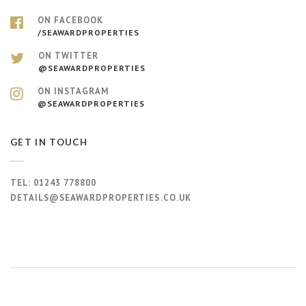
ON FACEBOOK
/SEAWARDPROPERTIES
ON TWITTER
@SEAWARDPROPERTIES
ON INSTAGRAM
@SEAWARDPROPERTIES
GET IN TOUCH
TEL:
01243 778800
DETAILS@SEAWARDPROPERTIES.CO.UK