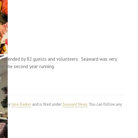
s attended by 82 guests and volunteers. Seaward was very
for the second year running.
4 am by
Jane Barker
and is filed under
Seaward News
. You can follow any