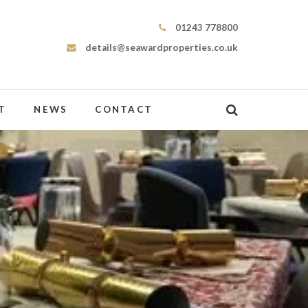
Seaward Properties
01243 778800
details@seawardproperties.co.uk
T
NEWS
CONTACT