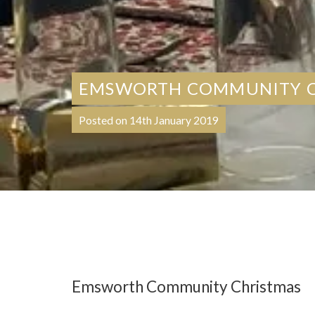
EMSWORTH COMMUNITY C
Posted on 14th January 2019
Emsworth Community Christmas