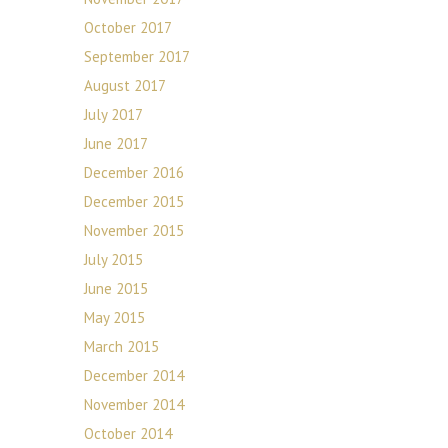
October 2017
September 2017
August 2017
July 2017
June 2017
December 2016
December 2015
November 2015
July 2015
June 2015
May 2015
March 2015
December 2014
November 2014
October 2014