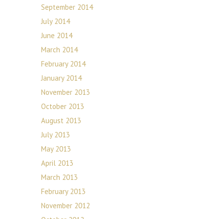
September 2014
July 2014
June 2014
March 2014
February 2014
January 2014
November 2013
October 2013
August 2013
July 2013
May 2013
April 2013
March 2013
February 2013
November 2012