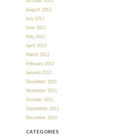
October 2012
August 2012
July 2012
June 2012
May 2012
April 2012
March 2012
February 2012
January 2012
December 2011
November 2011
October 2011
September 2011
December 2010
CATEGORIES