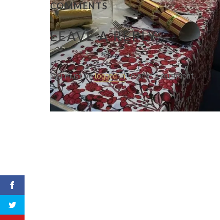
COMMENTS
LEAVE A REPLY
You must be
logged in
to post a comment.