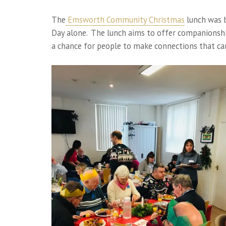
The
Emsworth Community Christmas
lunch was b
Day alone. The lunch aims to offer companionshi
a chance for people to make connections that can