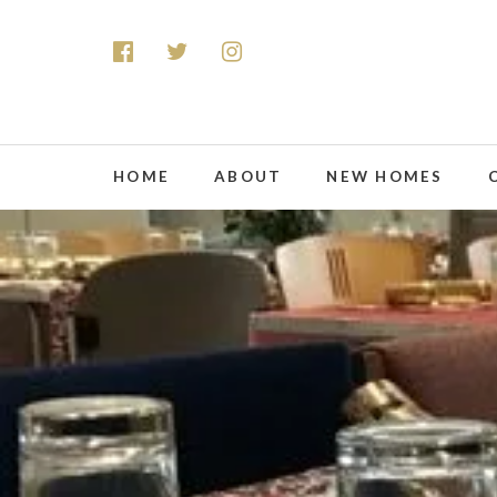
HOME
ABOUT
NEW HOMES