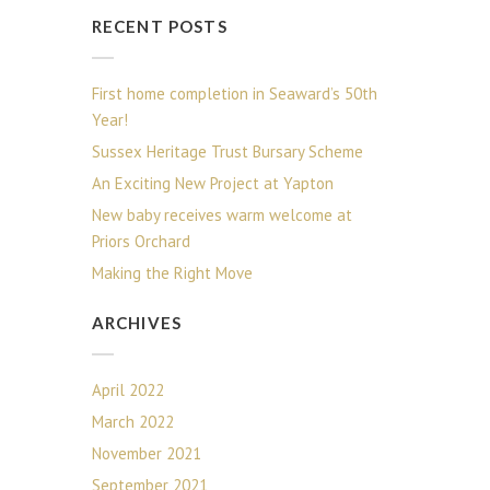
RECENT POSTS
First home completion in Seaward’s 50th
Year!
Sussex Heritage Trust Bursary Scheme
An Exciting New Project at Yapton
New baby receives warm welcome at
Priors Orchard
Making the Right Move
ARCHIVES
April 2022
March 2022
November 2021
September 2021