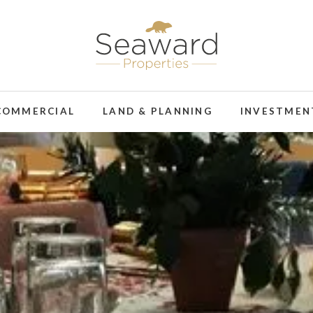
COMMERCIAL
LAND & PLANNING
INVESTMEN