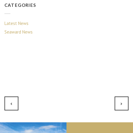
CATEGORIES
Latest News
Seaward News