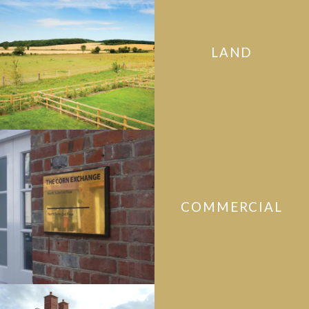
LAND
COMMERCIAL