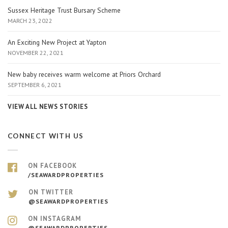
Sussex Heritage Trust Bursary Scheme
MARCH 23, 2022
An Exciting New Project at Yapton
NOVEMBER 22, 2021
New baby receives warm welcome at Priors Orchard
SEPTEMBER 6, 2021
VIEW ALL NEWS STORIES
CONNECT WITH US
ON FACEBOOK
/SEAWARDPROPERTIES
ON TWITTER
@SEAWARDPROPERTIES
ON INSTAGRAM
@SEAWARDPROPERTIES