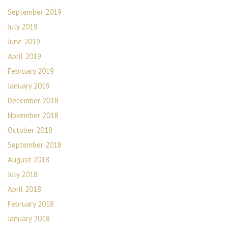
September 2019
July 2019
June 2019
April 2019
February 2019
January 2019
December 2018
November 2018
October 2018
September 2018
August 2018
July 2018
April 2018
February 2018
January 2018