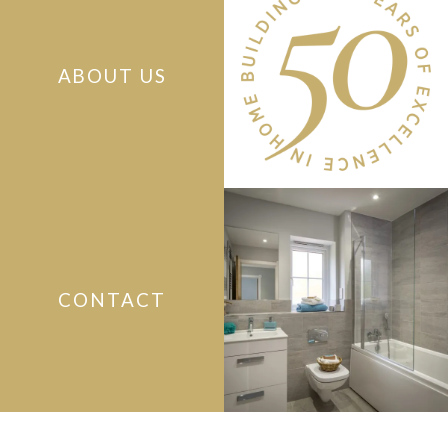
ABOUT US
CONTACT