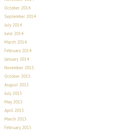
October 2014
September 2014
July 2014
June 2014
March 2014
February 2014
January 2014
November 2013
October 2013
August 2013
July 2013
May 2013
April 2013
March 2013
February 2013