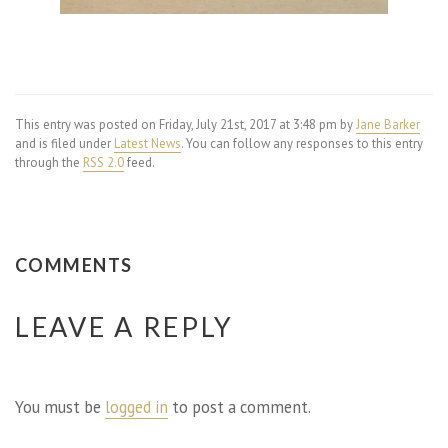
This entry was posted on Friday, July 21st, 2017 at 3:48 pm by
Jane Barker
and is filed under
Latest News
. You can follow any responses to this entry
through the
RSS 2.0
feed.
COMMENTS
LEAVE A REPLY
You must be
logged in
to post a comment.