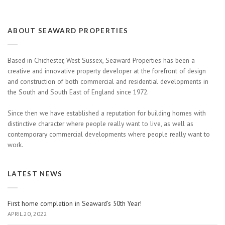
ABOUT SEAWARD PROPERTIES
Based in Chichester, West Sussex, Seaward Properties has been a
creative and innovative property developer at the forefront of design
and construction of both commercial and residential developments in
the South and South East of England since 1972.
Since then we have established a reputation for building homes with
distinctive character where people really want to live, as well as
contemporary commercial developments where people really want to
work.
LATEST NEWS
First home completion in Seaward’s 50th Year!
APRIL 20, 2022