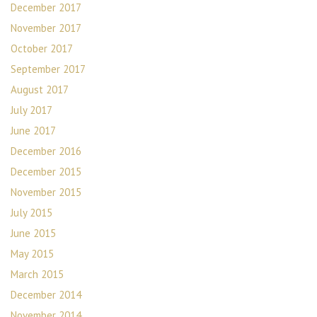
December 2017
November 2017
October 2017
September 2017
August 2017
July 2017
June 2017
December 2016
December 2015
November 2015
July 2015
June 2015
May 2015
March 2015
December 2014
November 2014