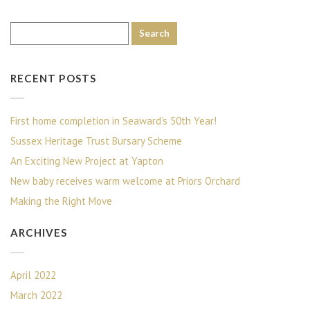
RECENT POSTS
First home completion in Seaward’s 50th Year!
Sussex Heritage Trust Bursary Scheme
An Exciting New Project at Yapton
New baby receives warm welcome at Priors Orchard
Making the Right Move
ARCHIVES
April 2022
March 2022