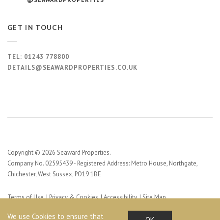
GET IN TOUCH
TEL:
01243 778800
DETAILS@SEAWARDPROPERTIES.CO.UK
Copyright © 2026 Seaward Properties.
Company No. 02595439 - Registered Address: Metro House, Northgate,
Chichester, West Sussex, PO19 1BE
Terms of Use
Privacy & Cookies
Accessibility
Site Map
Web Design by Profile Design
We use Cookies to ensure that
OK