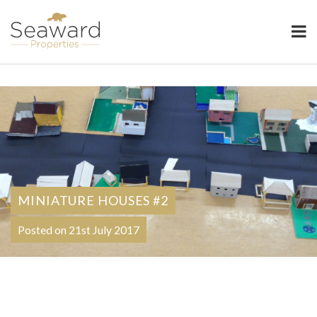
Seaward Properties
MINIATURE HOUSES #2
Posted on 21st July 2017