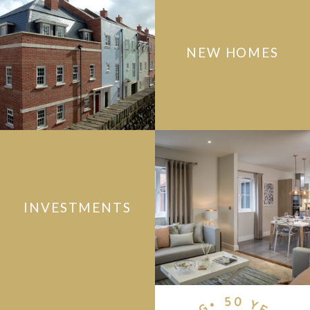
NEW HOMES
INVESTMENTS