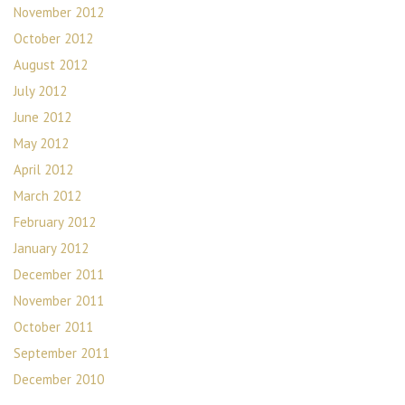
November 2012
October 2012
August 2012
July 2012
June 2012
May 2012
April 2012
March 2012
February 2012
January 2012
December 2011
November 2011
October 2011
September 2011
December 2010