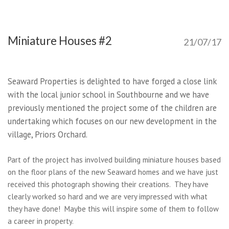
Miniature Houses #2
21/07/17
Seaward Properties is delighted to have forged a close link
with the local junior school in Southbourne and we have
previously mentioned the project some of the children are
undertaking which focuses on our new development in the
village, Priors Orchard.
Part of the project has involved building miniature houses based
on the floor plans of the new Seaward homes and we have just
received this photograph showing their creations. They have
clearly worked so hard and we are very impressed with what
they have done! Maybe this will inspire some of them to follow
a career in property.