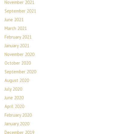
November 2021
September 2021
June 2021
March 2021
February 2021
January 2021
November 2020
October 2020
September 2020
August 2020
July 2020
June 2020
April 2020
February 2020
January 2020
December 2019