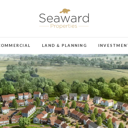
COMMERCIAL
LAND & PLANNING
INVESTMEN