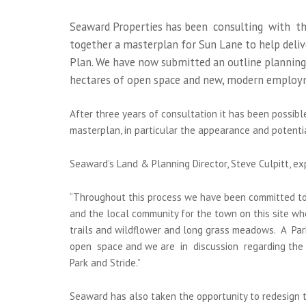
Seaward Properties has been consulting with th
together a masterplan for Sun Lane to help deliv
Plan. We have now submitted an outline planning 
hectares of open space and new, modern employ
After three years of consultation it has been possib
masterplan, in particular the appearance and potenti
Seaward’s Land & Planning Director, Steve Culpitt, exp
“Throughout this process we have been committed to
and the local community for the town on this site wh
trails and wildflower and long grass meadows. A P
open space and we are in discussion regarding the s
Park and Stride.”
Seaward has also taken the opportunity to redesign