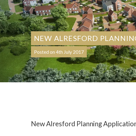
NEW ALRESFORD PLANNIN
Posted on 4th July 2017
New Alresford Planning Applicatio