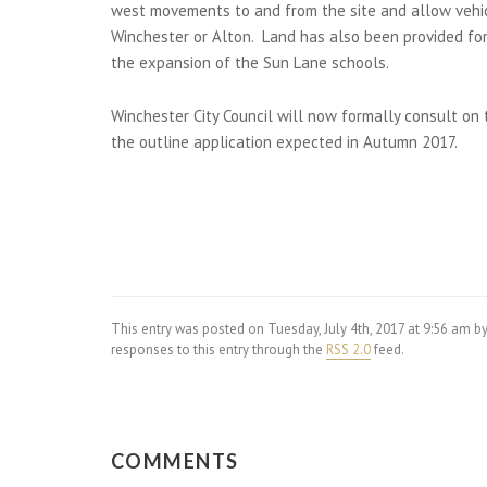
west movements to and from the site and allow vehicl
Winchester or Alton. Land has also been provided fo
the expansion of the Sun Lane schools.
Winchester City Council will now formally consult on 
the outline application expected in Autumn 2017.
This entry was posted on Tuesday, July 4th, 2017 at 9:56 am b
responses to this entry through the
RSS 2.0
feed.
COMMENTS