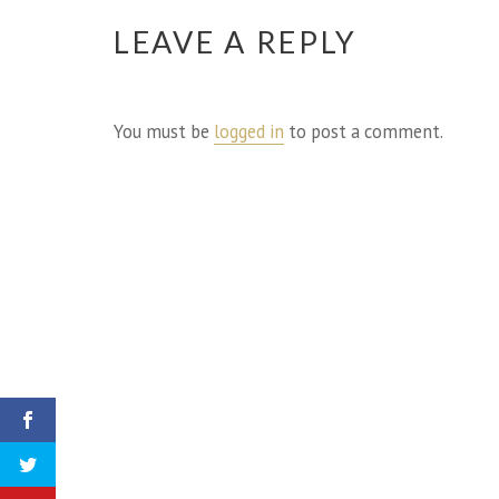
LEAVE A REPLY
You must be
logged in
to post a comment.