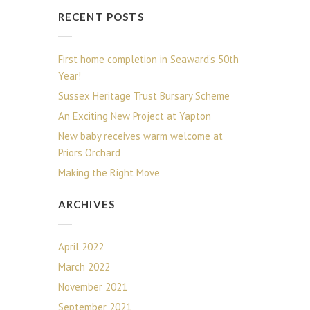
RECENT POSTS
First home completion in Seaward’s 50th
Year!
Sussex Heritage Trust Bursary Scheme
An Exciting New Project at Yapton
New baby receives warm welcome at
Priors Orchard
Making the Right Move
ARCHIVES
April 2022
March 2022
November 2021
September 2021