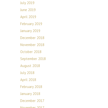
July 2019
June 2019
April 2019
February 2019
January 2019
December 2018
November 2018
October 2018
September 2018
August 2018
July 2018
April 2018
February 2018
January 2018
December 2017
November 2017