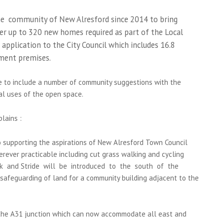
e community of New Alresford since 2014 to bring
er up to 320 new homes required as part of the Local
application to the City Council which includes 16.8
ment premises.
le to include a number of community suggestions with the
al uses of the open space.
lains :
 supporting the aspirations of New Alresford Town Council
erever practicable including cut grass walking and cycling
ark and Stride will be introduced to the south of the
afeguarding of land for a community building adjacent to the
 the A31 junction which can now accommodate all east and