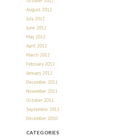
October 2012
August 2012
July 2012
June 2012
May 2012
April 2012
March 2012
February 2012
January 2012
December 2011
November 2011
October 2011
September 2011
December 2010
CATEGORIES