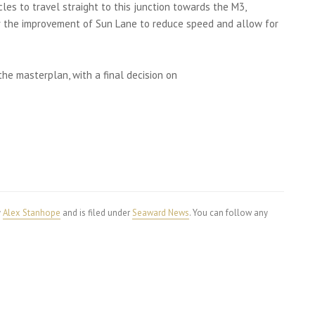
es to travel straight to this junction towards the M3,
r the improvement of Sun Lane to reduce speed and allow for
the masterplan, with a final decision on
y
Alex Stanhope
and is filed under
Seaward News
. You can follow any