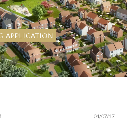
G APPLICATION
n
04/07/17