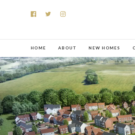
HOME
ABOUT
NEW HOMES