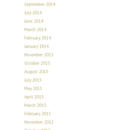
September 2014
July 2014
June 2014
March 2014
February 2014
January 2014
November 2013
October 2013
August 2013
July 2013
May 2013
April 2013
March 2013
February 2013
November 2012