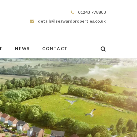
Seaward Properties
01243 778800
details@seawardproperties.co.uk
T
NEWS
CONTACT