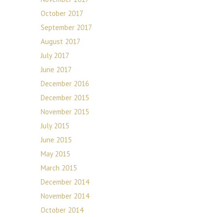
October 2017
September 2017
August 2017
July 2017
June 2017
December 2016
December 2015
November 2015
July 2015
June 2015
May 2015
March 2015
December 2014
November 2014
October 2014