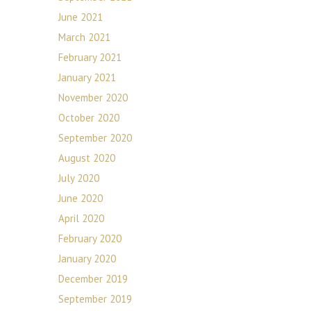
June 2021
March 2021
February 2021
January 2021
November 2020
October 2020
September 2020
August 2020
July 2020
June 2020
April 2020
February 2020
January 2020
December 2019
September 2019