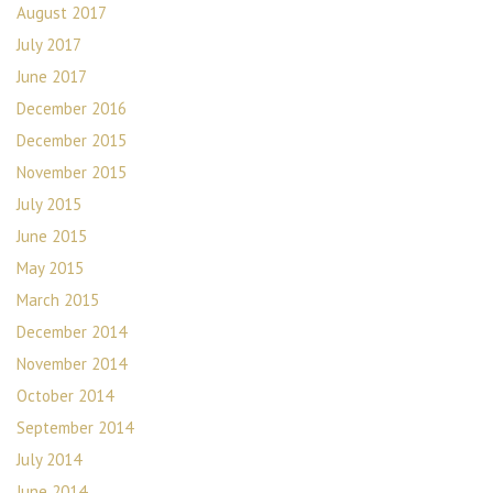
August 2017
July 2017
June 2017
December 2016
December 2015
November 2015
July 2015
June 2015
May 2015
March 2015
December 2014
November 2014
October 2014
September 2014
July 2014
June 2014