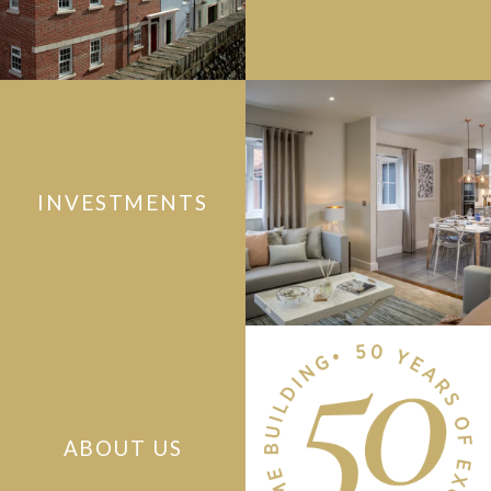
INVESTMENTS
ABOUT US