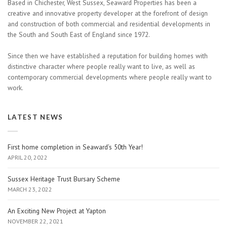
Based in Chichester, West Sussex, Seaward Properties has been a
creative and innovative property developer at the forefront of design
and construction of both commercial and residential developments in
the South and South East of England since 1972.
Since then we have established a reputation for building homes with
distinctive character where people really want to live, as well as
contemporary commercial developments where people really want to
work.
LATEST NEWS
First home completion in Seaward’s 50th Year!
APRIL 20, 2022
Sussex Heritage Trust Bursary Scheme
MARCH 23, 2022
An Exciting New Project at Yapton
NOVEMBER 22, 2021