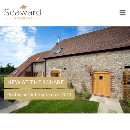
Seaward Properties
NEW AT THE SQUARE
Posted on 26th September 2011