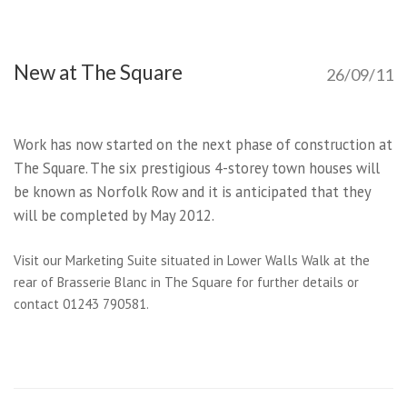
New at The Square
26/09/11
Work has now started on the next phase of construction at
The Square. The six prestigious 4-storey town houses will
be known as Norfolk Row and it is anticipated that they
will be completed by May 2012.
Visit our Marketing Suite situated in Lower Walls Walk at the
rear of Brasserie Blanc in The Square for further details or
contact 01243 790581.