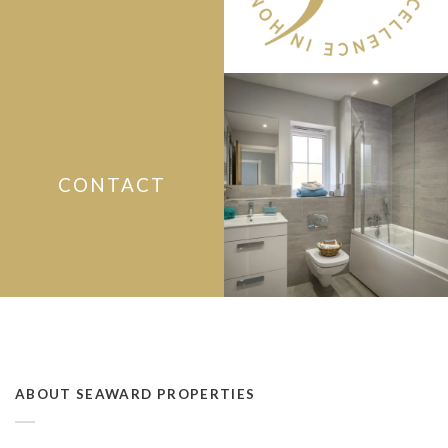
CONTACT
ABOUT SEAWARD PROPERTIES