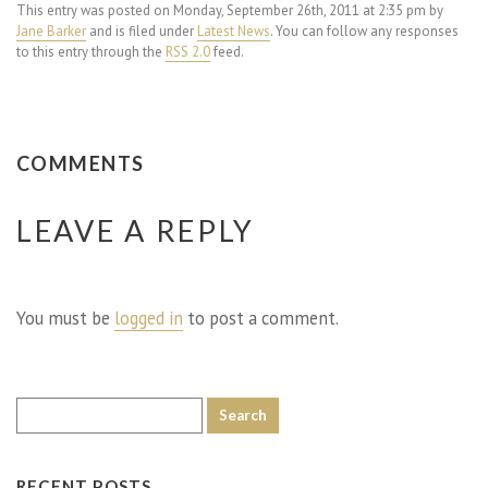
This entry was posted on Monday, September 26th, 2011 at 2:35 pm by
Jane Barker
and is filed under
Latest News
. You can follow any responses
to this entry through the
RSS 2.0
feed.
COMMENTS
LEAVE A REPLY
You must be
logged in
to post a comment.
RECENT POSTS