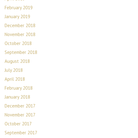
February 2019
January 2019
December 2018
November 2018
October 2018
September 2018
August 2018
July 2018
April 2018
February 2018
January 2018
December 2017
November 2017
October 2017
September 2017