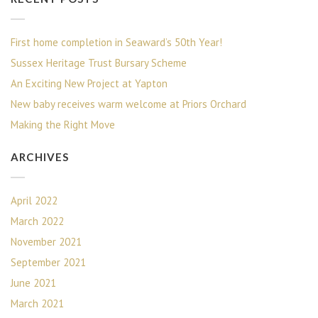
First home completion in Seaward’s 50th Year!
Sussex Heritage Trust Bursary Scheme
An Exciting New Project at Yapton
New baby receives warm welcome at Priors Orchard
Making the Right Move
ARCHIVES
April 2022
March 2022
November 2021
September 2021
June 2021
March 2021