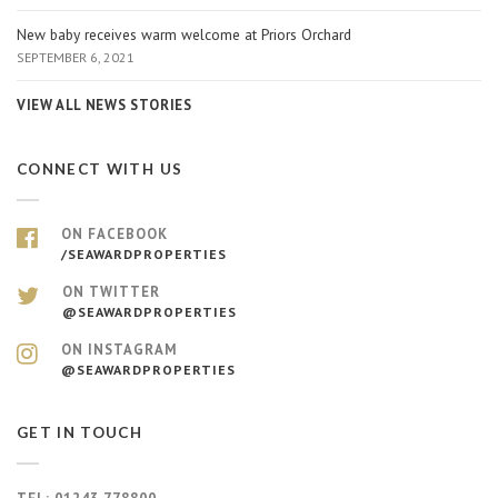
New baby receives warm welcome at Priors Orchard
SEPTEMBER 6, 2021
VIEW ALL NEWS STORIES
CONNECT WITH US
ON FACEBOOK
/SEAWARDPROPERTIES
ON TWITTER
@SEAWARDPROPERTIES
ON INSTAGRAM
@SEAWARDPROPERTIES
GET IN TOUCH