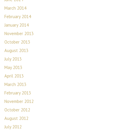
March 2014
February 2014
January 2014
November 2013
October 2013
August 2013
July 2013
May 2013
April 2013
March 2013
February 2013
November 2012
October 2012
August 2012
July 2012