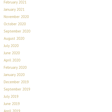
February 2021
January 2021
November 2020
October 2020
September 2020
August 2020
July 2020
June 2020
April 2020
February 2020
January 2020
December 2019
September 2019
July 2019
June 2019
April 2019