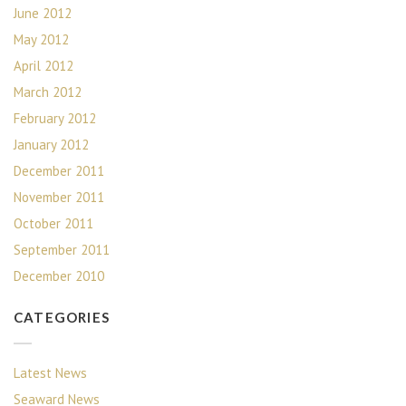
June 2012
May 2012
April 2012
March 2012
February 2012
January 2012
December 2011
November 2011
October 2011
September 2011
December 2010
CATEGORIES
Latest News
Seaward News