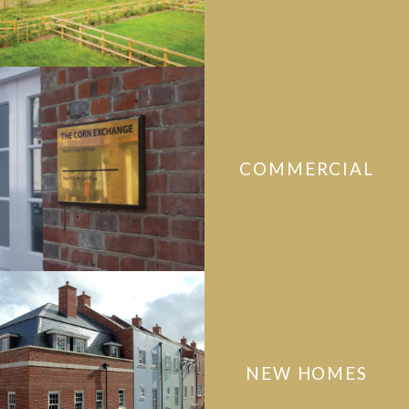
COMMERCIAL
NEW HOMES