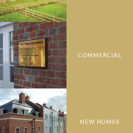
COMMERCIAL
NEW HOMES