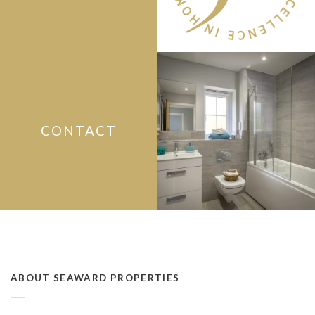
CONTACT
ABOUT SEAWARD PROPERTIES