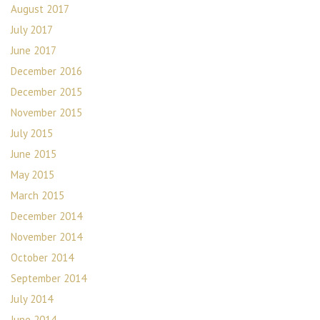
August 2017
July 2017
June 2017
December 2016
December 2015
November 2015
July 2015
June 2015
May 2015
March 2015
December 2014
November 2014
October 2014
September 2014
July 2014
June 2014