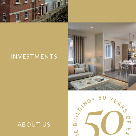
INVESTMENTS
ABOUT US