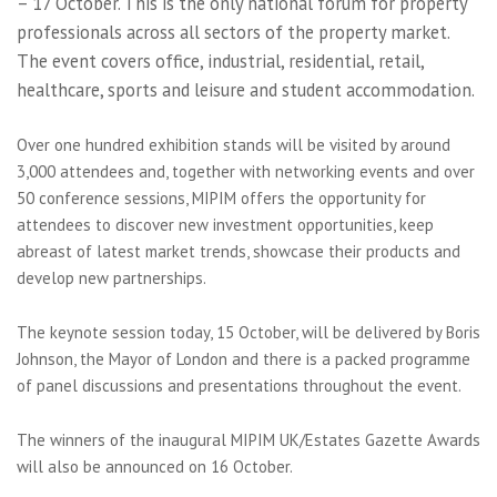
– 17 October. This is the only national forum for property
professionals across all sectors of the property market.
The event covers office, industrial, residential, retail,
healthcare, sports and leisure and student accommodation.
Over one hundred exhibition stands will be visited by around
3,000 attendees and, together with networking events and over
50 conference sessions, MIPIM offers the opportunity for
attendees to discover new investment opportunities, keep
abreast of latest market trends, showcase their products and
develop new partnerships.
The keynote session today, 15 October, will be delivered by Boris
Johnson, the Mayor of London and there is a packed programme
of panel discussions and presentations throughout the event.
The winners of the inaugural MIPIM UK/Estates Gazette Awards
will also be announced on 16 October.