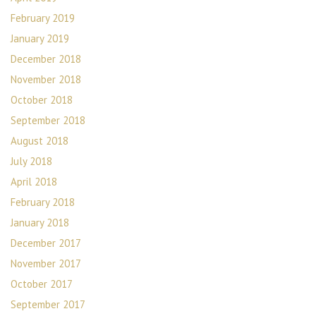
February 2019
January 2019
December 2018
November 2018
October 2018
September 2018
August 2018
July 2018
April 2018
February 2018
January 2018
December 2017
November 2017
October 2017
September 2017