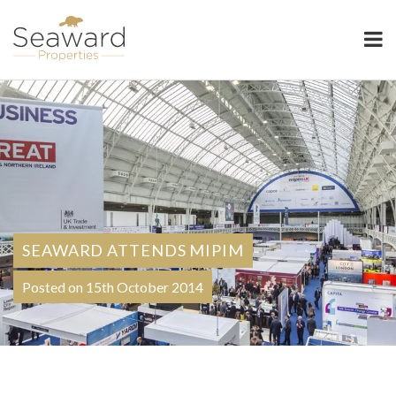
Seaward Properties
SEAWARD ATTENDS MIPIM
Posted on 15th October 2014