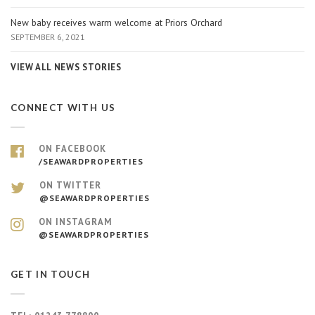
New baby receives warm welcome at Priors Orchard
SEPTEMBER 6, 2021
VIEW ALL NEWS STORIES
CONNECT WITH US
ON FACEBOOK
/SEAWARDPROPERTIES
ON TWITTER
@SEAWARDPROPERTIES
ON INSTAGRAM
@SEAWARDPROPERTIES
GET IN TOUCH