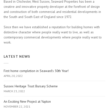
Based in Chichester, West Sussex, Seaward Properties has been a
creative and innovative property developer at the forefront of design
and construction of both commercial and residential developments in
the South and South East of England since 1972.
Since then we have established a reputation for building homes with
distinctive character where people really want to live, as well as
contemporary commercial developments where people really want to
work.
LATEST NEWS
First home completion in Seaward’s 50th Year!
APRIL 20, 2022
Sussex Heritage Trust Bursary Scheme
MARCH 23, 2022
An Exciting New Project at Yapton
NOVEMBER 22, 2021