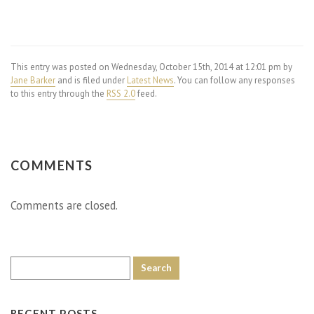
This entry was posted on Wednesday, October 15th, 2014 at 12:01 pm by
Jane Barker
and is filed under
Latest News
. You can follow any responses
to this entry through the
RSS 2.0
feed.
COMMENTS
Comments are closed.
RECENT POSTS