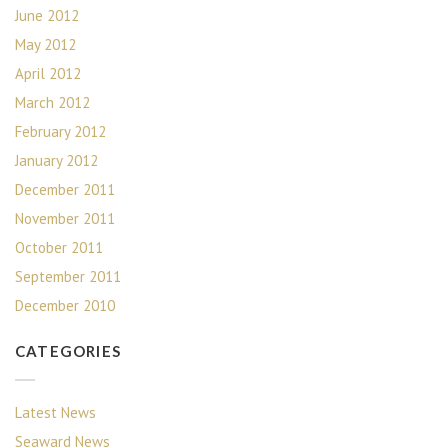
June 2012
May 2012
April 2012
March 2012
February 2012
January 2012
December 2011
November 2011
October 2011
September 2011
December 2010
CATEGORIES
Latest News
Seaward News