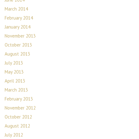
March 2014
February 2014
January 2014
November 2013
October 2013
August 2013
July 2013
May 2013
April 2013
March 2013
February 2013
November 2012
October 2012
August 2012
July 2012