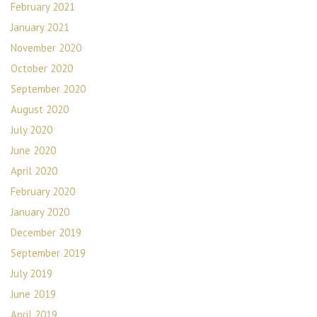
February 2021
January 2021
November 2020
October 2020
September 2020
August 2020
July 2020
June 2020
April 2020
February 2020
January 2020
December 2019
September 2019
July 2019
June 2019
April 2019