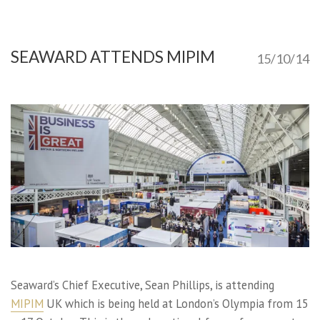
SEAWARD ATTENDS MIPIM
15/10/14
Seaward’s Chief Executive, Sean Phillips, is attending
MIPIM
UK which is being held at London’s Olympia from 15