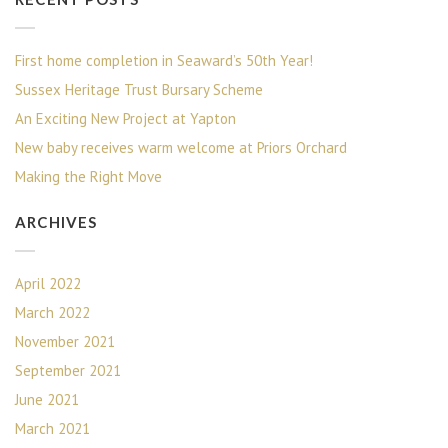
First home completion in Seaward’s 50th Year!
Sussex Heritage Trust Bursary Scheme
An Exciting New Project at Yapton
New baby receives warm welcome at Priors Orchard
Making the Right Move
ARCHIVES
April 2022
March 2022
November 2021
September 2021
June 2021
March 2021