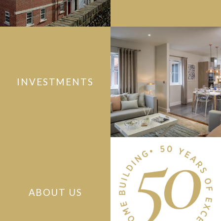
INVESTMENTS
ABOUT US