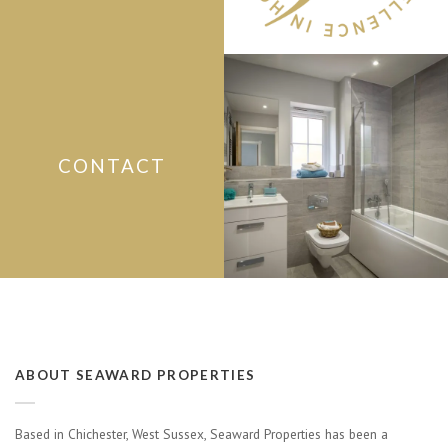
CONTACT
ABOUT SEAWARD PROPERTIES
Based in Chichester, West Sussex, Seaward Properties has been a