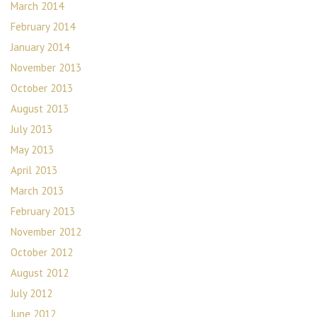
March 2014
February 2014
January 2014
November 2013
October 2013
August 2013
July 2013
May 2013
April 2013
March 2013
February 2013
November 2012
October 2012
August 2012
July 2012
June 2012