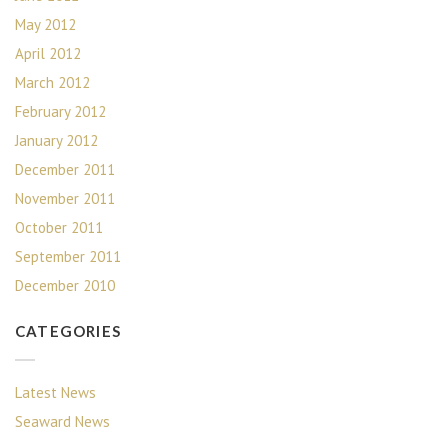
May 2012
April 2012
March 2012
February 2012
January 2012
December 2011
November 2011
October 2011
September 2011
December 2010
CATEGORIES
Latest News
Seaward News