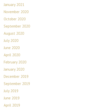
January 2021
November 2020
October 2020
September 2020
August 2020
July 2020
June 2020
April 2020
February 2020
January 2020
December 2019
September 2019
July 2019
June 2019
April 2019