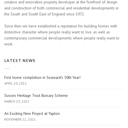
creative and innovative property developer at the forefront of design
and construction of both commercial and residential developments in
the South and South East of England since 1972.
Since then we have established a reputation for building homes with
distinctive character where people really want to live, as well as
contemporary commercial developments where people really want to
work.
LATEST NEWS
First home completion in Seaward’s 50th Year!
APRIL 20, 2022
Sussex Heritage Trust Bursary Scheme
MARCH 23, 2022
An Exciting New Project at Yapton
NOVEMBER 22, 2021