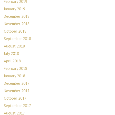
February 2019
January 2019
December 2018
November 2018
October 2018
September 2018
August 2018
July 2018
April 2018
February 2018
January 2018
December 2017
November 2017
October 2017
September 2017
August 2017