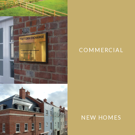
COMMERCIAL
NEW HOMES