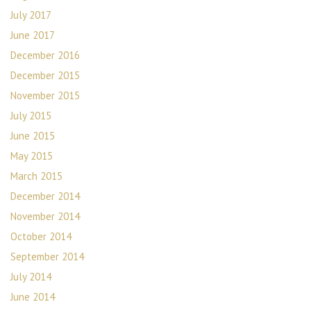
July 2017
June 2017
December 2016
December 2015
November 2015
July 2015
June 2015
May 2015
March 2015
December 2014
November 2014
October 2014
September 2014
July 2014
June 2014