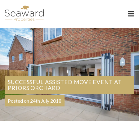
Seaward Properties
SUCCESSFUL ASSISTED MOVE EVENT AT
PRIORS ORCHARD
Posted on 24th July 2018