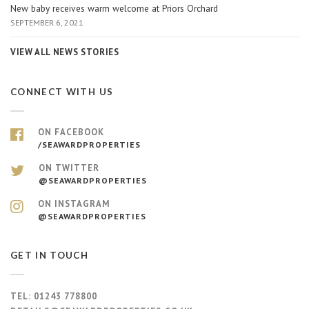
New baby receives warm welcome at Priors Orchard
SEPTEMBER 6, 2021
VIEW ALL NEWS STORIES
CONNECT WITH US
ON FACEBOOK
/SEAWARDPROPERTIES
ON TWITTER
@SEAWARDPROPERTIES
ON INSTAGRAM
@SEAWARDPROPERTIES
GET IN TOUCH
TEL:
01243 778800