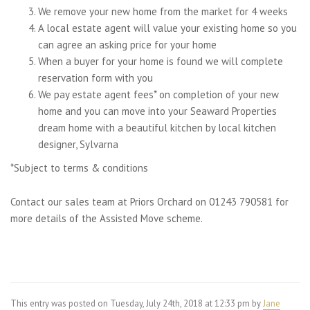
We remove your new home from the market for 4 weeks
A local estate agent will value your existing home so you
can agree an asking price for your home
When a buyer for your home is found we will complete
reservation form with you
We pay estate agent fees* on completion of your new
home and you can move into your Seaward Properties
dream home with a beautiful kitchen by local kitchen
designer, Sylvarna
*Subject to terms & conditions
Contact our sales team at Priors Orchard on 01243 790581 for
more details of the Assisted Move scheme.
This entry was posted on Tuesday, July 24th, 2018 at 12:33 pm by
Jane