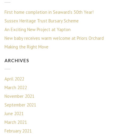
First home completion in Seaward’s 50th Year!
Sussex Heritage Trust Bursary Scheme
An Exciting New Project at Yapton
New baby receives warm welcome at Priors Orchard
Making the Right Move
ARCHIVES
April 2022
March 2022
November 2021
September 2021
June 2021
March 2021
February 2021