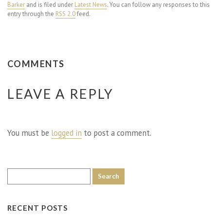
Barker
and is filed under
Latest News
. You can follow any responses to this
entry through the
RSS 2.0
feed.
COMMENTS
LEAVE A REPLY
You must be
logged in
to post a comment.
RECENT POSTS