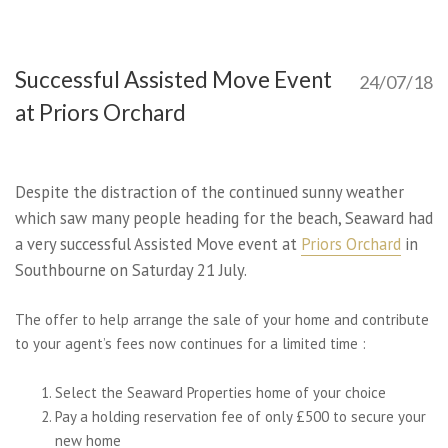
Successful Assisted Move Event
24/07/18
at Priors Orchard
Despite the distraction of the continued sunny weather
which saw many people heading for the beach, Seaward had
a very successful Assisted Move event at
Priors Orchard
in
Southbourne on Saturday 21 July.
The offer to help arrange the sale of your home and contribute
to your agent’s fees now continues for a limited time :
Select the Seaward Properties home of your choice
Pay a holding reservation fee of only £500 to secure your
new home